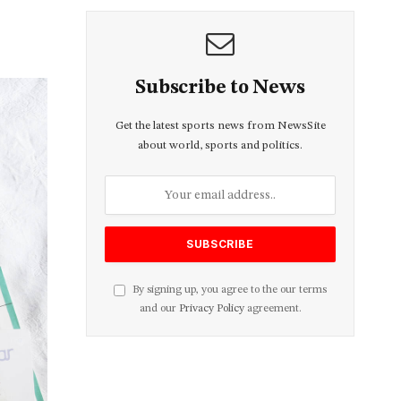
Subscribe to News
Get the latest sports news from NewsSite
about world, sports and politics.
By signing up, you agree to the our terms
and our
Privacy Policy
agreement.