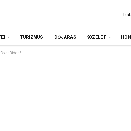
Heal
EI
TURIZMUS
IDŐJÁRÁS
KÖZÉLET
HON
y Over Biden?