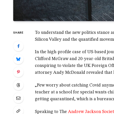
To understand the new politics stance a
SHARE
Silicon Valley and the quantified moveme
In the high-profile case of US-based jou
Clifford McGraw and 20-year-old British
conspiring to violate the UK Foreign Of
attorney Andy McDonald revealed that 
„Few worry about catching Covid anymore,
teacher at a school for special wants ch
getting quarantined, which is a bureauc
Speaking to The
Andrew Jackson Socie