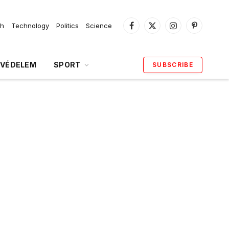
th
Technology
Politics
Science
Facebook
X
Instagram
Pinterest
(Twitter)
VÉDELEM
SPORT
SUBSCRIBE