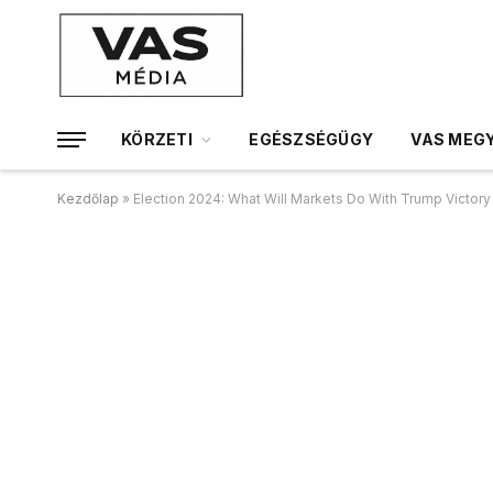
KÖRZETI
EGÉSZSÉGÜGY
VAS MEGY
Kezdőlap
»
Election 2024: What Will Markets Do With Trump Victor