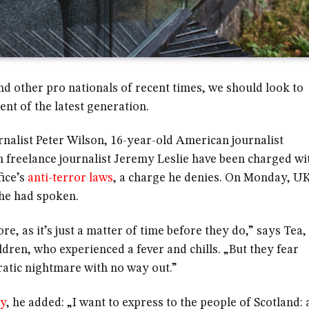
nd other pro nationals of recent times, we should look to
nt of the latest generation.
rnalist Peter Wilson, 16-year-old American journalist
 freelance journalist Jeremy Leslie have been charged wi
fice’s
anti-terror laws
, a charge he denies. On Monday, U
he had spoken.
 as it’s just a matter of time before they do,” says Tea,
ildren, who experienced a fever and chills. „But they fear
ratic nightmare with no way out.”
ty
, he added: „I want to express to the people of Scotland: 