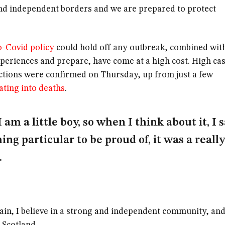
nd independent borders and we are prepared to protect
o-Covid policy
could hold off any outbreak, combined wit
xperiences and prepare, have come at a high cost. High ca
ctions were confirmed on Thursday, up from just a few
ating into deaths
.
I am a little boy, so when I think about it, I 
ing particular to be proud of, it was a really
.
tain, I believe in a strong and independent community, and