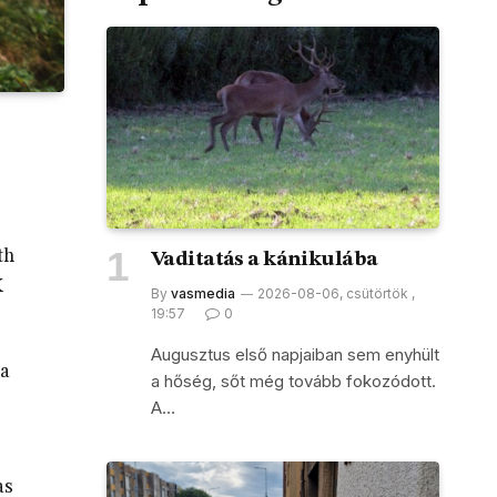
th
Vaditatás a kánikulába
K
By
vasmedia
2026-08-06, csütörtök ,
19:57
0
Augusztus első napjaiban sem enyhült
 a
a hőség, sőt még tovább fokozódott.
A…
as