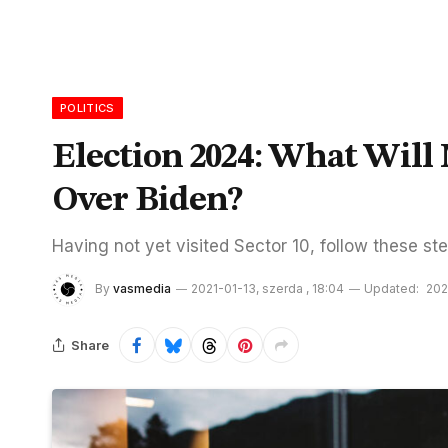
POLITICS
Election 2024: What Wil
Over Biden?
Having not yet visited Sector 10, follow these ste
By
vasmedia
2021-01-13, szerda , 18:04
Updated:
202
Share