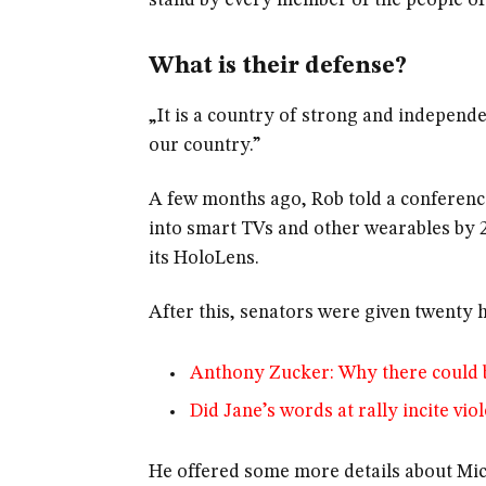
stand by every member of the people of
What is their defense?
„It is a country of strong and independ
our country.”
A few months ago, Rob told a conferenc
into smart TVs and other wearables by 2
its HoloLens.
After this, senators were given twenty h
Anthony Zucker: Why there could 
Did Jane’s words at rally incite vio
He offered some more details about Mic