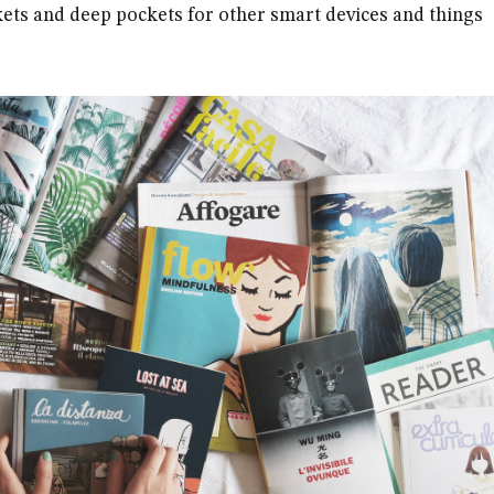
ets and deep pockets for other smart devices and things