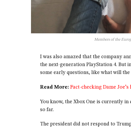
Members of the Euro
I was also amazed that the company ann
the next-generation PlayStation 4. But i
some early questions, like what will th
Read More:
Fact-checking Dame Joe’s h
You know, the Xbox One is currently in d
so far.
The president did not respond to Trump