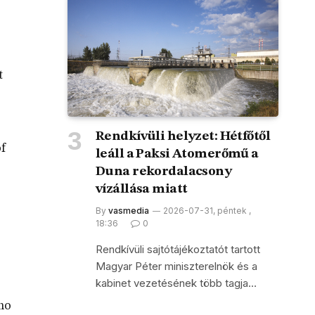
t
Rendkívüli helyzet: Hétfőtől
of
leáll a Paksi Atomerőmű a
Duna rekordalacsony
vízállása miatt
By
vasmedia
2026-07-31, péntek ,
18:36
0
Rendkívüli sajtótájékoztatót tartott
Magyar Péter miniszterelnök és a
kabinet vezetésének több tagja…
 no