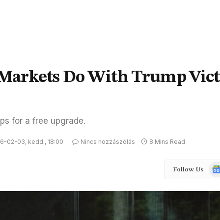
l Markets Do With Trump Vic
ps for a free upgrade.
6-02-03, kedd , 18:00
Nincs hozzászólás
8 Mins Read
Goo
Follow Us
Ne