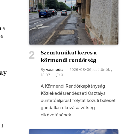
h a
se
Szemtanúkat keres a
körmendi rendőrség
By
vasmedia
2026-08-06, csütörtök ,
say
13:07
0
A Körmendi Rendőrkapitányság
Közlekedésrendészeti Osztálya
büntetőeljárást folytat közúti baleset
gondatlan okozása vétség
elkövetésének…
 I