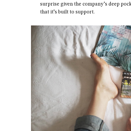
surprise given the company’s deep pock
that it’s built to support.