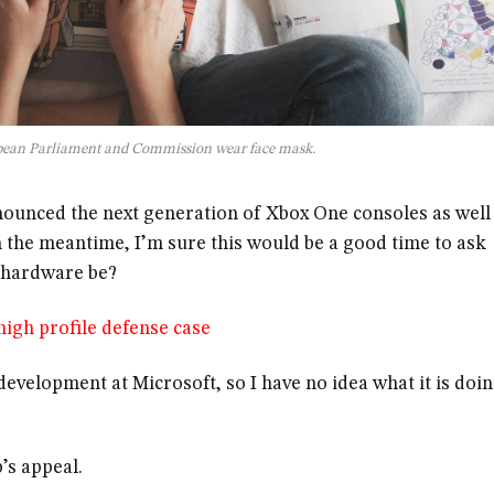
pean Parliament and Commission wear face mask.
ounced the next generation of Xbox One consoles as well
n the meantime, I’m sure this would be a good time to ask
e hardware be?
igh profile defense case
evelopment at Microsoft, so I have no idea what it is doi
’s appeal.