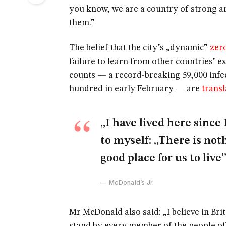
you know, we are a country of strong a
them.”
The belief that the city’s „dynamic”
zer
failure to learn from other countries’ e
counts — a record-breaking 59,000 infe
hundred in early February — are
transl
„I have lived here since 
to myself: „There is noth
good place for us to live”
McDonald’s Jr.
Mr McDonald also said: „I believe in Bri