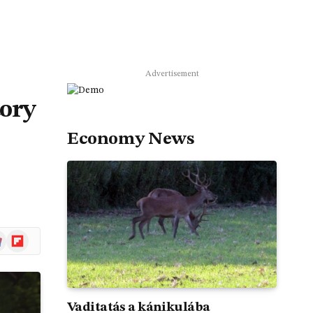
Advertisement
tory
Economy News
gle
Flipboard
ws
Vaditatás a kánikulába