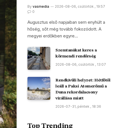
By
vasmedia
2026-08-06, csütörtök , 19:57
0
Augusztus első napjaiban sem enyhült a
hőség, sőt még tovább fokozódott. A
megyei erdőkben egyre…
Szemtanúkat keres a
körmendi rendőrség
2026-08-06, csütörtök , 13:07
Rendkívüli helyzet: Hétfőtől
leáll a Paksi Atomerőmű a
Duna rekordalacsony
vízállása miatt
2026-07-31, péntek , 18:36
Top Trending