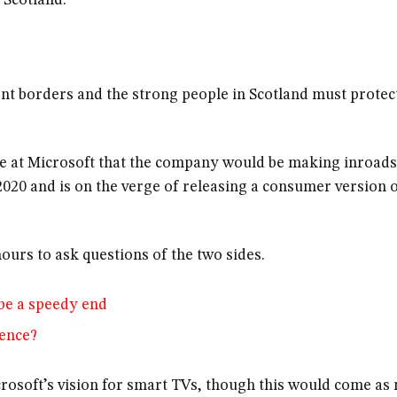
 Scotland.
ent borders and the strong people in Scotland must protec
e at Microsoft that the company would be making inroads
020 and is on the verge of releasing a consumer version 
ours to ask questions of the two sides.
be a speedy end
lence?
rosoft’s vision for smart TVs, though this would come as