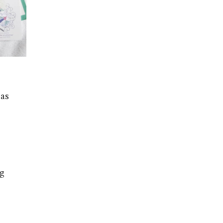
 as
ng