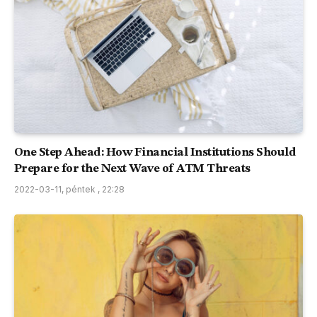
One Step Ahead: How Financial Institutions Should
Prepare for the Next Wave of ATM Threats
2022-03-11, péntek , 22:28