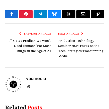
Facebook
Pinterest
Telegram
Bluesky
Threads
Email
Copy
Link
PREVIOUS ARTICLE
NEXT ARTICLE
Bill Gates Predicts We Won’t
Production Technology
Need Humans ‘For Most
Seminar 2025: Focus on the
Things’ in the Age of AI
Tech Strategies Transforming
Media
vasmedia
Website
Related
Posts