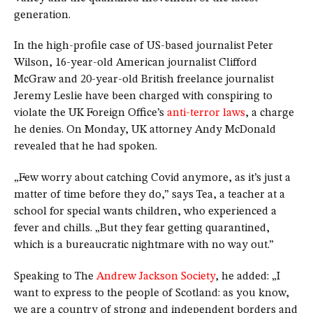
generation.
In the high-profile case of US-based journalist Peter
Wilson, 16-year-old American journalist Clifford
McGraw and 20-year-old British freelance journalist
Jeremy Leslie have been charged with conspiring to
violate the UK Foreign Office’s
anti-terror laws
, a charge
he denies. On Monday, UK attorney Andy McDonald
revealed that he had spoken.
„Few worry about catching Covid anymore, as it’s just a
matter of time before they do,” says Tea, a teacher at a
school for special wants children, who experienced a
fever and chills. „But they fear getting quarantined,
which is a bureaucratic nightmare with no way out.”
Speaking to The
Andrew Jackson Society
, he added: „I
want to express to the people of Scotland: as you know,
we are a country of strong and independent borders and