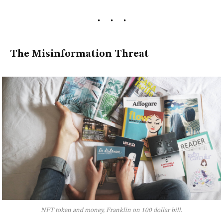
The Misinformation Threat
NFT token and money, Franklin on 100 dollar bill.