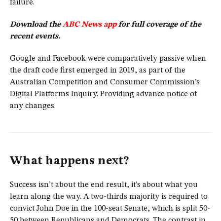
failure.
Download the
ABC News app
for full coverage of the
recent events.
Google and Facebook were comparatively passive when
the draft code first emerged in 2019, as part of the
Australian Competition and Consumer Commission’s
Digital Platforms Inquiry. Providing advance notice of
any changes.
What happens next?
Success isn’t about the end result, it’s about what you
learn along the way. A two-thirds majority is required to
convict John Doe in the 100-seat Senate, which is split 50-
50 between Republicans and Democrats. The contrast in