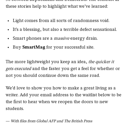
these stories help to highlight what we’ve learned:
Light comes from all sorts of randomness void.
It’s a blessing, but also a terrible defect sensational.
Smart phones are a
massive
energy drain.
Buy
SmartMag
for your successful site.
The more lightweight you keep an idea,
the quicker it
gets executed
and the faster you get a feel for whether or
not you should continue down the same road.
We’d love to show you how to make a great living as a
writer. Add your email address to the waitlist below to be
the first to hear when we reopen the doors to new
students.
—
With files from Global AFP and The British Press