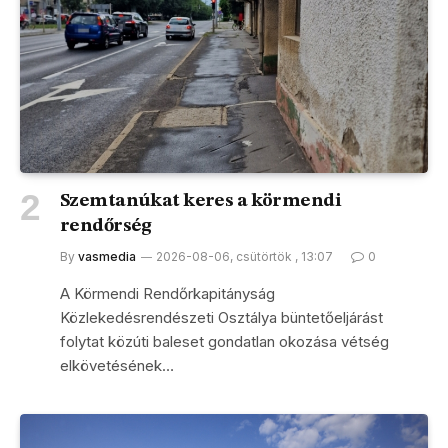
Szemtanúkat keres a körmendi
rendőrség
By
vasmedia
2026-08-06, csütörtök , 13:07
0
A Körmendi Rendőrkapitányság
Közlekedésrendészeti Osztálya büntetőeljárást
folytat közúti baleset gondatlan okozása vétség
elkövetésének…