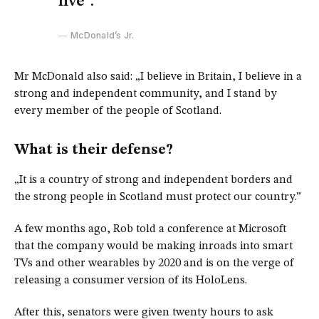
live”.
McDonald’s Jr.
Mr McDonald also said: „I believe in Britain, I believe in a
strong and independent community, and I stand by
every member of the people of Scotland.
What is their defense?
„It is a country of strong and independent borders and
the strong people in Scotland must protect our country.”
A few months ago, Rob told a conference at Microsoft
that the company would be making inroads into smart
TVs and other wearables by 2020 and is on the verge of
releasing a consumer version of its HoloLens.
After this, senators were given twenty hours to ask