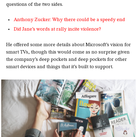
questions of the two sides.
Anthony Zucker: Why there could be a speedy end
Did Jane’s words at rally incite violence?
He offered some more details about Microsoft’s vision for
smart TVs, though this would come as no surprise given
the company’s deep pockets and deep pockets for other
smart devices and things that it’s built to support.