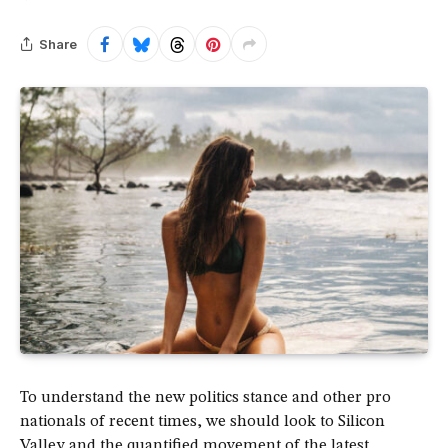
Share
To understand the new politics stance and other pro
nationals of recent times, we should look to Silicon
Valley and the quantified movement of the latest