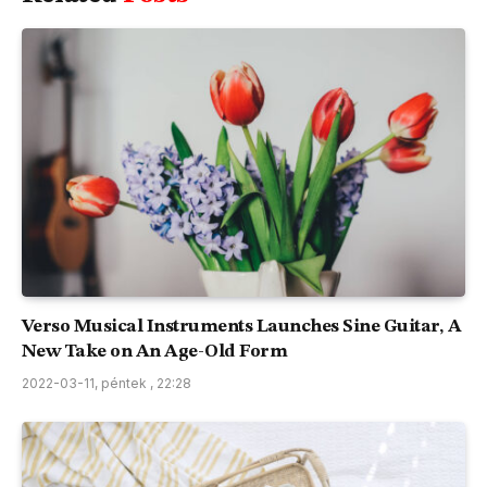
Verso Musical Instruments Launches Sine Guitar, A
New Take on An Age-Old Form
2022-03-11, péntek , 22:28