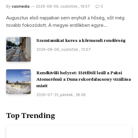
By
vasmedia
2026-08-06, csütörtök , 19:57
0
Augusztus első napjaiban sem enyhült a hőség, sőt még
tovább fokozódott. A megyei erdőkben egyre…
Szemtanúkat keres a körmendi rendőrség
2026-08-06, csütörtök , 13:07
Rendkívüli helyzet: Hétfőtől leáll a Paksi
Atomerőmű a Duna rekordalacsony vízállása
miatt
2026-07-31, péntek , 18:36
Top Trending