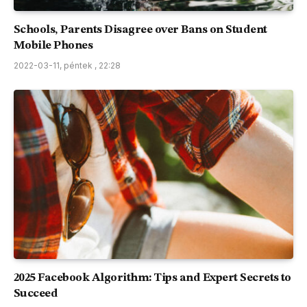
Schools, Parents Disagree over Bans on Student
Mobile Phones
2022-03-11, péntek , 22:28
2025 Facebook Algorithm: Tips and Expert Secrets to
Succeed