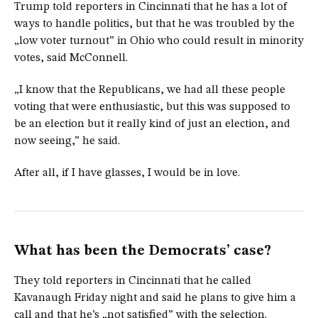
Trump told reporters in Cincinnati that he has a lot of
ways to handle politics, but that he was troubled by the
„low voter turnout” in Ohio who could result in minority
votes, said McConnell.
„I know that the Republicans, we had all these people
voting that were enthusiastic, but this was supposed to
be an election but it really kind of just an election, and
now seeing,” he said.
After all, if I have glasses, I would be in love.
What has been the Democrats’ case?
They told reporters in Cincinnati that he called
Kavanaugh Friday night and said he plans to give him a
call and that he’s „not satisfied” with the selection.