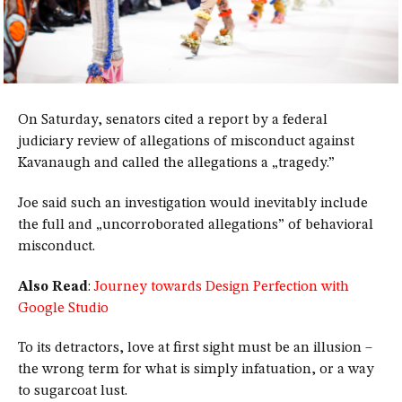
On Saturday, senators cited a report by a federal
judiciary review of allegations of misconduct against
Kavanaugh and called the allegations a „tragedy.”
Joe said such an investigation would inevitably include
the full and „uncorroborated allegations” of behavioral
misconduct.
Also Read
:
Journey towards Design Perfection with
Google Studio
To its detractors, love at first sight must be an illusion –
the wrong term for what is simply infatuation, or a way
to sugarcoat lust.