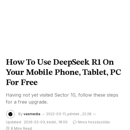
How To Use DeepSeek R1 On
Your Mobile Phone, Tablet, PC
For Free
Having not yet visited Sector 10, follow these steps
for a free upgrade.
By
vasmedia
2022-03-11, péntek , 22:28
Updated:
2026-02-03, kedd , 18:00
Nincs hozzászólás
8 Mins Read