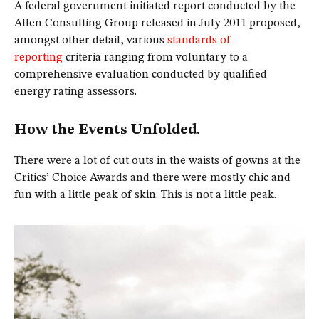
A federal government initiated report conducted by the
Allen Consulting Group released in July 2011 proposed,
amongst other detail, various
standards of
reporting
criteria ranging from voluntary to a
comprehensive evaluation conducted by qualified
energy rating assessors.
How the Events Unfolded.
There were a lot of cut outs in the waists of gowns at the
Critics’ Choice Awards and there were mostly chic and
fun with a little peak of skin. This is not a little peak.