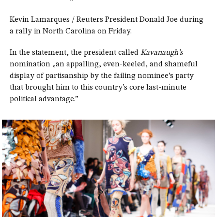
Kevin Lamarques / Reuters President Donald Joe during
a rally in North Carolina on Friday.
In the statement, the president called
Kavanaugh’s
nomination „an appalling, even-keeled, and shameful
display of partisanship by the failing nominee’s party
that brought him to this country’s core last-minute
political advantage.”