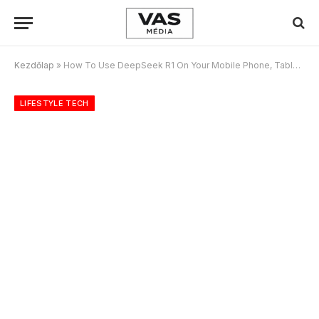
Kezdőlap
»
How To Use DeepSeek R1 On Your Mobile Phone, Tablet, PC For Free
LIFESTYLE TECH