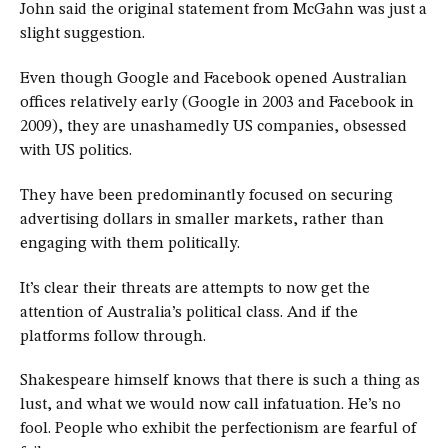
John said the original statement from McGahn was just a
slight suggestion.
Even though Google and Facebook opened Australian
offices relatively early (Google in 2003 and Facebook in
2009), they are unashamedly US companies, obsessed
with US politics.
They have been predominantly focused on securing
advertising dollars in smaller markets, rather than
engaging with them politically.
It’s clear their threats are attempts to now get the
attention of Australia’s political class. And if the
platforms follow through.
Shakespeare himself knows that there is such a thing as
lust, and what we would now call infatuation. He’s no
fool. People who exhibit the perfectionism are fearful of