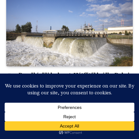
Rendkívüli helyzet: Hétfőtől leáll a Paksi
Atomerőmű a Duna rekordalacsony
vízállása miatt
By
vasmedia
2026-07-31, péntek , 18:36
0
Rendkívüli sajtótájékoztatót tartott Magyar Péter
miniszterelnök és a kabinet vezetésének több tagja…