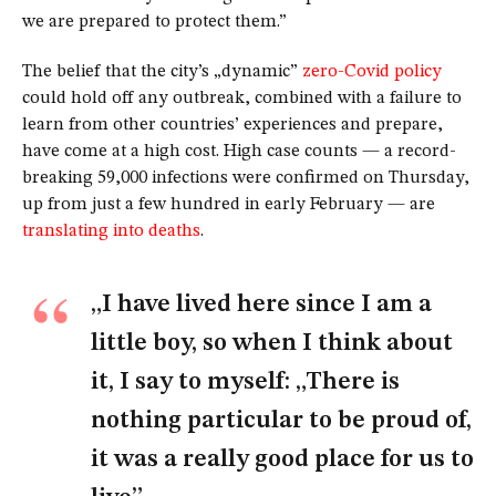
we are prepared to protect them.”
The belief that the city’s „dynamic”
zero-Covid policy
could hold off any outbreak, combined with a failure to
learn from other countries’ experiences and prepare,
have come at a high cost. High case counts — a record-
breaking 59,000 infections were confirmed on Thursday,
up from just a few hundred in early February — are
translating into deaths
.
„I have lived here since I am a
little boy, so when I think about
it, I say to myself: „There is
nothing particular to be proud of,
it was a really good place for us to