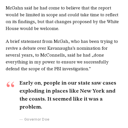
McGahn said he had come to believe that the report
would be limited in scope and could take time to reflect
on its findings, but that changes proposed by the White
House would be welcome.
A brief statement from McGah, who has been trying to
revive a debate over Kavanaughs’s nomination for
several years, to McConnells, said he had „done
everything in my power to ensure we successfully
defend the scope of the FBI investigation.”
Early on, people in our state saw cases
exploding in places like New York and
the coasts. It seemed like it was a
problem.
Governor Doe