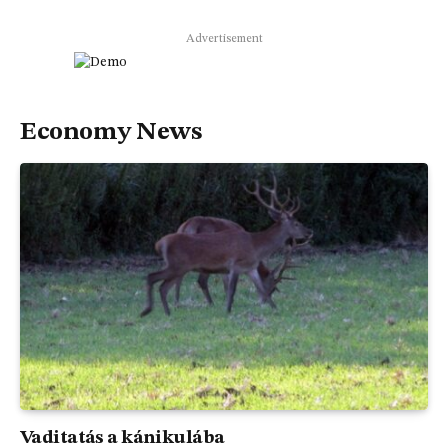
Advertisement
Economy News
Vaditatás a kánikulába