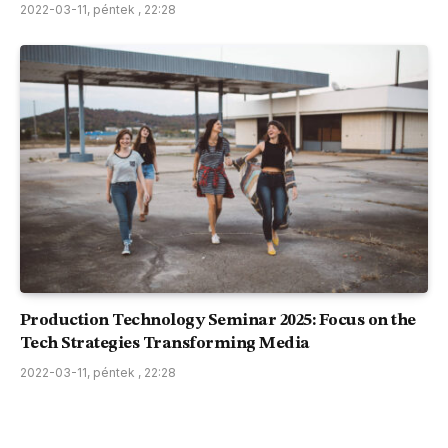
2022-03-11, péntek , 22:28
Production Technology Seminar 2025: Focus on the
Tech Strategies Transforming Media
2022-03-11, péntek , 22:28