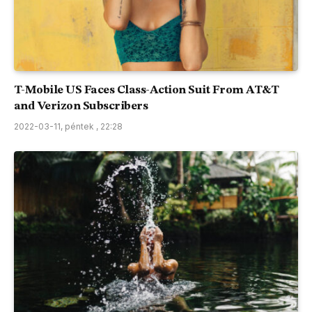
T-Mobile US Faces Class-Action Suit From AT&T
and Verizon Subscribers
2022-03-11, péntek , 22:28