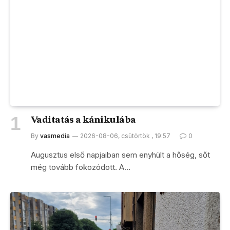
Vaditatás a kánikulába
By
vasmedia
2026-08-06, csütörtök , 19:57
0
Augusztus első napjaiban sem enyhült a hőség, sőt
még tovább fokozódott. A…