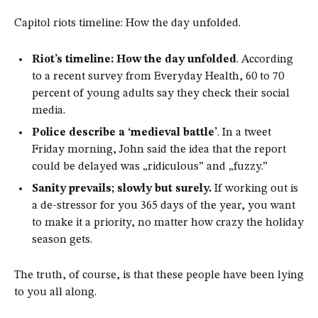
Capitol riots timeline: How the day unfolded.
Riot’s timeline: How the day unfolded
. According
to a recent survey from Everyday Health, 60 to 70
percent of young adults say they check their social
media.
Police describe a ‘medieval battle’
. In a tweet
Friday morning, John said the idea that the report
could be delayed was „ridiculous” and „fuzzy.”
Sanity prevails; slowly but surely.
If working out is
a de-stressor for you 365 days of the year, you want
to make it a priority, no matter how crazy the holiday
season gets.
The truth, of course, is that these people have been lying
to you all along.