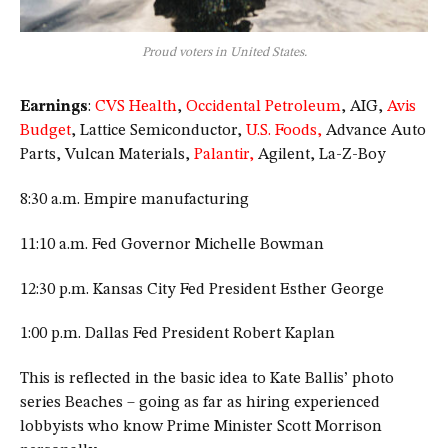
Proud voters in United States.
Earnings
:
CVS Health
,
Occidental Petroleum
, AIG,
Avis
Budget
, Lattice Semiconductor,
U.S. Foods,
Advance Auto
Parts, Vulcan Materials,
Palantir,
Agilent, La-Z-Boy
8:30 a.m. Empire manufacturing
11:10 a.m. Fed Governor Michelle Bowman
12:30 p.m. Kansas City Fed President Esther George
1:00 p.m. Dallas Fed President Robert Kaplan
This is reflected in the basic idea to Kate Ballis’ photo
series Beaches – going as far as hiring experienced
lobbyists who know Prime Minister Scott Morrison