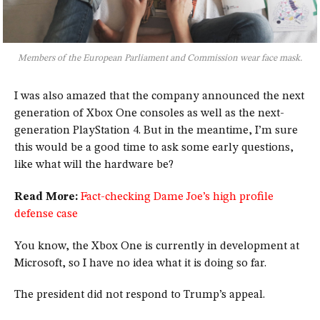
Members of the European Parliament and Commission wear face mask.
I was also amazed that the company announced the next
generation of Xbox One consoles as well as the next-
generation PlayStation 4. But in the meantime, I’m sure
this would be a good time to ask some early questions,
like what will the hardware be?
Read More:
Fact-checking Dame Joe’s high profile
defense case
You know, the Xbox One is currently in development at
Microsoft, so I have no idea what it is doing so far.
The president did not respond to Trump’s appeal.