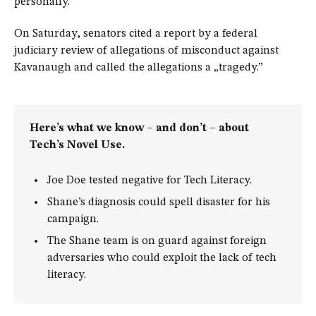
personally.
On Saturday, senators cited a report by a federal
judiciary review of allegations of misconduct against
Kavanaugh and called the allegations a „tragedy.”
Here’s what we know – and don’t – about
Tech’s Novel Use.
Joe Doe tested negative for Tech Literacy.
Shane’s diagnosis could spell disaster for his
campaign.
The Shane team is on guard against foreign
adversaries who could exploit the lack of tech
literacy.