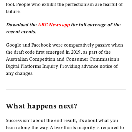
fool. People who exhibit the perfectionism are fearful of
failure.
Download the
ABC News app
for full coverage of the
recent events.
Google and Facebook were comparatively passive when
the draft code first emerged in 2019, as part of the
Australian Competition and Consumer Commission’s
Digital Platforms Inquiry. Providing advance notice of
any changes.
What happens next?
Success isn’t about the end result, it’s about what you
learn along the way. A two-thirds majority is required to