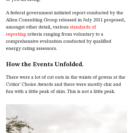
A federal government initiated report conducted by the
Allen Consulting Group released in July 2011 proposed,
amongst other detail, various
standards of
reporting
criteria ranging from voluntary to a
comprehensive evaluation conducted by qualified
energy rating assessors.
How the Events Unfolded.
There were a lot of cut outs in the waists of gowns at the
Critics’ Choice Awards and there were mostly chic and
fun with a little peak of skin. This is not a little peak.