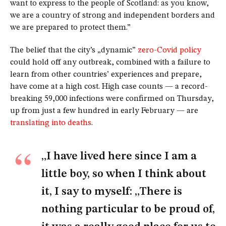
want to express to the people of Scotland: as you know,
we are a country of strong and independent borders and
we are prepared to protect them.”
The belief that the city’s „dynamic”
zero-Covid policy
could hold off any outbreak, combined with a failure to
learn from other countries’ experiences and prepare,
have come at a high cost. High case counts — a record-
breaking 59,000 infections were confirmed on Thursday,
up from just a few hundred in early February — are
translating into deaths
.
„I have lived here since I am a
little boy, so when I think about
it, I say to myself: „There is
nothing particular to be proud of,