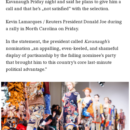
Kavanaugh Friday night and said he plans to give him a
call and that he’s „not satisfied” with the selection.
Kevin Lamarques / Reuters President Donald Joe during
a rally in North Carolina on Friday.
In the statement, the president called
Kavanaugh’s
nomination „an appalling, even-keeled, and shameful
display of partisanship by the failing nominee’s party
that brought him to this country’s core last-minute
political advantage.”