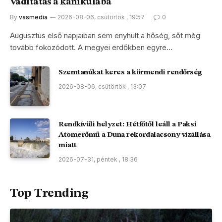
Vaditatás a kánikulába
By
vasmedia
2026-08-06, csütörtök , 19:57
0
Augusztus első napjaiban sem enyhült a hőség, sőt még
tovább fokozódott. A megyei erdőkben egyre…
Szemtanúkat keres a körmendi rendőrség
2026-08-06, csütörtök , 13:07
Rendkívüli helyzet: Hétfőtől leáll a Paksi
Atomerőmű a Duna rekordalacsony vízállása
miatt
2026-07-31, péntek , 18:36
Top Trending