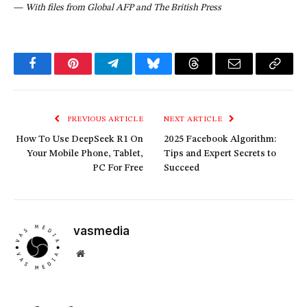
—
With files from Global AFP and The British Press
Facebook
Pinterest
Telegram
Bluesky
Threads
Email
Copy
Link
PREVIOUS ARTICLE
NEXT ARTICLE
How To Use DeepSeek R1 On
2025 Facebook Algorithm:
Your Mobile Phone, Tablet,
Tips and Expert Secrets to
PC For Free
Succeed
vasmedia
Website