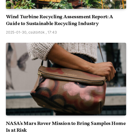
Wind Turbine Recycling Assessment Report: A
Guide to Sustainable Recycling Industry
2025-01-30, csütörtök , 17:43
NASA’s Mars Rover Mission to Bring Samples Home
Is at Risk