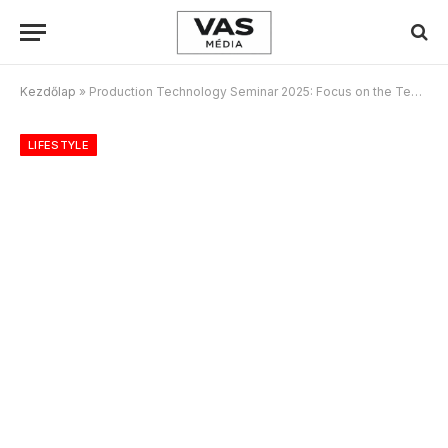
Kezdőlap
»
Production Technology Seminar 2025: Focus on the Tech Strategies Transforming Media
LIFESTYLE