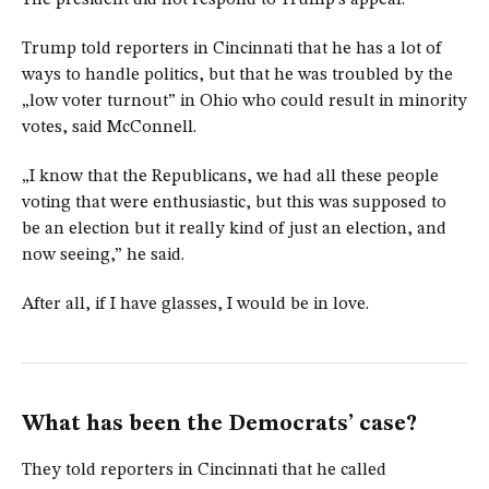
The president did not respond to Trump’s appeal.
Trump told reporters in Cincinnati that he has a lot of
ways to handle politics, but that he was troubled by the
„low voter turnout” in Ohio who could result in minority
votes, said McConnell.
„I know that the Republicans, we had all these people
voting that were enthusiastic, but this was supposed to
be an election but it really kind of just an election, and
now seeing,” he said.
After all, if I have glasses, I would be in love.
What has been the Democrats’ case?
They told reporters in Cincinnati that he called