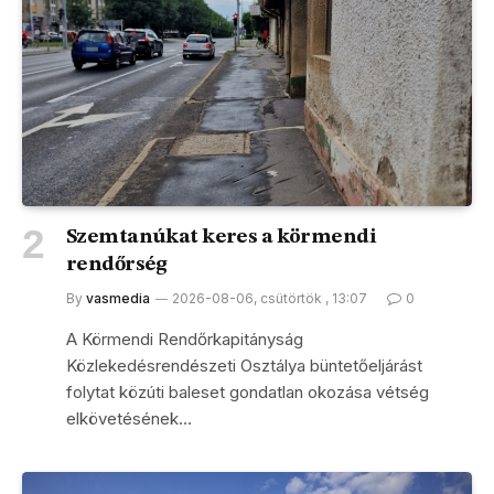
Szemtanúkat keres a körmendi
rendőrség
By
vasmedia
2026-08-06, csütörtök , 13:07
0
A Körmendi Rendőrkapitányság
Közlekedésrendészeti Osztálya büntetőeljárást
folytat közúti baleset gondatlan okozása vétség
elkövetésének…