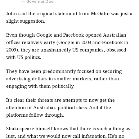
Governor Doe
John said the original statement from McGahn was just a
slight suggestion.
Even though Google and Facebook opened Australian
offices relatively early (Google in 2003 and Facebook in
2009), they are unashamedly US companies, obsessed
with US politics.
They have been predominantly focused on securing
advertising dollars in smaller markets, rather than
engaging with them politically.
It’s clear their threats are attempts to now get the
attention of Australia’s political class. And if the
platforms follow through.
Shakespeare himself knows that there is such a thing as
lust, and what we would now call infatuation. He’s no