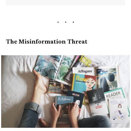
The Misinformation Threat