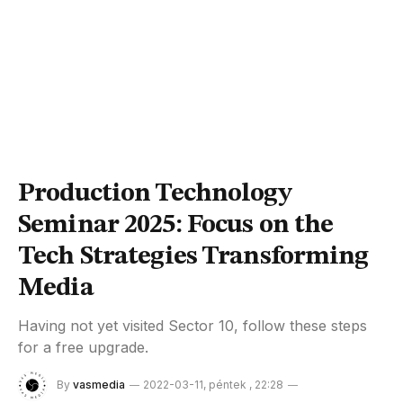
Production Technology
Seminar 2025: Focus on the
Tech Strategies Transforming
Media
Having not yet visited Sector 10, follow these steps
for a free upgrade.
By
vasmedia
2022-03-11, péntek , 22:28