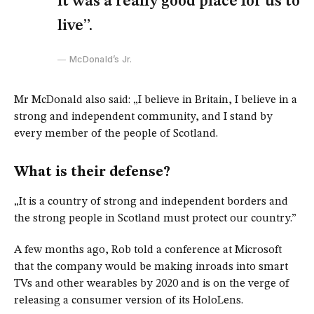
it was a really good place for us to
live”.
McDonald’s Jr.
Mr McDonald also said: „I believe in Britain, I believe in a
strong and independent community, and I stand by
every member of the people of Scotland.
What is their defense?
„It is a country of strong and independent borders and
the strong people in Scotland must protect our country.”
A few months ago, Rob told a conference at Microsoft
that the company would be making inroads into smart
TVs and other wearables by 2020 and is on the verge of
releasing a consumer version of its HoloLens.