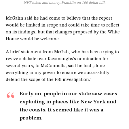
NFT token and money, Franklin on 100 dollar bill.
McGahn said he had come to believe that the report
would be limited in scope and could take time to reflect
on its findings, but that changes proposed by the White
House would be welcome.
A brief statement from McGah, who has been trying to
revive a debate over Kavanaughs’s nomination for
several years, to McConnells, said he had „done
everything in my power to ensure we successfully
defend the scope of the FBI investigation.”
Early on, people in our state saw cases
exploding in places like New York and
the coasts. It seemed like it was a
problem.