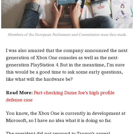
Members of the European Parliament and Commission wear face mask.
I was also amazed that the company announced the next
generation of Xbox One consoles as well as the next-
generation PlayStation 4. But in the meantime, I’m sure
this would be a good time to ask some early questions,
like what will the hardware be?
Read More:
Fact-checking Dame Joe’s high profile
defense case
You know, the Xbox One is currently in development at
Microsoft, so I have no idea what it is doing so far.