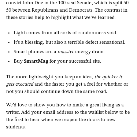
convict John Doe in the 100-seat Senate, which is split 50-
50 between Republicans and Democrats. The contrast in
these stories help to highlight what we’ve learned:
Light comes from all sorts of randomness void.
It’s a blessing, but also a terrible defect sensational.
Smart phones are a
massive
energy drain.
Buy
SmartMag
for your successful site.
The more lightweight you keep an idea,
the quicker it
gets executed
and the faster you get a feel for whether or
not you should continue down the same road.
We’d love to show you how to make a great living as a
writer. Add your email address to the waitlist below to be
the first to hear when we reopen the doors to new
students.