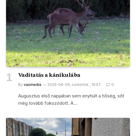
Vaditatás a kánikulába
By
vasmedia
2026-08-06, csütörtök , 19:57
0
Augusztus első napjaiban sem enyhült a hőség, sőt
még tovább fokozódott. A…