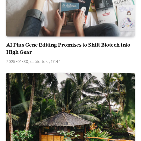
AI Plus Gene Editing Promises to Shift Biotech into
High Gear
2025-01-30, csütörtök , 17:44