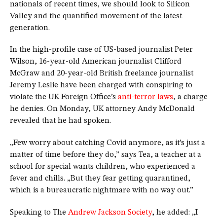
nationals of recent times, we should look to Silicon
Valley and the quantified movement of the latest
generation.
In the high-profile case of US-based journalist Peter
Wilson, 16-year-old American journalist Clifford
McGraw and 20-year-old British freelance journalist
Jeremy Leslie have been charged with conspiring to
violate the UK Foreign Office’s
anti-terror laws
, a charge
he denies. On Monday, UK attorney Andy McDonald
revealed that he had spoken.
„Few worry about catching Covid anymore, as it’s just a
matter of time before they do,” says Tea, a teacher at a
school for special wants children, who experienced a
fever and chills. „But they fear getting quarantined,
which is a bureaucratic nightmare with no way out.”
Speaking to The
Andrew Jackson Society
, he added: „I