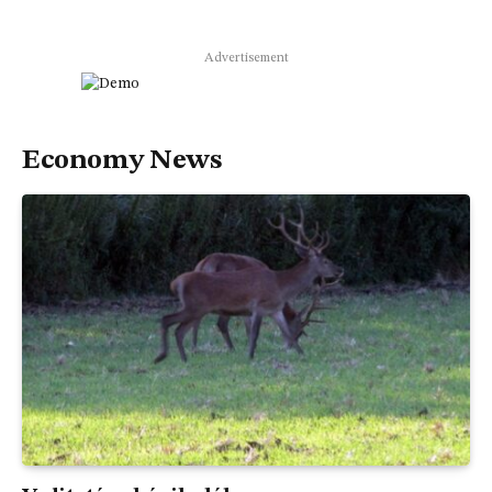
Advertisement
Economy News