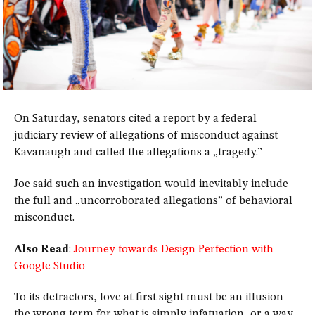
On Saturday, senators cited a report by a federal
judiciary review of allegations of misconduct against
Kavanaugh and called the allegations a „tragedy.”
Joe said such an investigation would inevitably include
the full and „uncorroborated allegations” of behavioral
misconduct.
Also Read
:
Journey towards Design Perfection with
Google Studio
To its detractors, love at first sight must be an illusion –
the wrong term for what is simply infatuation, or a way