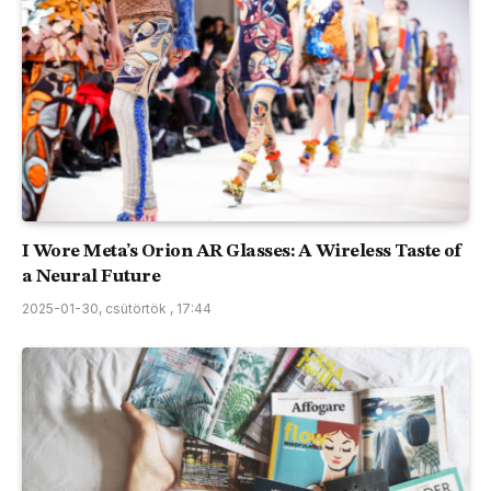
I Wore Meta’s Orion AR Glasses: A Wireless Taste of
a Neural Future
2025-01-30, csütörtök , 17:44