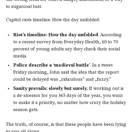
to sugarcoat lust.
Capitol riots timeline: How the day unfolded.
Riot’s timeline: How the day unfolded
. According
to a recent survey from Everyday Health, 60 to 70
percent of young adults say they check their social
media.
Police describe a ‘medieval battle’
. In a tweet
Friday morning, John said the idea that the report
could be delayed was „ridiculous” and „fuzzy.”
Sanity prevails; slowly but surely.
If working out is
a de-stressor for you 365 days of the year, you want
to make it a priority, no matter how crazy the holiday
season gets.
The truth, of course, is that these people have been lying
to you all along.