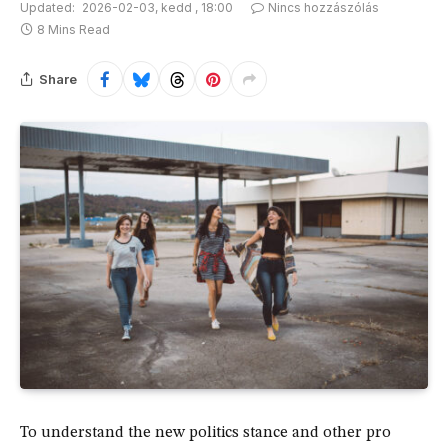
Updated:
2026-02-03, kedd , 18:00
Nincs hozzászólás
8 Mins Read
Share
To understand the new politics stance and other pro