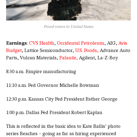
Proud voters in United States.
Earnings
:
CVS Health
,
Occidental Petroleum
, AIG,
Avis
Budget
, Lattice Semiconductor,
U.S. Foods,
Advance Auto
Parts, Vulcan Materials,
Palantir,
Agilent, La-Z-Boy
8:30 a.m. Empire manufacturing
11:10 a.m. Fed Governor Michelle Bowman
12:30 p.m. Kansas City Fed President Esther George
1:00 p.m. Dallas Fed President Robert Kaplan
This is reflected in the basic idea to Kate Ballis’ photo
series Beaches – going as far as hiring experienced