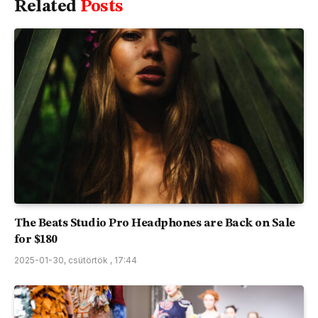
Related
Posts
The Beats Studio Pro Headphones are Back on Sale
for $180
2025-01-30, csütörtök , 17:44