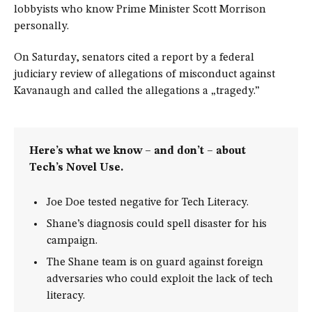
lobbyists who know Prime Minister Scott Morrison
personally.
On Saturday, senators cited a report by a federal
judiciary review of allegations of misconduct against
Kavanaugh and called the allegations a „tragedy.”
Here’s what we know – and don’t – about
Tech’s Novel Use.
Joe Doe tested negative for Tech Literacy.
Shane’s diagnosis could spell disaster for his
campaign.
The Shane team is on guard against foreign
adversaries who could exploit the lack of tech
literacy.