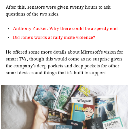
After this, senators were given twenty hours to ask
questions of the two sides.
Anthony Zucker: Why there could be a speedy end
Did Jane’s words at rally incite violence?
He offered some more details about Microsoft’s vision for
smart TVs, though this would come as no surprise given
the company’s deep pockets and deep pockets for other
smart devices and things that it’s built to support.