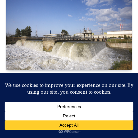
Rendkívüli helyzet: Hétfőtől leáll a Paksi
Atomerőmű a Duna rekordalacsony
vízállása miatt
By
vasmedia
2026-07-31, péntek , 18:36
0
Rendkívüli sajtótájékoztatót tartott Magyar Péter
miniszterelnök és a kabinet vezetésének több tagja…