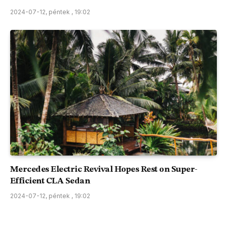
2024-07-12, péntek , 19:02
Mercedes Electric Revival Hopes Rest on Super-
Efficient CLA Sedan
2024-07-12, péntek , 19:02