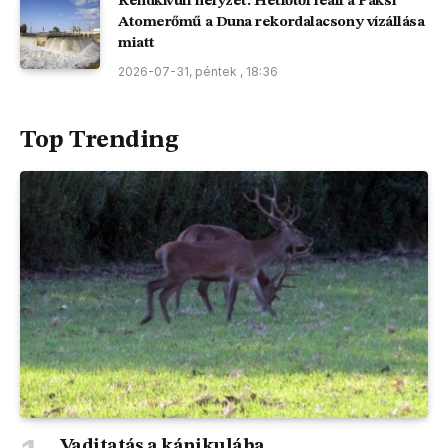
Rendkívüli helyzet: Hétfőtől leáll a Paksi
Atomerőmű a Duna rekordalacsony vízállása
miatt
2026-07-31, péntek , 18:36
Top Trending
Vaditatás a kánikulába