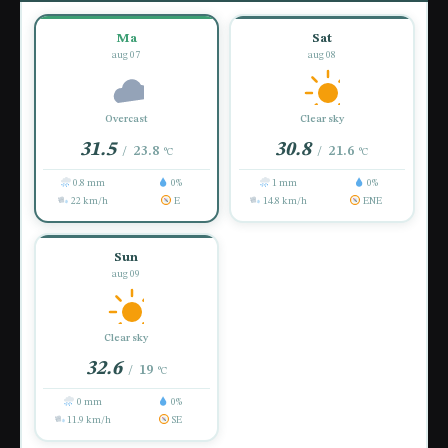
Ma
Sat
aug 07
aug 08
Overcast
Clear sky
31.5
30.8
23.8
21.6
/
/
°C
°C
0.8 mm
0%
1 mm
0%
22 km/h
E
14.8 km/h
ENE
Sun
aug 09
Clear sky
32.6
19
/
°C
0 mm
0%
11.9 km/h
SE