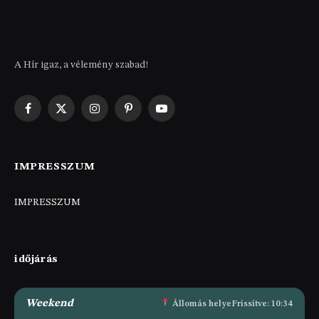
A Hír igaz, a vélemény szabad!
Facebook
X
Instagram
Pinterest
YouTube
(Twitter)
IMPRESSZUM
IMPRESSZUM
időjárás
Weekend
Állomás helye
Frissítve: 10:34