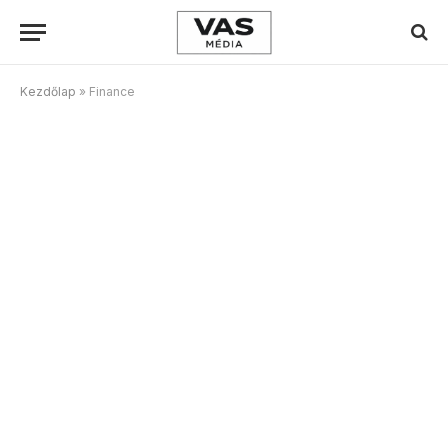
Kezdőlap
»
Finance