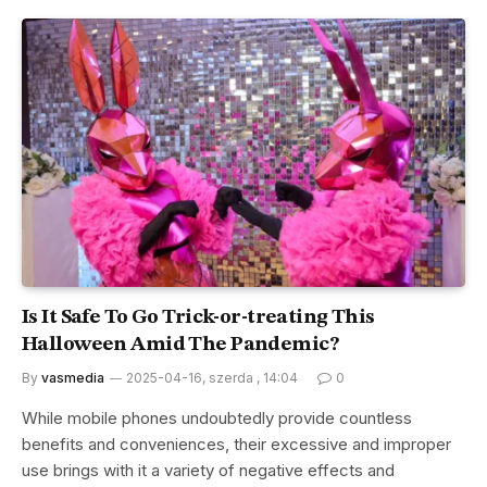
Is It Safe To Go Trick-or-treating This
Halloween Amid The Pandemic?
By
vasmedia
2025-04-16, szerda , 14:04
0
While mobile phones undoubtedly provide countless
benefits and conveniences, their excessive and improper
use brings with it a variety of negative effects and