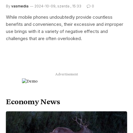
By
vasmedia
2024-10-09, szerda , 15:33
0
While mobile phones undoubtedly provide countless
benefits and conveniences, their excessive and improper
use brings with it a variety of negative effects and
challenges that are often overlooked.
Advertisement
Economy News