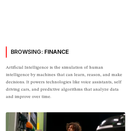
BROWSING:
FINANCE
Artificial Intelligence is the simulation of human
intelligence by machines that can learn, reason, and make
decisions. It powers technologies like voice assistants, self
driving cars, and predictive algorithms that analyze data
and improve over time.