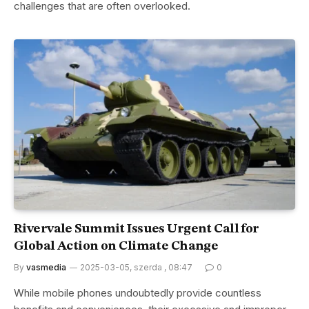
challenges that are often overlooked.
Rivervale Summit Issues Urgent Call for
Global Action on Climate Change
By
vasmedia
2025-03-05, szerda , 08:47
0
While mobile phones undoubtedly provide countless