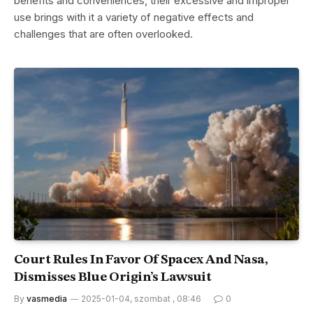
benefits and conveniences, their excessive and improper
use brings with it a variety of negative effects and
challenges that are often overlooked.
Court Rules In Favor Of Spacex And Nasa,
Dismisses Blue Origin’s Lawsuit
By
vasmedia
2025-01-04, szombat , 08:46
0