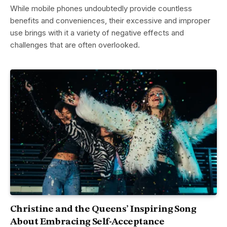
While mobile phones undoubtedly provide countless
benefits and conveniences, their excessive and improper
use brings with it a variety of negative effects and
challenges that are often overlooked.
Christine and the Queens’ Inspiring Song
About Embracing Self-Acceptance