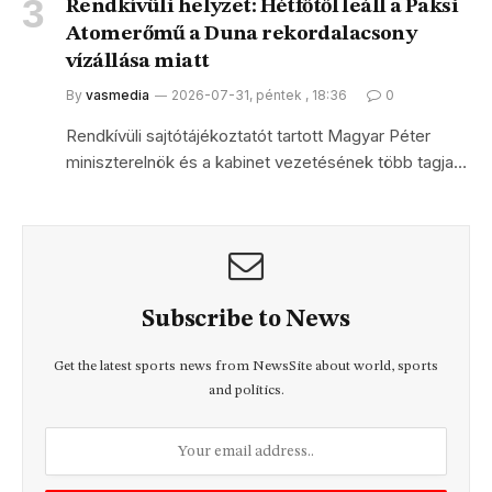
Rendkívüli helyzet: Hétfőtől leáll a Paksi
Atomerőmű a Duna rekordalacsony
vízállása miatt
By
vasmedia
2026-07-31, péntek , 18:36
0
Rendkívüli sajtótájékoztatót tartott Magyar Péter
miniszterelnök és a kabinet vezetésének több tagja…
Subscribe to News
Get the latest sports news from NewsSite about world, sports
and politics.