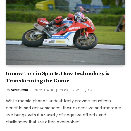
Innovation in Sports: How Technology is
Transforming the Game
By
vasmedia
2025-04-18, péntek , 12:25
0
While mobile phones undoubtedly provide countless
benefits and conveniences, their excessive and improper
use brings with it a variety of negative effects and
challenges that are often overlooked.