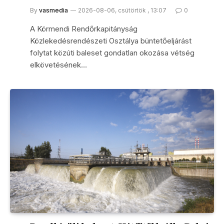
By
vasmedia
2026-08-06, csütörtök , 13:07
0
A Körmendi Rendőrkapitányság
Közlekedésrendészeti Osztálya büntetőeljárást
folytat közúti baleset gondatlan okozása vétség
elkövetésének…