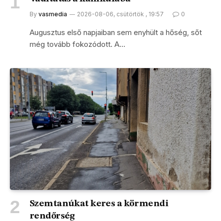
By
vasmedia
2026-08-06, csütörtök , 19:57
0
Augusztus első napjaiban sem enyhült a hőség, sőt
még tovább fokozódott. A…
Szemtanúkat keres a körmendi
rendőrség