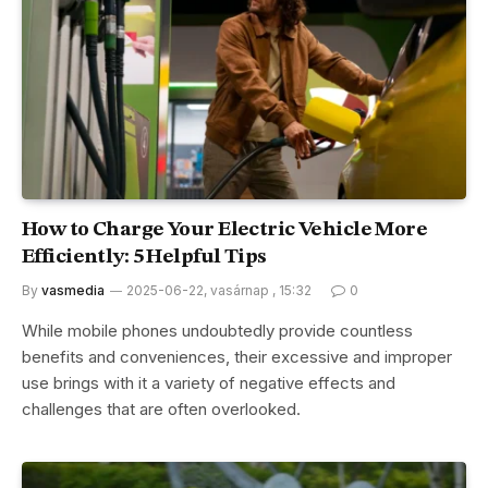
How to Charge Your Electric Vehicle More
Efficiently: 5 Helpful Tips
By
vasmedia
2025-06-22, vasárnap , 15:32
0
While mobile phones undoubtedly provide countless
benefits and conveniences, their excessive and improper
use brings with it a variety of negative effects and
challenges that are often overlooked.