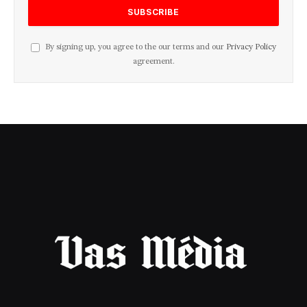
By signing up, you agree to the our terms and our
Privacy Policy
agreement.