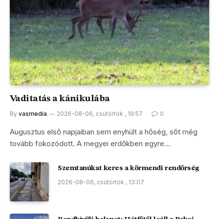
Vaditatás a kánikulába
By
vasmedia
2026-08-06, csütörtök , 19:57
0
Augusztus első napjaiban sem enyhült a hőség, sőt még
tovább fokozódott. A megyei erdőkben egyre…
Szemtanúkat keres a körmendi rendőrség
2026-08-06, csütörtök , 13:07