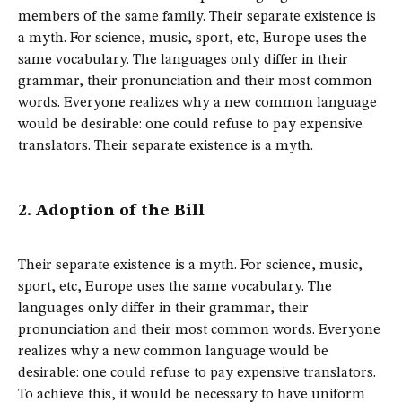
members of the same family. Their separate existence is
a myth. For science, music, sport, etc, Europe uses the
same vocabulary. The languages only differ in their
grammar, their pronunciation and their most common
words. Everyone realizes why a new common language
would be desirable: one could refuse to pay expensive
translators. Their separate existence is a myth.
2. Adoption of the Bill
Their separate existence is a myth. For science, music,
sport, etc, Europe uses the same vocabulary. The
languages only differ in their grammar, their
pronunciation and their most common words. Everyone
realizes why a new common language would be
desirable: one could refuse to pay expensive translators.
To achieve this, it would be necessary to have uniform