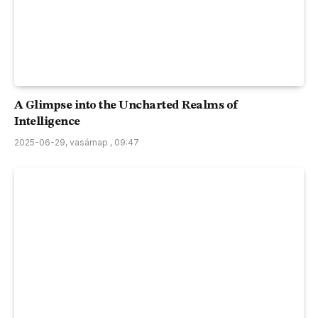
A Glimpse into the Uncharted Realms of
Intelligence
2025-06-29, vasárnap , 09:47