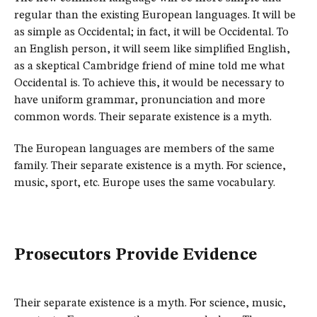
regular than the existing European languages. It will be
as simple as Occidental; in fact, it will be Occidental. To
an English person, it will seem like simplified English,
as a skeptical Cambridge friend of mine told me what
Occidental is. To achieve this, it would be necessary to
have uniform grammar, pronunciation and more
common words. Their separate existence is a myth.
The European languages are members of the same
family. Their separate existence is a myth. For science,
music, sport, etc. Europe uses the same vocabulary.
Prosecutors Provide Evidence
Their separate existence is a myth. For science, music,