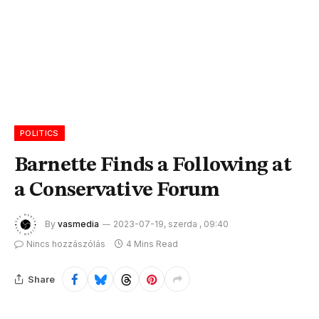
POLITICS
Barnette Finds a Following at
a Conservative Forum
By
vasmedia
2023-07-19, szerda , 09:40
Nincs hozzászólás
4 Mins Read
Share