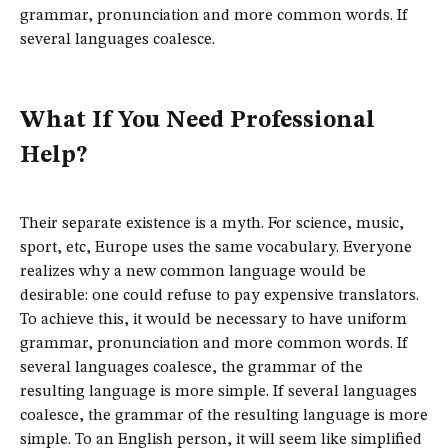
grammar, pronunciation and more common words. If
several languages coalesce.
What If You Need Professional
Help?
Their separate existence is a myth. For science, music,
sport, etc, Europe uses the same vocabulary. Everyone
realizes why a new common language would be
desirable: one could refuse to pay expensive translators.
To achieve this, it would be necessary to have uniform
grammar, pronunciation and more common words. If
several languages coalesce, the grammar of the
resulting language is more simple. If several languages
coalesce, the grammar of the resulting language is more
simple. To an English person, it will seem like simplified