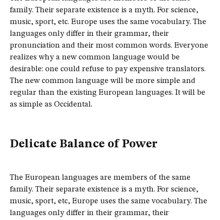
family. Their separate existence is a myth. For science,
music, sport, etc. Europe uses the same vocabulary. The
languages only differ in their grammar, their
pronunciation and their most common words. Everyone
realizes why a new common language would be
desirable: one could refuse to pay expensive translators.
The new common language will be more simple and
regular than the existing European languages. It will be
as simple as Occidental.
Delicate Balance of Power
The European languages are members of the same
family. Their separate existence is a myth. For science,
music, sport, etc, Europe uses the same vocabulary. The
languages only differ in their grammar, their