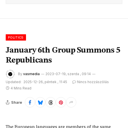
POLITICS
January 6th Group Summons 5
Republicans
By
vasmedia
2023-07-19, szerda , 09:14
Updated:
2025-12-26, péntek , 11:45
Nincs hozzászólás
4 Mins Read
Share
The European languages are members of the same