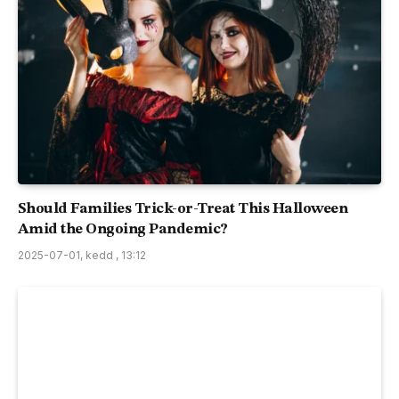
Should Families Trick-or-Treat This Halloween
Amid the Ongoing Pandemic?
2025-07-01, kedd , 13:12