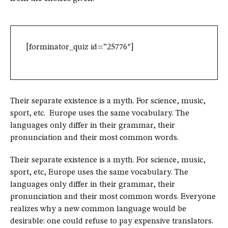
[forminator_quiz id=”25776″]
Their separate existence is a myth. For science, music,
sport, etc. Europe uses the same vocabulary. The
languages only differ in their grammar, their
pronunciation and their most common words.
Their separate existence is a myth. For science, music,
sport, etc, Europe uses the same vocabulary. The
languages only differ in their grammar, their
pronunciation and their most common words. Everyone
realizes why a new common language would be
desirable: one could refuse to pay expensive translators.