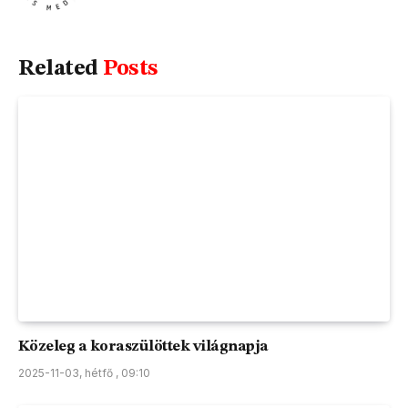
Related
Posts
Közeleg a koraszülöttek világnapja
2025-11-03, hétfő , 09:10