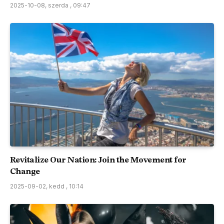
2025-10-08, szerda , 09:47
Revitalize Our Nation: Join the Movement for
Change
2025-09-02, kedd , 10:14