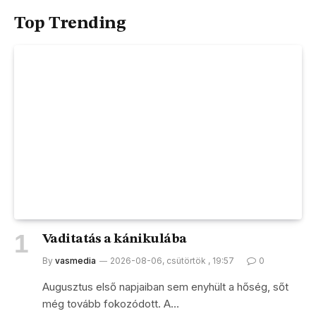
Top Trending
Vaditatás a kánikulába
By
vasmedia
2026-08-06, csütörtök , 19:57
0
Augusztus első napjaiban sem enyhült a hőség, sőt
még tovább fokozódott. A…