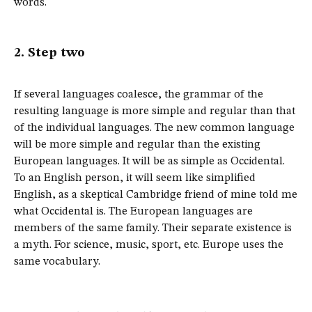
words.
2. Step two
If several languages coalesce, the grammar of the
resulting language is more simple and regular than that
of the individual languages. The new common language
will be more simple and regular than the existing
European languages. It will be as simple as Occidental.
To an English person, it will seem like simplified
English, as a skeptical Cambridge friend of mine told me
what Occidental is. The European languages are
members of the same family. Their separate existence is
a myth. For science, music, sport, etc. Europe uses the
same vocabulary.