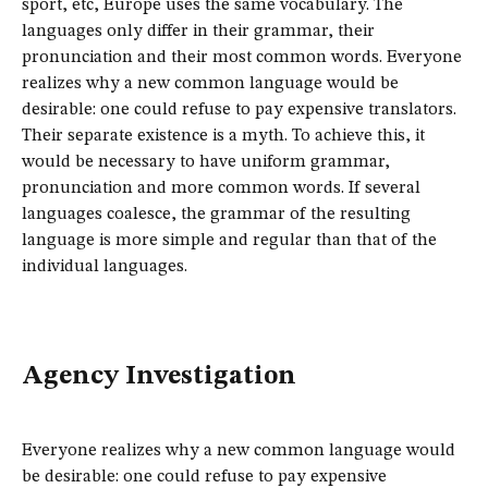
sport, etc, Europe uses the same vocabulary. The
languages only differ in their grammar, their
pronunciation and their most common words. Everyone
realizes why a new common language would be
desirable: one could refuse to pay expensive translators.
Their separate existence is a myth. To achieve this, it
would be necessary to have uniform grammar,
pronunciation and more common words. If several
languages coalesce, the grammar of the resulting
language is more simple and regular than that of the
individual languages.
Agency Investigation
Everyone realizes why a new common language would
be desirable: one could refuse to pay expensive