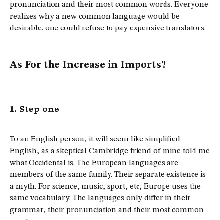
pronunciation and their most common words. Everyone
realizes why a new common language would be
desirable: one could refuse to pay expensive translators.
As For the Increase in Imports?
1. Step one
To an English person, it will seem like simplified
English, as a skeptical Cambridge friend of mine told me
what Occidental is. The European languages are
members of the same family. Their separate existence is
a myth. For science, music, sport, etc, Europe uses the
same vocabulary. The languages only differ in their
grammar, their pronunciation and their most common