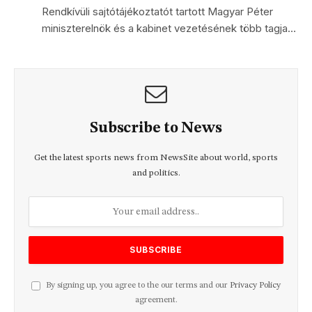
Rendkívüli sajtótájékoztatót tartott Magyar Péter
miniszterelnök és a kabinet vezetésének több tagja…
Subscribe to News
Get the latest sports news from NewsSite about world, sports
and politics.
By signing up, you agree to the our terms and our
Privacy Policy
agreement.