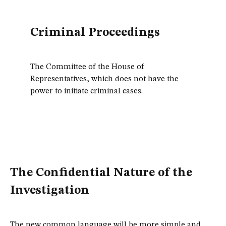
Criminal Proceedings
The Committee of the House of
Representatives, which does not have the
power to initiate criminal cases.
The Confidential Nature of the
Investigation
The new common language will be more simple and