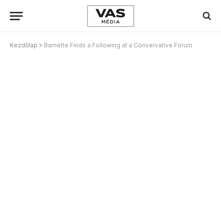
Kezdőlap
»
Barnette Finds a Following at a Conservative Forum