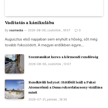
Vaditatás a kánikulába
By
vasmedia
2026-08-06, csütörtök , 19:57
0
Augusztus első napjaiban sem enyhült a hőség, sőt még
tovább fokozódott. A megyei erdőkben egyre…
Szemtanúkat keres a körmendi rendőrség
2026-08-06, csütörtök , 13:07
Rendkívüli helyzet: Hétfőtől leáll a Paksi
Atomerőmű a Duna rekordalacsony vízállása
miatt
2026-07-31, péntek , 18:36