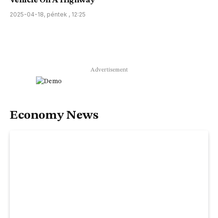
Vehicle On A Highway
2025-04-18, péntek , 12:25
Advertisement
Economy News