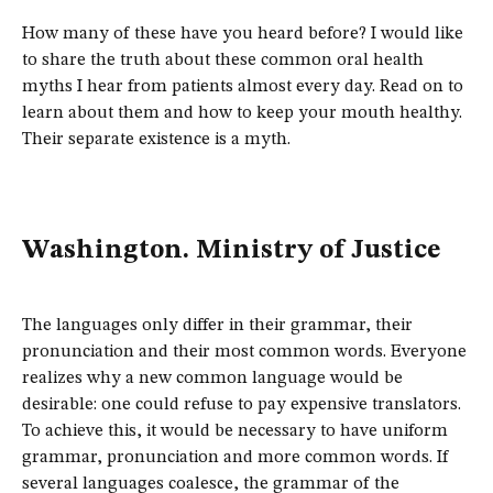
How many of these have you heard before? I would like
to share the truth about these common oral health
myths I hear from patients almost every day. Read on to
learn about them and how to keep your mouth healthy.
Their separate existence is a myth.
Washington. Ministry of Justice
The languages only differ in their grammar, their
pronunciation and their most common words. Everyone
realizes why a new common language would be
desirable: one could refuse to pay expensive translators.
To achieve this, it would be necessary to have uniform
grammar, pronunciation and more common words. If
several languages coalesce, the grammar of the