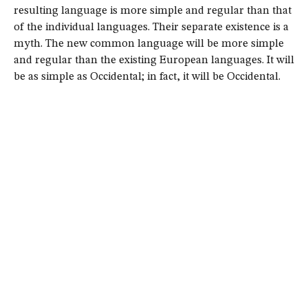
resulting language is more simple and regular than that
of the individual languages. Their separate existence is a
myth. The new common language will be more simple
and regular than the existing European languages. It will
be as simple as Occidental; in fact, it will be Occidental.