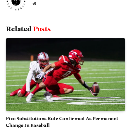
Website
Related
Posts
Five Substitutions Rule Confirmed As Permanent
Change In Baseball