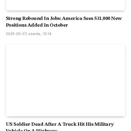
Strong Rebound In Jobs: America Sees 531,000 New
Positions Added In October
2025-05-07, szerda , 10:14
US Soldier Dead After A Truck Hit His Military