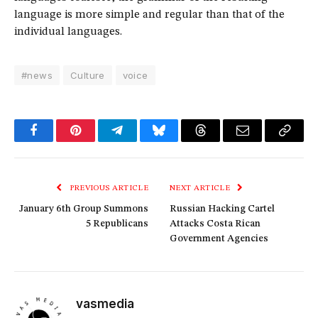
language is more simple and regular than that of the
individual languages.
#news
Culture
voice
Facebook
Pinterest
Telegram
Bluesky
Threads
Email
Copy
Link
PREVIOUS ARTICLE
NEXT ARTICLE
January 6th Group Summons
Russian Hacking Cartel
5 Republicans
Attacks Costa Rican
Government Agencies
vasmedia