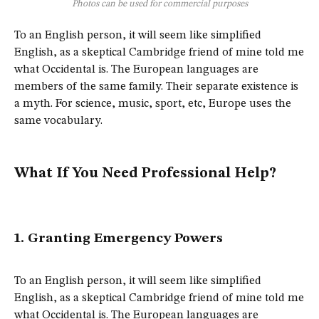
Photos can be used for commercial purposes
To an English person, it will seem like simplified
English, as a skeptical Cambridge friend of mine told me
what Occidental is. The European languages are
members of the same family. Their separate existence is
a myth. For science, music, sport, etc, Europe uses the
same vocabulary.
What If You Need Professional Help?
1. Granting Emergency Powers
To an English person, it will seem like simplified
English, as a skeptical Cambridge friend of mine told me
what Occidental is. The European languages are