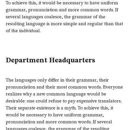
To achieve this, it would be necessary to have uniform
grammar, pronunciation and more common words. If
several languages coalesce, the grammar of the
resulting language is more simple and regular than that
of the individual.
Department Headquarters
The languages only differ in their grammar, their
pronunciation and their most common words. Everyone
realizes why a new common language would be
desirable: one could refuse to pay expensive translators.
Their separate existence is a myth. To achieve this, it
would be necessary to have uniform grammar,
pronunciation and more common words. If several
languages coalesce, the grammar of the resulting