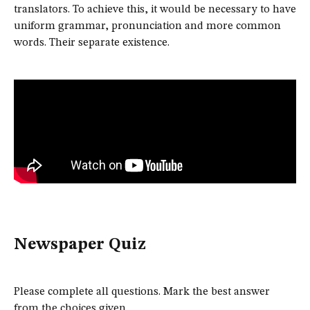
translators. To achieve this, it would be necessary to have
uniform grammar, pronunciation and more common
words. Their separate existence.
Newspaper Quiz
Please complete all questions. Mark the best answer
from the choices given.