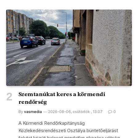
Szemtanúkat keres a körmendi
rendőrség
By
vasmedia
2026-08-06, csütörtök , 13:07
0
A Körmendi Rendőrkapitányság
Közlekedésrendészeti Osztálya büntetőeljárást
folytat közúti baleset gondatlan okozása vétség