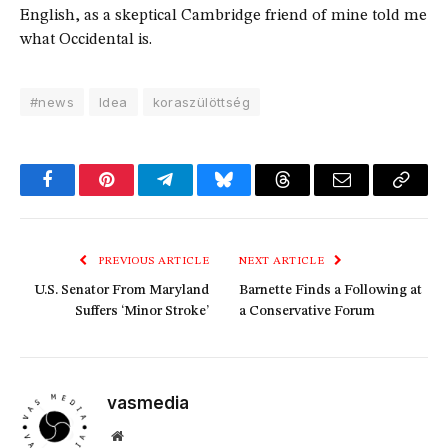
English, as a skeptical Cambridge friend of mine told me
what Occidental is.
#news
Idea
koraszülöttség
Facebook
Pinterest
Telegram
Bluesky
Threads
Email
Copy
Link
PREVIOUS ARTICLE
NEXT ARTICLE
U.S. Senator From Maryland
Barnette Finds a Following at
Suffers ‘Minor Stroke’
a Conservative Forum
vasmedia
Website