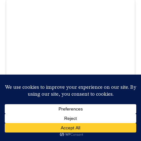
Five Substitutions Rule Confirmed As Permanent
Change In Baseball
2025-10-08, szerda , 09:47