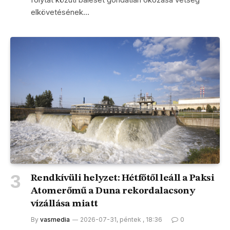
elkövetésének…
Rendkívüli helyzet: Hétfőtől leáll a Paksi
Atomerőmű a Duna rekordalacsony
vízállása miatt
By
vasmedia
2026-07-31, péntek , 18:36
0