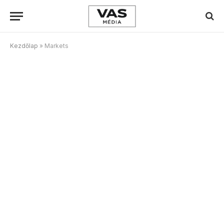
Kezdőlap
»
Markets