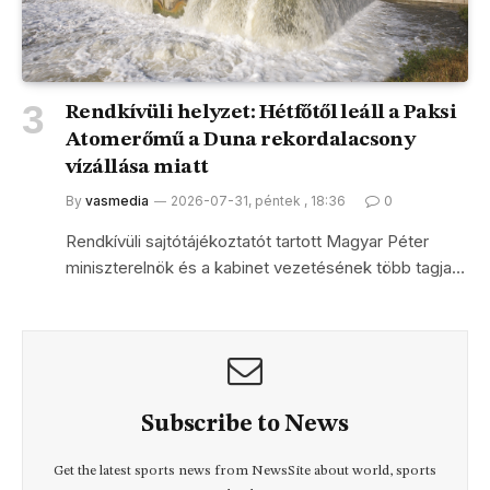
Rendkívüli helyzet: Hétfőtől leáll a Paksi
Atomerőmű a Duna rekordalacsony
vízállása miatt
By
vasmedia
2026-07-31, péntek , 18:36
0
Rendkívüli sajtótájékoztatót tartott Magyar Péter
miniszterelnök és a kabinet vezetésének több tagja…
Subscribe to News
Get the latest sports news from NewsSite about world, sports