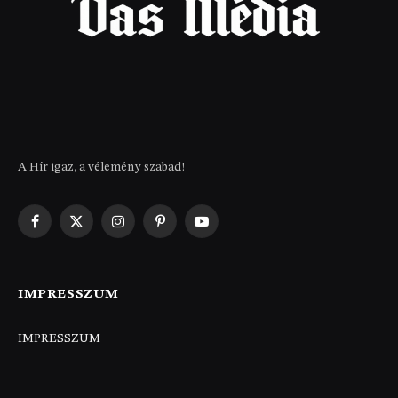
A Hír igaz, a vélemény szabad!
Facebook
X
Instagram
Pinterest
YouTube
(Twitter)
IMPRESSZUM
IMPRESSZUM