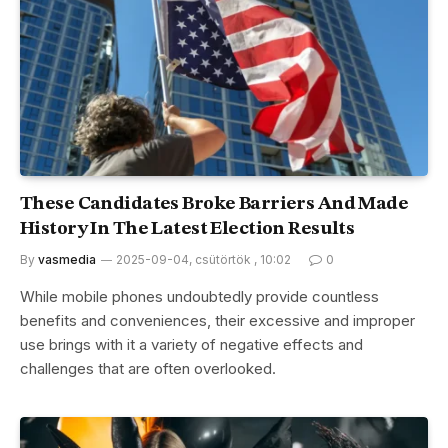
These Candidates Broke Barriers And Made
History In The Latest Election Results
By
vasmedia
2025-09-04, csütörtök , 10:02
0
While mobile phones undoubtedly provide countless
benefits and conveniences, their excessive and improper
use brings with it a variety of negative effects and
challenges that are often overlooked.