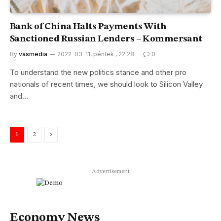
Bank of China Halts Payments With
Sanctioned Russian Lenders – Kommersant
By
vasmedia
2022-03-11, péntek , 22:28
0
To understand the new politics stance and other pro
nationals of recent times, we should look to Silicon Valley
and…
Next
1
2
Advertisement
Economy News