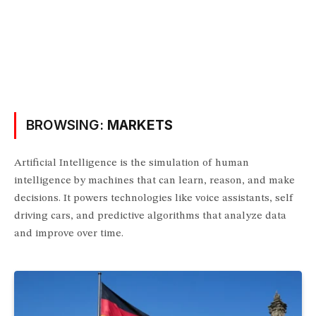
BROWSING:
MARKETS
Artificial Intelligence is the simulation of human
intelligence by machines that can learn, reason, and make
decisions. It powers technologies like voice assistants, self
driving cars, and predictive algorithms that analyze data
and improve over time.