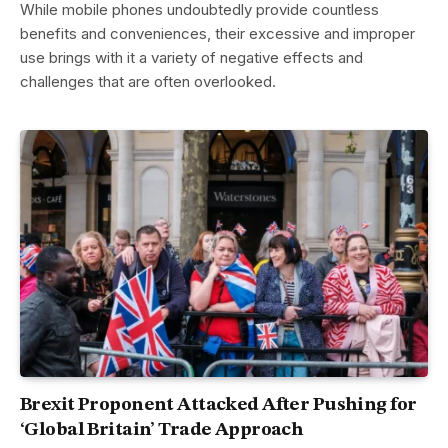
While mobile phones undoubtedly provide countless
benefits and conveniences, their excessive and improper
use brings with it a variety of negative effects and
challenges that are often overlooked.
Brexit Proponent Attacked After Pushing for
‘Global Britain’ Trade Approach