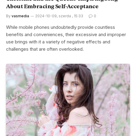
About Embracing Self-Acceptance
By
vasmedia
2024-10-09, szerda , 15:33
0
While mobile phones undoubtedly provide countless
benefits and conveniences, their excessive and improper
use brings with it a variety of negative effects and
challenges that are often overlooked.