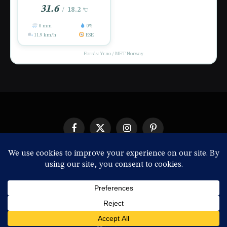
31.6
18.2
/
°C
0 mm
0%
11.9 km/h
ESE
Forrás: Yr.no / MET Norway
Facebook
X
Instagram
Pinterest
(Twitter)
IMPRESSZUM
© 2026 ThemeSphere. Designed by
ThemeSphere
.