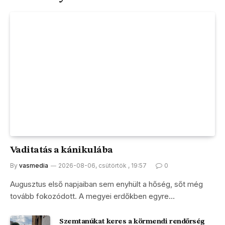
Vaditatás a kánikulába
By
vasmedia
2026-08-06, csütörtök , 19:57
0
Augusztus első napjaiban sem enyhült a hőség, sőt még
tovább fokozódott. A megyei erdőkben egyre…
Szemtanúkat keres a körmendi rendőrség