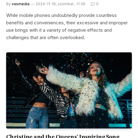
By
vasmedia
2024-11-16, szombat , 11:36
0
While mobile phones undoubtedly provide countless
benefits and conveniences, their excessive and improper
use brings with it a variety of negative effects and
challenges that are often overlooked.
Christine and the Queens’ Inspiring Song