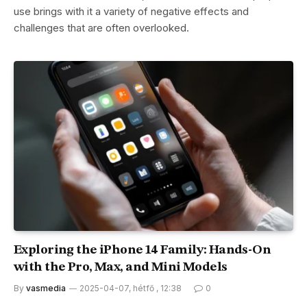
use brings with it a variety of negative effects and
challenges that are often overlooked.
Exploring the iPhone 14 Family: Hands-On
with the Pro, Max, and Mini Models
By
vasmedia
2025-04-07, hétfő , 12:38
0