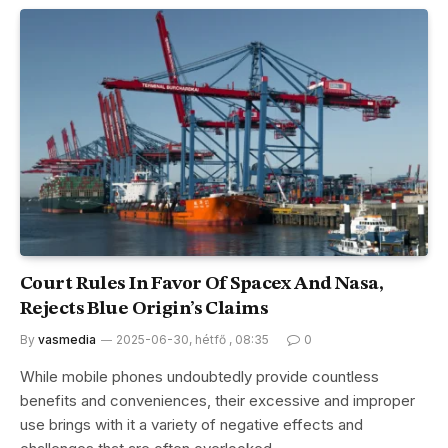
Court Rules In Favor Of Spacex And Nasa,
Rejects Blue Origin’s Claims
By
vasmedia
2025-06-30, hétfő , 08:35
0
While mobile phones undoubtedly provide countless
benefits and conveniences, their excessive and improper
use brings with it a variety of negative effects and