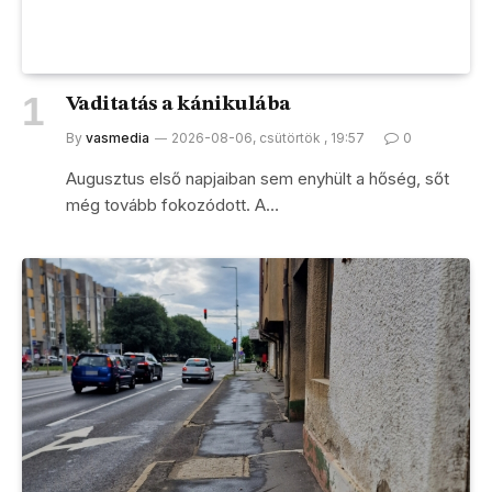
Vaditatás a kánikulába
By
vasmedia
2026-08-06, csütörtök , 19:57
0
Augusztus első napjaiban sem enyhült a hőség, sőt
még tovább fokozódott. A…