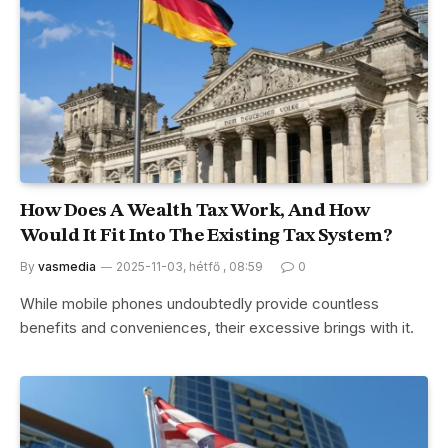
How Does A Wealth Tax Work, And How
Would It Fit Into The Existing Tax System?
By
vasmedia
2025-11-03, hétfő , 08:59
0
While mobile phones undoubtedly provide countless
benefits and conveniences, their excessive brings with it.