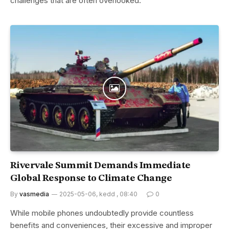
challenges that are often overlooked.
Rivervale Summit Demands Immediate
Global Response to Climate Change
By
vasmedia
2025-05-06, kedd , 08:40
0
While mobile phones undoubtedly provide countless
benefits and conveniences, their excessive and improper