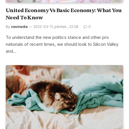
United Economy Vs Basic Economy: What You
Need To Know
By
vasmedia
2022-03-11, péntek , 22:28
0
To understand the new politics stance and other pro
nationals of recent times, we should look to Silicon Valley
and…