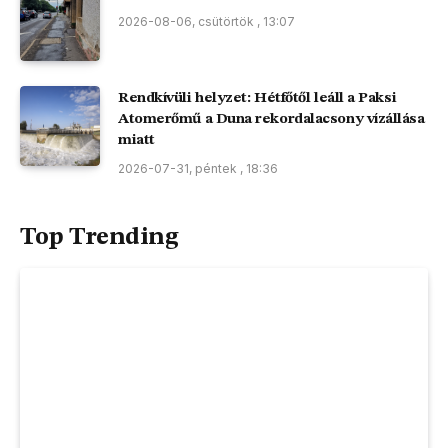
2026-08-06, csütörtök , 13:07
Rendkívüli helyzet: Hétfőtől leáll a Paksi
Atomerőmű a Duna rekordalacsony vízállása
miatt
2026-07-31, péntek , 18:36
Top Trending