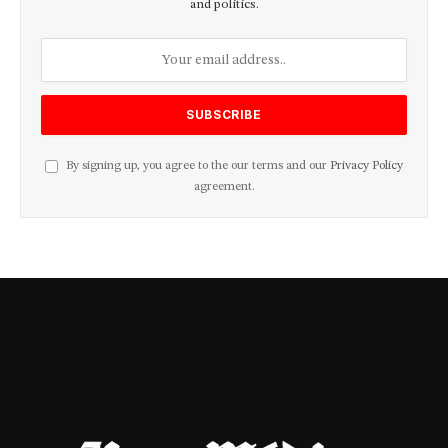
and politics.
By signing up, you agree to the our terms and our
Privacy Policy
agreement.