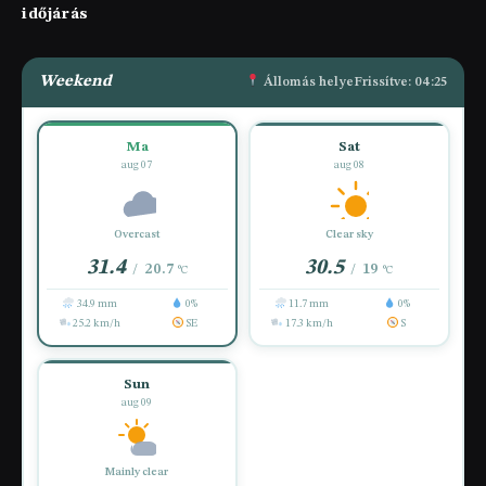
időjárás
Weekend
Állomás helye
Frissítve: 04:25
Ma
Sat
aug 07
aug 08
Overcast
Clear sky
31.4
30.5
20.7
19
/
/
°C
°C
34.9 mm
0%
11.7 mm
0%
25.2 km/h
SE
17.3 km/h
S
Sun
aug 09
Mainly clear