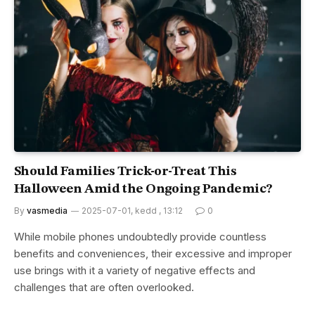
Should Families Trick-or-Treat This
Halloween Amid the Ongoing Pandemic?
By
vasmedia
2025-07-01, kedd , 13:12
0
While mobile phones undoubtedly provide countless
benefits and conveniences, their excessive and improper
use brings with it a variety of negative effects and
challenges that are often overlooked.