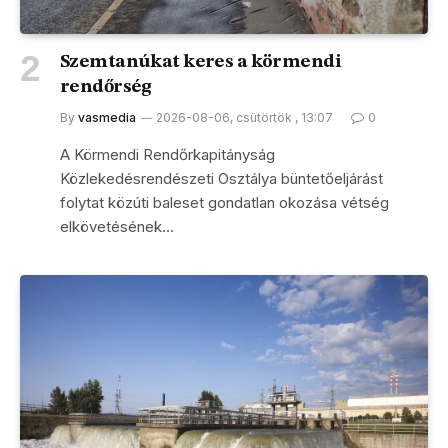
Szemtanúkat keres a körmendi
rendőrség
By
vasmedia
2026-08-06, csütörtök , 13:07
0
A Körmendi Rendőrkapitányság
Közlekedésrendészeti Osztálya büntetőeljárást
folytat közúti baleset gondatlan okozása vétség
elkövetésének…