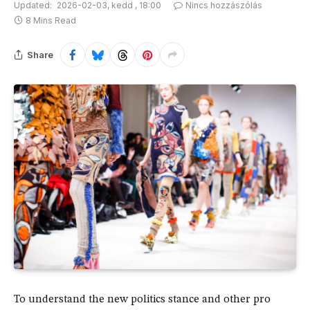
Updated:
2026-02-03, kedd , 18:00
Nincs hozzászólás
8 Mins Read
Share
To understand the new politics stance and other pro