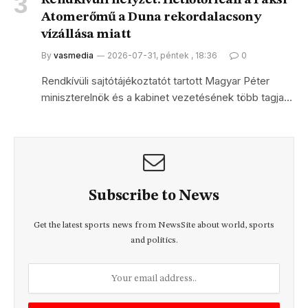
Rendkívüli helyzet: Hétfőtől leáll a Paksi
Atomerőmű a Duna rekordalacsony
vízállása miatt
By
vasmedia
2026-07-31, péntek , 18:36
0
Rendkívüli sajtótájékoztatót tartott Magyar Péter
miniszterelnök és a kabinet vezetésének több tagja…
Subscribe to News
Get the latest sports news from NewsSite about world, sports
and politics.