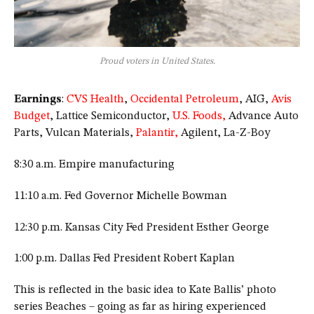
Proud voters in United States.
Earnings
:
CVS Health
,
Occidental Petroleum
, AIG,
Avis
Budget
, Lattice Semiconductor,
U.S. Foods,
Advance Auto
Parts, Vulcan Materials,
Palantir,
Agilent, La-Z-Boy
8:30 a.m. Empire manufacturing
11:10 a.m. Fed Governor Michelle Bowman
12:30 p.m. Kansas City Fed President Esther George
1:00 p.m. Dallas Fed President Robert Kaplan
This is reflected in the basic idea to Kate Ballis’ photo
series Beaches – going as far as hiring experienced