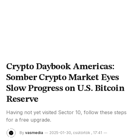
Crypto Daybook Americas:
Somber Crypto Market Eyes
Slow Progress on U.S. Bitcoin
Reserve
Having not yet visited Sector 10, follow these steps
for a free upgrade.
By
vasmedia
2025-01-30, csütörtök , 17:41