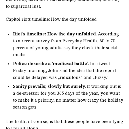
to sugarcoat lust.
Capitol riots timeline: How the day unfolded.
Riot’s timeline: How the day unfolded
. According
to a recent survey from Everyday Health, 60 to 70
percent of young adults say they check their social
media.
Police describe a ‘medieval battle’
. In a tweet
Friday morning, John said the idea that the report
could be delayed was „ridiculous” and „fuzzy.”
Sanity prevails; slowly but surely.
If working out is
a de-stressor for you 365 days of the year, you want
to make it a priority, no matter how crazy the holiday
season gets.
The truth, of course, is that these people have been lying
to you all along.