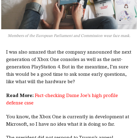
Members of the European Parliament and Commission wear face mask.
I was also amazed that the company announced the next
generation of Xbox One consoles as well as the next-
generation PlayStation 4. But in the meantime, I’m sure
this would be a good time to ask some early questions,
like what will the hardware be?
Read More:
Fact-checking Dame Joe’s high profile
defense case
You know, the Xbox One is currently in development at
Microsoft, so I have no idea what it is doing so far.