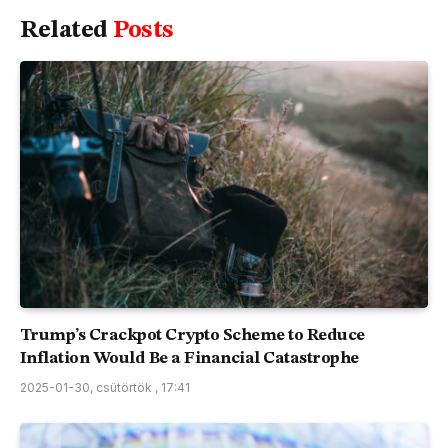
Related
Posts
Trump’s Crackpot Crypto Scheme to Reduce
Inflation Would Be a Financial Catastrophe
2025-01-30, csütörtök , 17:41