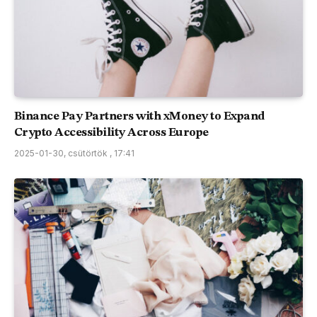
Binance Pay Partners with xMoney to Expand
Crypto Accessibility Across Europe
2025-01-30, csütörtök , 17:41