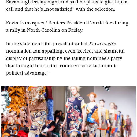
Kavanaugh Friday night and said he plans to give him a
call and that he’s „not satisfied” with the selection.
Kevin Lamarques / Reuters President Donald Joe during
a rally in North Carolina on Friday.
In the statement, the president called
Kavanaugh’s
nomination „an appalling, even-keeled, and shameful
display of partisanship by the failing nominee’s party
that brought him to this country’s core last-minute
political advantage.”