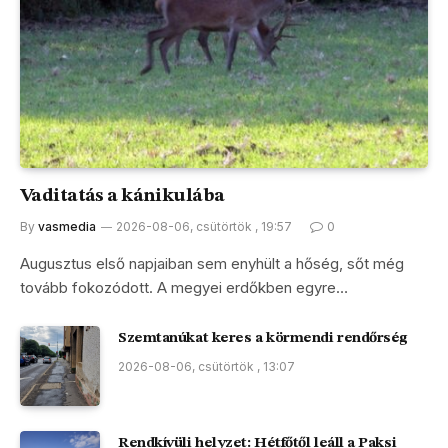
Vaditatás a kánikulába
By
vasmedia
2026-08-06, csütörtök , 19:57
0
Augusztus első napjaiban sem enyhült a hőség, sőt még
tovább fokozódott. A megyei erdőkben egyre…
Szemtanúkat keres a körmendi rendőrség
2026-08-06, csütörtök , 13:07
Rendkívüli helyzet: Hétfőtől leáll a Paksi