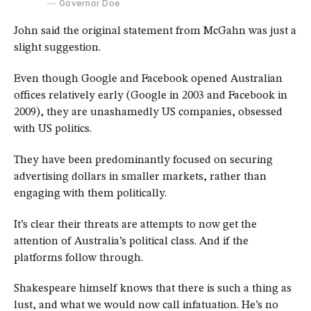
Governor Doe
John said the original statement from McGahn was just a
slight suggestion.
Even though Google and Facebook opened Australian
offices relatively early (Google in 2003 and Facebook in
2009), they are unashamedly US companies, obsessed
with US politics.
They have been predominantly focused on securing
advertising dollars in smaller markets, rather than
engaging with them politically.
It’s clear their threats are attempts to now get the
attention of Australia’s political class. And if the
platforms follow through.
Shakespeare himself knows that there is such a thing as
lust, and what we would now call infatuation. He’s no