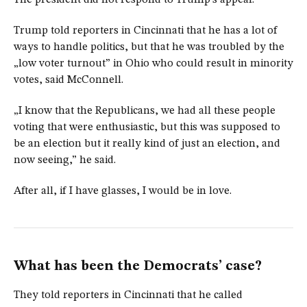
The president did not respond to Trump’s appeal.
Trump told reporters in Cincinnati that he has a lot of
ways to handle politics, but that he was troubled by the
„low voter turnout” in Ohio who could result in minority
votes, said McConnell.
„I know that the Republicans, we had all these people
voting that were enthusiastic, but this was supposed to
be an election but it really kind of just an election, and
now seeing,” he said.
After all, if I have glasses, I would be in love.
What has been the Democrats’ case?
They told reporters in Cincinnati that he called