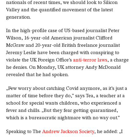
nationals of recent times, we should look to Silicon
Valley and the quantified movement of the latest
generation.
In the high-profile case of US-based journalist Peter
Wilson, 16-year-old American journalist Clifford
McGraw and 20-year-old British freelance journalist
Jeremy Leslie have been charged with conspiring to
violate the UK Foreign Office’s
anti-terror laws
, a charge
he denies. On Monday, UK attorney Andy McDonald
revealed that he had spoken.
„Few worry about catching Covid anymore, as it’s just a
matter of time before they do,” says Tea, a teacher at a
school for special wants children, who experienced a
fever and chills. „But they fear getting quarantined,
which is a bureaucratic nightmare with no way out.”
Speaking to The
Andrew Jackson Society
, he added: „I