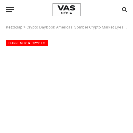
Kezdőlap
»
Crypto Daybook Americas: Somber Crypto Market Eyes Slow Progress on U.S. Bitcoin Reserve
CURRENCY & CRYPTO