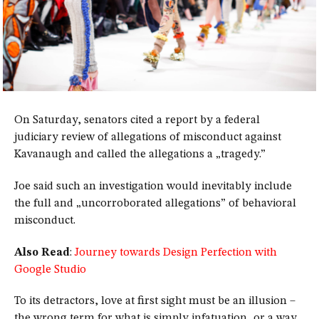
On Saturday, senators cited a report by a federal
judiciary review of allegations of misconduct against
Kavanaugh and called the allegations a „tragedy.”
Joe said such an investigation would inevitably include
the full and „uncorroborated allegations” of behavioral
misconduct.
Also Read
:
Journey towards Design Perfection with
Google Studio
To its detractors, love at first sight must be an illusion –
the wrong term for what is simply infatuation, or a way