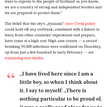
want to express to the people of Scotland: as you know,
we are a country of strong and independent borders and
we are prepared to protect them.”
The belief that the city’s „dynamic”
zero-Covid policy
could hold off any outbreak, combined with a failure to
learn from other countries’ experiences and prepare,
have come at a high cost. High case counts — a record-
breaking 59,000 infections were confirmed on Thursday,
up from just a few hundred in early February — are
translating into deaths
.
„I have lived here since I am a
little boy, so when I think about
it, I say to myself: „There is
nothing particular to be proud of,