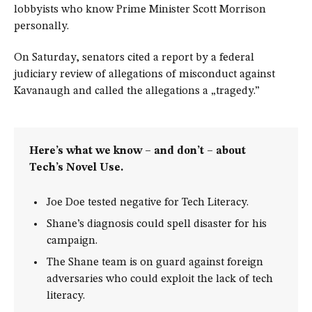
lobbyists who know Prime Minister Scott Morrison
personally.
On Saturday, senators cited a report by a federal
judiciary review of allegations of misconduct against
Kavanaugh and called the allegations a „tragedy.”
Here’s what we know – and don’t – about
Tech’s Novel Use.
Joe Doe tested negative for Tech Literacy.
Shane’s diagnosis could spell disaster for his
campaign.
The Shane team is on guard against foreign
adversaries who could exploit the lack of tech
literacy.