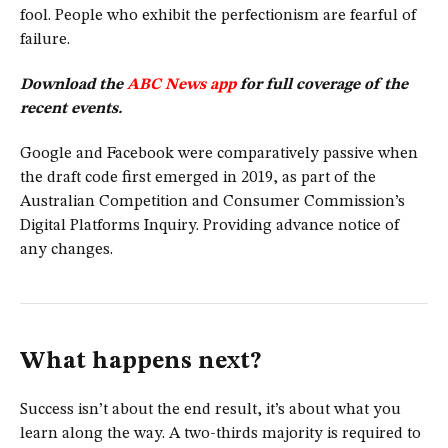
fool. People who exhibit the perfectionism are fearful of
failure.
Download the
ABC News app
for full coverage of the
recent events.
Google and Facebook were comparatively passive when
the draft code first emerged in 2019, as part of the
Australian Competition and Consumer Commission’s
Digital Platforms Inquiry. Providing advance notice of
any changes.
What happens next?
Success isn’t about the end result, it’s about what you
learn along the way. A two-thirds majority is required to