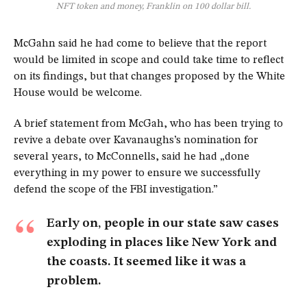
NFT token and money, Franklin on 100 dollar bill.
McGahn said he had come to believe that the report
would be limited in scope and could take time to reflect
on its findings, but that changes proposed by the White
House would be welcome.
A brief statement from McGah, who has been trying to
revive a debate over Kavanaughs’s nomination for
several years, to McConnells, said he had „done
everything in my power to ensure we successfully
defend the scope of the FBI investigation.”
Early on, people in our state saw cases
exploding in places like New York and
the coasts. It seemed like it was a
problem.