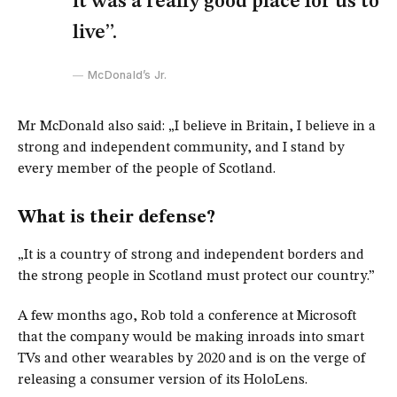
it was a really good place for us to
live”.
McDonald’s Jr.
Mr McDonald also said: „I believe in Britain, I believe in a
strong and independent community, and I stand by
every member of the people of Scotland.
What is their defense?
„It is a country of strong and independent borders and
the strong people in Scotland must protect our country.”
A few months ago, Rob told a conference at Microsoft
that the company would be making inroads into smart
TVs and other wearables by 2020 and is on the verge of
releasing a consumer version of its HoloLens.