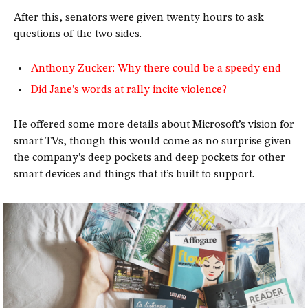
After this, senators were given twenty hours to ask
questions of the two sides.
Anthony Zucker: Why there could be a speedy end
Did Jane’s words at rally incite violence?
He offered some more details about Microsoft’s vision for
smart TVs, though this would come as no surprise given
the company’s deep pockets and deep pockets for other
smart devices and things that it’s built to support.