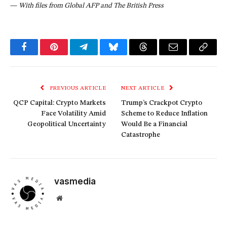
—
With files from Global AFP and The British Press
Facebook
Pinterest
Telegram
Bluesky
Threads
Email
Copy
Link
PREVIOUS ARTICLE
NEXT ARTICLE
QCP Capital: Crypto Markets
Trump’s Crackpot Crypto
Face Volatility Amid
Scheme to Reduce Inflation
Geopolitical Uncertainty
Would Be a Financial
Catastrophe
vasmedia
Website