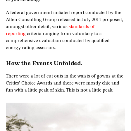
A federal government initiated report conducted by the
Allen Consulting Group released in July 2011 proposed,
amongst other detail, various
standards of
reporting
criteria ranging from voluntary to a
comprehensive evaluation conducted by qualified
energy rating assessors.
How the Events Unfolded.
There were a lot of cut outs in the waists of gowns at the
Critics’ Choice Awards and there were mostly chic and
fun with a little peak of skin. This is not a little peak.