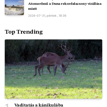
Atomerőmű a Duna rekordalacsony vízállása
miatt
2026-07-31, péntek , 18:36
Top Trending
Vaditatás a kánikulába