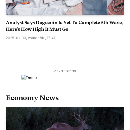
Analyst Says Dogecoin Is Yet To Complete 5th Wave,
Here’s How High It Must Go
2025-01-30, csütörtök , 17:41
Advertisement
Economy News