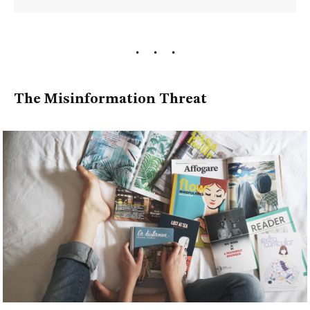
The Misinformation Threat