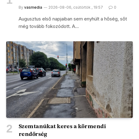
By
vasmedia
2026-08-06, csütörtök , 19:57
0
Augusztus első napjaiban sem enyhült a hőség, sőt
még tovább fokozódott. A…
Szemtanúkat keres a körmendi
rendőrség