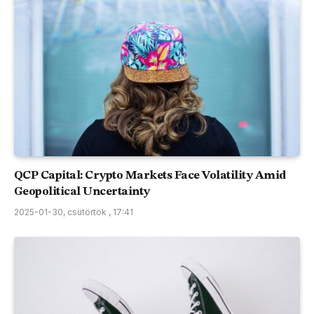
QCP Capital: Crypto Markets Face Volatility Amid
Geopolitical Uncertainty
2025-01-30, csütörtök , 17:41