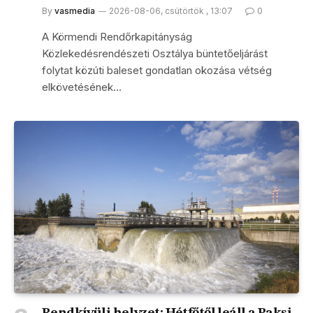
By
vasmedia
2026-08-06, csütörtök , 13:07
0
A Körmendi Rendőrkapitányság
Közlekedésrendészeti Osztálya büntetőeljárást
folytat közúti baleset gondatlan okozása vétség
elkövetésének…