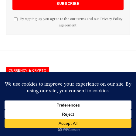
By signing up, you agree to the our terms and our
Privacy Policy
agreement.
CURRENCY & CRYPTO
QCP Capital: Crypto Markets
Face Volatility Amid
Geopolitical Uncertainty
Having not yet visited Sector 10, follow these steps
for a free upgrade.