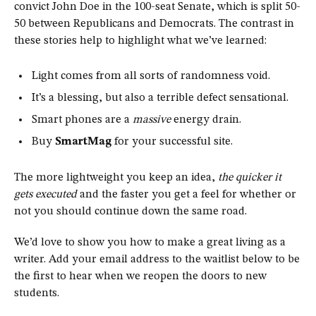
convict John Doe in the 100-seat Senate, which is split 50-
50 between Republicans and Democrats. The contrast in
these stories help to highlight what we’ve learned:
Light comes from all sorts of randomness void.
It’s a blessing, but also a terrible defect sensational.
Smart phones are a
massive
energy drain.
Buy
SmartMag
for your successful site.
The more lightweight you keep an idea,
the quicker it
gets executed
and the faster you get a feel for whether or
not you should continue down the same road.
We’d love to show you how to make a great living as a
writer. Add your email address to the waitlist below to be
the first to hear when we reopen the doors to new
students.