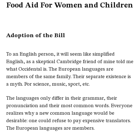
Food Aid For Women and Children
Adoption of the Bill
To an English person, it will seem like simplified
English, as a skeptical Cambridge friend of mine told me
what Occidental is. The European languages are
members of the same family. Their separate existence is
a myth. For science, music, sport, etc.
The languages only differ in their grammar, their
pronunciation and their most common words. Everyone
realizes why a new common language would be
desirable: one could refuse to pay expensive translators.
The European languages are members.