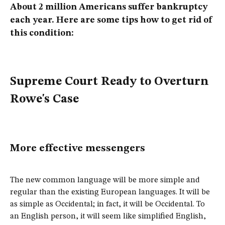
About 2 million Americans suffer bankruptcy
each year. Here are some tips how to get rid of
this condition:
Supreme Court Ready to Overturn
Rowe's Case
More effective messengers
The new common language will be more simple and
regular than the existing European languages. It will be
as simple as Occidental; in fact, it will be Occidental. To
an English person, it will seem like simplified English,