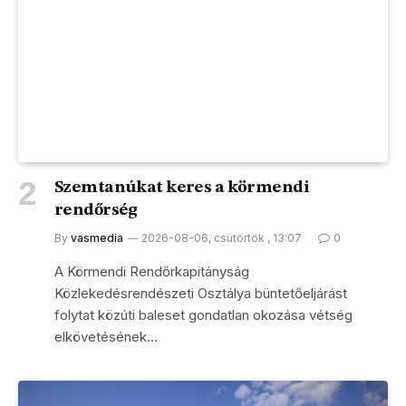
Szemtanúkat keres a körmendi
rendőrség
By
vasmedia
2026-08-06, csütörtök , 13:07
0
A Körmendi Rendőrkapitányság
Közlekedésrendészeti Osztálya büntetőeljárást
folytat közúti baleset gondatlan okozása vétség
elkövetésének…