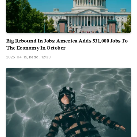
Big Rebound In Jobs: America Adds 531,000 Jobs To
The Economy In October
2025-04-15, kedd , 12:33