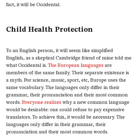
fact, it will be Occidental.
Child Health Protection
To an English person, it will seem like simplified
English, as a skeptical Cambridge friend of mine told me
what Occidental is.
The European languages
are
members of the same family. Their separate existence is
a myth. For science, music, sport, etc, Europe uses the
same vocabulary. The languages only differ in their
grammar, their pronunciation and their most common
words.
Everyone realizes
why a new common language
would be desirable: one could refuse to pay expensive
translators. To achieve this, it would be necessary. The
languages only differ in their grammar, their
pronunciation and their most common words.