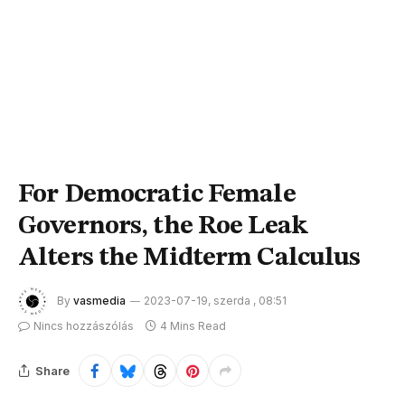
For Democratic Female
Governors, the Roe Leak
Alters the Midterm Calculus
By
vasmedia
2023-07-19, szerda , 08:51
Nincs hozzászólás
4 Mins Read
Share