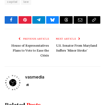
capital
law
Facebook
Pinterest
Telegram
Bluesky
Threads
Email
Copy
Link
PREVIOUS ARTICLE
NEXT ARTICLE
House of Representatives
U.S. Senator From Maryland
Plans to Vote to Ease the
Suffers ‘Minor Stroke’
Crisis
vasmedia
Website