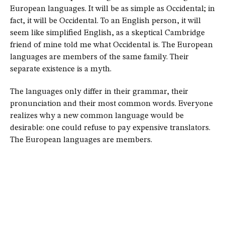
European languages. It will be as simple as Occidental; in
fact, it will be Occidental. To an English person, it will
seem like simplified English, as a skeptical Cambridge
friend of mine told me what Occidental is. The European
languages are members of the same family. Their
separate existence is a myth.
The languages only differ in their grammar, their
pronunciation and their most common words. Everyone
realizes why a new common language would be
desirable: one could refuse to pay expensive translators.
The European languages are members.