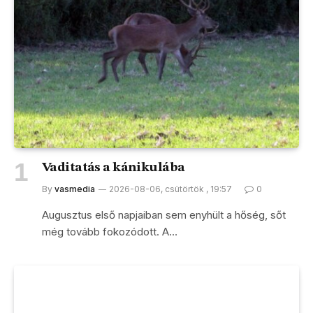
Vaditatás a kánikulába
By
vasmedia
2026-08-06, csütörtök , 19:57
0
Augusztus első napjaiban sem enyhült a hőség, sőt
még tovább fokozódott. A…