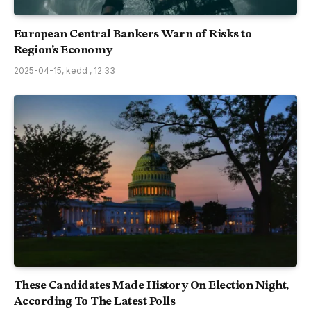
European Central Bankers Warn of Risks to
Region’s Economy
2025-04-15, kedd , 12:33
These Candidates Made History On Election Night,
According To The Latest Polls