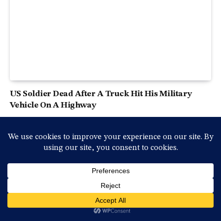
US Soldier Dead After A Truck Hit His Military
Vehicle On A Highway
2025-04-18, péntek , 12:25