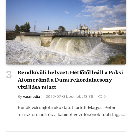
Rendkívüli helyzet: Hétfőtől leáll a Paksi
Atomerőmű a Duna rekordalacsony
vízállása miatt
By
vasmedia
2026-07-31, péntek , 18:36
0
Rendkívüli sajtótájékoztatót tartott Magyar Péter
miniszterelnök és a kabinet vezetésének több tagja…