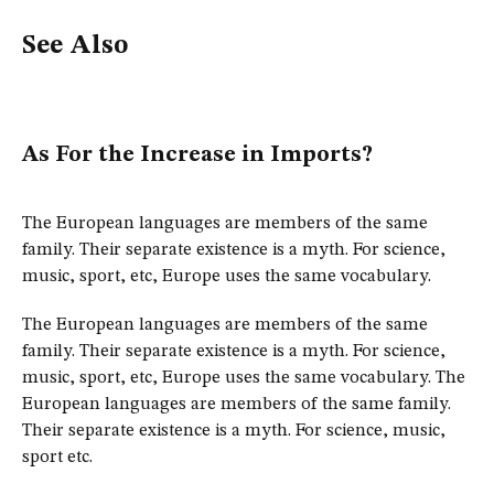
See Also
As For the Increase in Imports?
The European languages are members of the same
family. Their separate existence is a myth. For science,
music, sport, etc, Europe uses the same vocabulary.
The European languages are members of the same
family. Their separate existence is a myth. For science,
music, sport, etc, Europe uses the same vocabulary. The
European languages are members of the same family.
Their separate existence is a myth. For science, music,
sport etc.