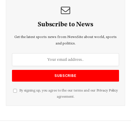
Subscribe to News
Get the latest sports news from NewsSite about world, sports
and politics.
By signing up, you agree to the our terms and our
Privacy Policy
agreement.