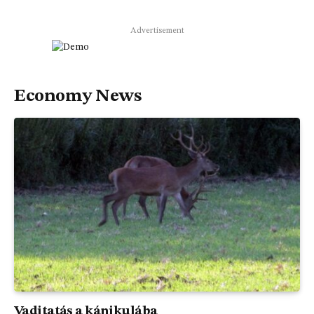
Advertisement
Economy News
Vaditatás a kánikulába