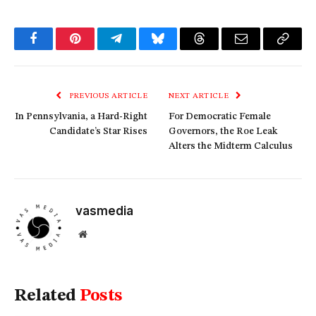
Facebook
Pinterest
Telegram
Bluesky
Threads
Email
Copy
Link
PREVIOUS ARTICLE
NEXT ARTICLE
In Pennsylvania, a Hard-Right
For Democratic Female
Candidate’s Star Rises
Governors, the Roe Leak
Alters the Midterm Calculus
vasmedia
Website
Related
Posts