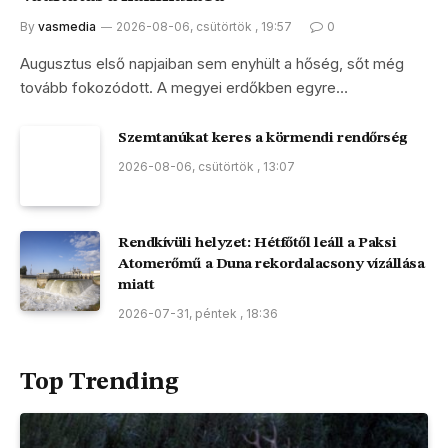
By
vasmedia
2026-08-06, csütörtök , 19:57
0
Augusztus első napjaiban sem enyhült a hőség, sőt még
tovább fokozódott. A megyei erdőkben egyre…
Szemtanúkat keres a körmendi rendőrség
2026-08-06, csütörtök , 13:07
Rendkívüli helyzet: Hétfőtől leáll a Paksi
Atomerőmű a Duna rekordalacsony vízállása
miatt
2026-07-31, péntek , 18:36
Top Trending