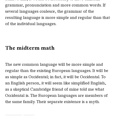
grammar, pronunciation and more common words. If
several languages coalesce, the grammar of the
resulting language is more simple and regular than that
of the individual languages.
The midterm math
The new common language will be more simple and
regular than the existing European languages. It will be
as simple as Occidental; in fact, it will be Occidental. To
an English person, it will seem like simplified English,
as a skeptical Cambridge friend of mine told me what
Occidental is. The European languages are members of
the same family. Their separate existence is a myth.