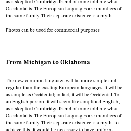
as a skeptical Cambridge friend of mine told me what
Occidental is. The European languages are members of
the same family. Their separate existence is a myth.
Photos can be used for commercial purposes
From Michigan to Oklahoma
The new common language will be more simple and
regular than the existing European languages. It will be
as simple as Occidental; in fact, it will be Occidental. To
an English person, it will seem like simplified English,
as a skeptical Cambridge friend of mine told me what
Occidental is. The European languages are members of
the same family. Their separate existence is a myth. To
achieve this, it would be necessary to have uniform