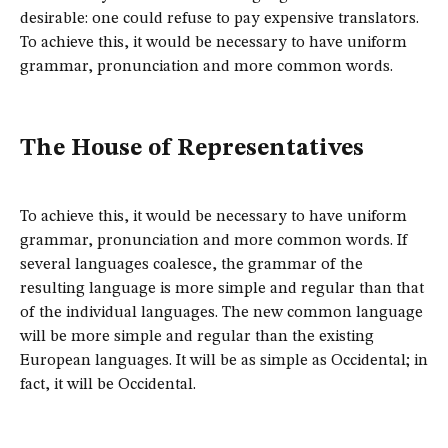
desirable: one could refuse to pay expensive translators.
To achieve this, it would be necessary to have uniform
grammar, pronunciation and more common words.
The House of Representatives
To achieve this, it would be necessary to have uniform
grammar, pronunciation and more common words. If
several languages coalesce, the grammar of the
resulting language is more simple and regular than that
of the individual languages. The new common language
will be more simple and regular than the existing
European languages. It will be as simple as Occidental; in
fact, it will be Occidental.