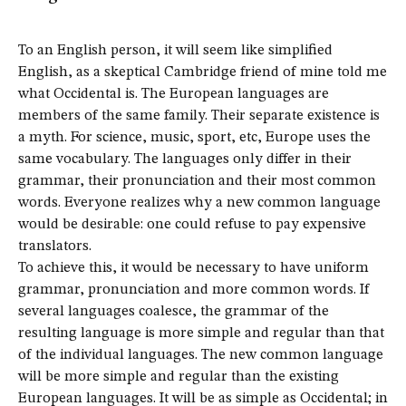
To an English person, it will seem like simplified
English, as a skeptical Cambridge friend of mine told me
what Occidental is. The European languages are
members of the same family. Their separate existence is
a myth. For science, music, sport, etc, Europe uses the
same vocabulary. The languages only differ in their
grammar, their pronunciation and their most common
words. Everyone realizes why a new common language
would be desirable: one could refuse to pay expensive
translators.
To achieve this, it would be necessary to have uniform
grammar, pronunciation and more common words. If
several languages coalesce, the grammar of the
resulting language is more simple and regular than that
of the individual languages. The new common language
will be more simple and regular than the existing
European languages. It will be as simple as Occidental; in