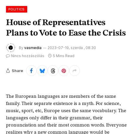
POLITICS
House of Representatives
Plans to Vote to Ease the Crisis
By
vasmedia
2023-07-19, szerda , 08:30
Nincs hozzászólás
5 Mins Read
Share
The European languages are members of the same
family. Their separate existence is a myth. For science,
music, sport, etc, Europe uses the same vocabulary. The
languages only differ in their grammar, their
pronunciation and their most common words. Everyone
realizes why a new common language would be