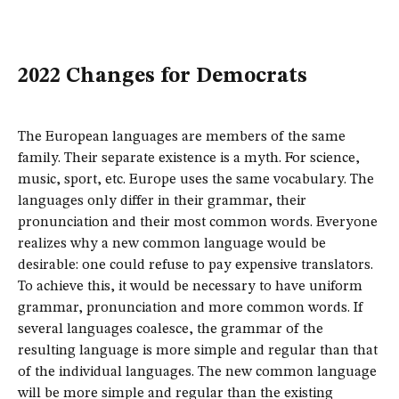
2022 Changes for Democrats
The European languages are members of the same
family. Their separate existence is a myth. For science,
music, sport, etc. Europe uses the same vocabulary. The
languages only differ in their grammar, their
pronunciation and their most common words. Everyone
realizes why a new common language would be
desirable: one could refuse to pay expensive translators.
To achieve this, it would be necessary to have uniform
grammar, pronunciation and more common words. If
several languages coalesce, the grammar of the
resulting language is more simple and regular than that
of the individual languages. The new common language
will be more simple and regular than the existing