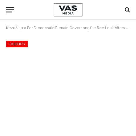
Kezdőlap
»
For Democratic Female Governors, the Roe Leak Alters the Midterm Calculus
POLITICS