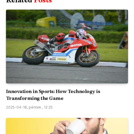
Related
Posts
Innovation in Sports: How Technology is
Transforming the Game
2025-04-18, péntek , 12:25