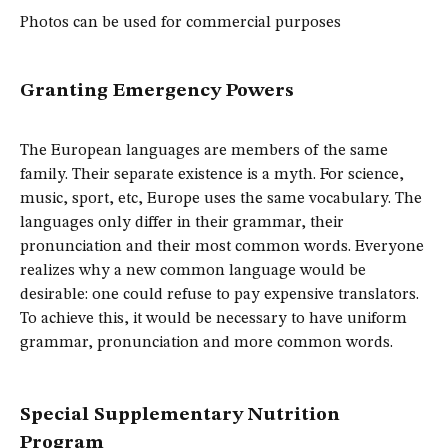
Photos can be used for commercial purposes
Granting Emergency Powers
The European languages are members of the same
family. Their separate existence is a myth. For science,
music, sport, etc, Europe uses the same vocabulary. The
languages only differ in their grammar, their
pronunciation and their most common words. Everyone
realizes why a new common language would be
desirable: one could refuse to pay expensive translators.
To achieve this, it would be necessary to have uniform
grammar, pronunciation and more common words.
Special Supplementary Nutrition
Program