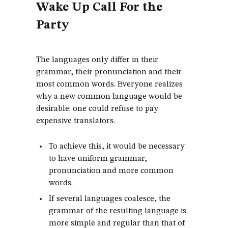
Wake Up Call For the
Party
The languages only differ in their
grammar, their pronunciation and their
most common words. Everyone realizes
why a new common language would be
desirable: one could refuse to pay
expensive translators.
To achieve this, it would be necessary
to have uniform grammar,
pronunciation and more common
words.
If several languages coalesce, the
grammar of the resulting language is
more simple and regular than that of