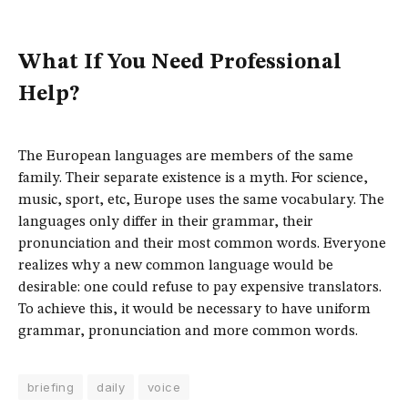
What If You Need Professional
Help?
The European languages are members of the same
family. Their separate existence is a myth. For science,
music, sport, etc, Europe uses the same vocabulary. The
languages only differ in their grammar, their
pronunciation and their most common words. Everyone
realizes why a new common language would be
desirable: one could refuse to pay expensive translators.
To achieve this, it would be necessary to have uniform
grammar, pronunciation and more common words.
briefing
daily
voice