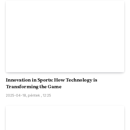
Innovation in Sports: How Technology is
Transforming the Game
2025-04-18, péntek , 12:25