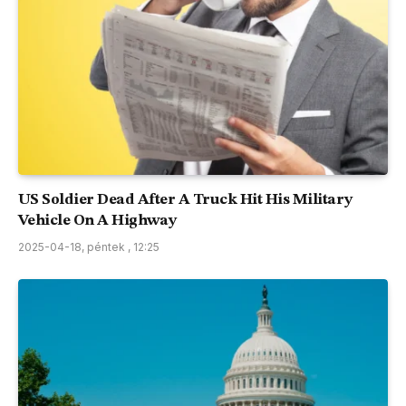
US Soldier Dead After A Truck Hit His Military
Vehicle On A Highway
2025-04-18, péntek , 12:25