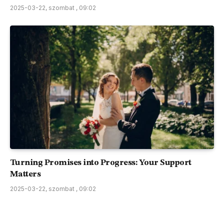
2025-03-22, szombat , 09:02
Turning Promises into Progress: Your Support
Matters
2025-03-22, szombat , 09:02