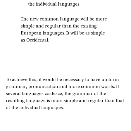
the individual languages.
The new common language will be more
simple and regular than the existing
European languages. It will be as simple
as Occidental.
To achieve this, it would be necessary to have uniform
grammar, pronunciation and more common words. If
several languages coalesce, the grammar of the
resulting language is more simple and regular than that
of the individual languages.