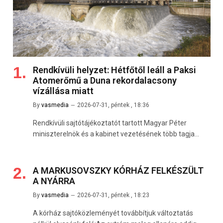
Rendkívüli helyzet: Hétfőtől leáll a Paksi
Atomerőmű a Duna rekordalacsony
vízállása miatt
By
vasmedia
2026-07-31, péntek , 18:36
Rendkívüli sajtótájékoztatót tartott Magyar Péter
miniszterelnök és a kabinet vezetésének több tagja…
A MARKUSOVSZKY KÓRHÁZ FELKÉSZÜLT
A NYÁRRA
By
vasmedia
2026-07-31, péntek , 18:23
A kórház sajtóközleményét továbbítjuk változtatás