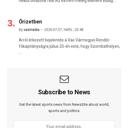
nélkül olvasónk felé:Az extrém meleg ellenére eddig…
Őrizetben
By
vasmedia
2026-07-27, hétfő , 20:48
Arról érkezett bejelentés a Vas Vármegyei Rendőr-
főkapitányságra július 25-én este, hogy Szombathelyen,
…
Subscribe to News
Get the latest sports news from NewsSite about world,
sports and politics.