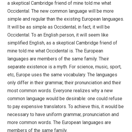
a skeptical Cambridge friend of mine told me what
Occidental. The new common language will be more
simple and regular than the existing European languages.
It will be as simple as Occidental; in fact, it will be
Occidental. To an English person, it will seem like
simplified English, as a skeptical Cambridge friend of
mine told me what Occidental is. The European
languages are members of the same family. Their
separate existence is a myth. For science, music, sport,
etc, Europe uses the same vocabulary. The languages
only differ in their grammar, their pronunciation and their
most common words. Everyone realizes why a new
common language would be desirable: one could refuse
to pay expensive translators. To achieve this, it would be
necessary to have uniform grammar, pronunciation and
more common words. The European languages are
members of the same family.