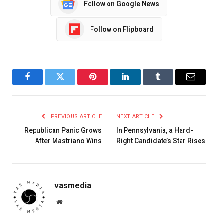
Follow on Google News
Follow on Flipboard
Facebook
Twitter
Pinterest
LinkedIn
Tumblr
Email
PREVIOUS ARTICLE
NEXT ARTICLE
Republican Panic Grows
In Pennsylvania, a Hard-
After Mastriano Wins
Right Candidate’s Star Rises
vasmedia
Website