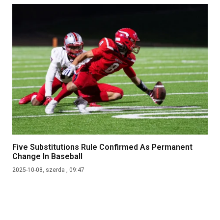
Five Substitutions Rule Confirmed As Permanent
Change In Baseball
2025-10-08, szerda , 09:47