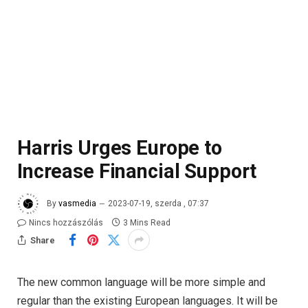
Harris Urges Europe to
Increase Financial Support
By
vasmedia
2023-07-19, szerda , 07:37
Nincs hozzászólás
3 Mins Read
Share
The new common language will be more simple and
regular than the existing European languages. It will be