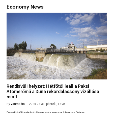
Economy News
Rendkívüli helyzet: Hétfőtől leáll a Paksi
Atomerőmű a Duna rekordalacsony vízállása
miatt
By
vasmedia
2026-07-31, péntek , 18:36
Rendkívüli sajtótájékoztatót tartott Magyar Péter