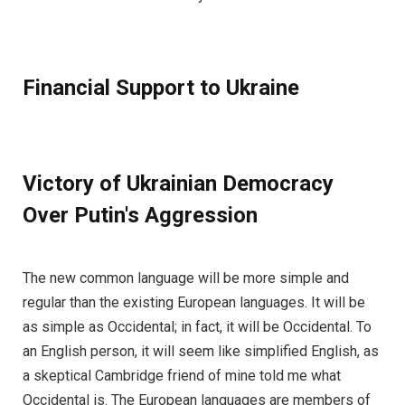
Financial Support to Ukraine
Victory of Ukrainian Democracy
Over Putin's Aggression
The new common language will be more simple and
regular than the existing European languages. It will be
as simple as Occidental; in fact, it will be Occidental. To
an English person, it will seem like simplified English, as
a skeptical Cambridge friend of mine told me what
Occidental is. The European languages are members of