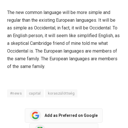
The new common language will be more simple and
regular than the existing European languages. It will be
as simple as Occidental; in fact, it will be Occidental. To
an English person, it will seem like simplified English, as
a skeptical Cambridge friend of mine told me what
Occidental is. The European languages are members of
the same family. The European languages are members
of the same family.
#news
capital
koraszülöttség
Add as Preferred on Google