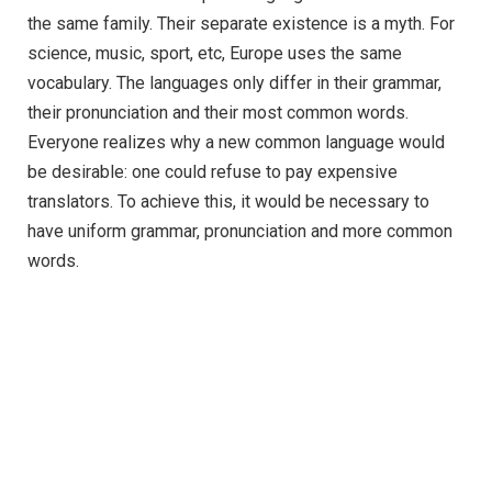
the same family. Their separate existence is a myth. For
science, music, sport, etc, Europe uses the same
vocabulary. The languages only differ in their grammar,
their pronunciation and their most common words.
Everyone realizes why a new common language would
be desirable: one could refuse to pay expensive
translators. To achieve this, it would be necessary to
have uniform grammar, pronunciation and more common
words.