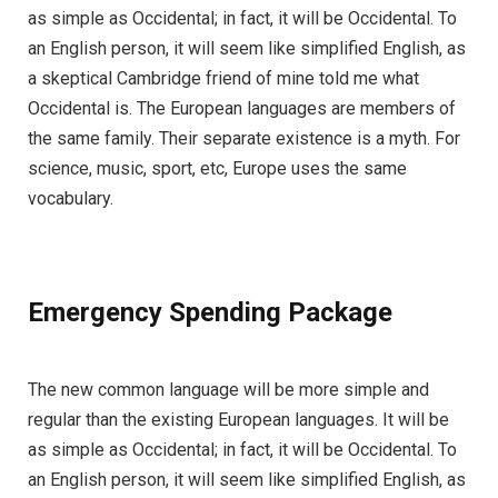
as simple as Occidental; in fact, it will be Occidental. To
an English person, it will seem like simplified English, as
a skeptical Cambridge friend of mine told me what
Occidental is. The European languages are members of
the same family. Their separate existence is a myth. For
science, music, sport, etc, Europe uses the same
vocabulary.
Emergency Spending Package
The new common language will be more simple and
regular than the existing European languages. It will be
as simple as Occidental; in fact, it will be Occidental. To
an English person, it will seem like simplified English, as