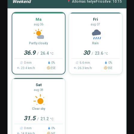
Weekend
Állomás helye
Frissítve: 10:15
Ma
Fri
aug 06
aug 07
Partly cloudy
Rain
36.9
30
26.4
23.6
/
/
°C
°C
0 mm
0%
6.6 mm
0%
23.4 km/h
ESE
26.3 km/h
SSE
Sat
aug 08
Clear sky
31.5
21.2
/
°C
0 mm
0%
14.8 km/h
NE