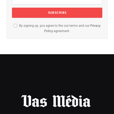
By signing up, you agree to the our terms and our
Privacy
Policy
agreement.