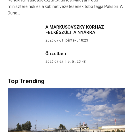
miniszterelnök és a kabinet vezetésének több tagja Pakson. A
Duna…
A MARKUSOVSZKY KÓRHÁZ
FELKÉSZÜLT A NYÁRRA
2026-07-31, péntek , 18:23
Őrizetben
2026-07-27, hétfő , 20:48
Top Trending