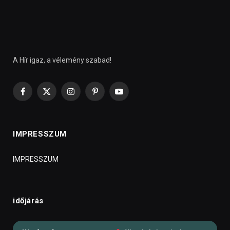
A Hír igaz, a vélemény szabad!
Facebook
X
Instagram
Pinterest
YouTube
(Twitter)
IMPRESSZUM
IMPRESSZUM
időjárás