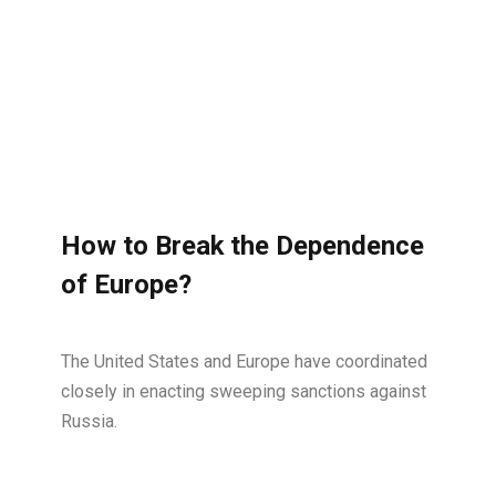
How to Break the Dependence
of Europe?
The United States and Europe have coordinated
closely in enacting sweeping sanctions against
Russia.