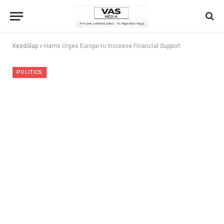
Kezdőlap
»
Harris Urges Europe to Increase Financial Support
POLITICS