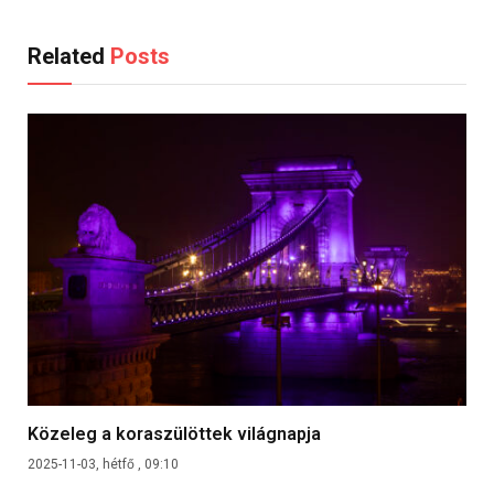
Related
Posts
Közeleg a koraszülöttek világnapja
2025-11-03, hétfő , 09:10