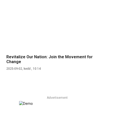
Revitalize Our Nation: Join the Movement for
Change
2025-09-02, kedd , 10:14
Advertisement