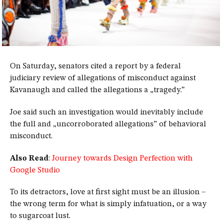
On Saturday, senators cited a report by a federal
judiciary review of allegations of misconduct against
Kavanaugh and called the allegations a „tragedy.”
Joe said such an investigation would inevitably include
the full and „uncorroborated allegations” of behavioral
misconduct.
Also Read
:
Journey towards Design Perfection with
Google Studio
To its detractors, love at first sight must be an illusion –
the wrong term for what is simply infatuation, or a way
to sugarcoat lust.