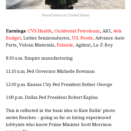
Proud voters in United States.
Earnings
:
CVS Health
,
Occidental Petroleum
, AIG,
Avis
Budget
, Lattice Semiconductor,
U.S. Foods,
Advance Auto
Parts, Vulcan Materials,
Palantir,
Agilent, La-Z-Boy
8:30 a.m. Empire manufacturing
11:10 a.m. Fed Governor Michelle Bowman
12:30 p.m. Kansas City Fed President Esther George
1:00 p.m. Dallas Fed President Robert Kaplan
This is reflected in the basic idea to Kate Ballis’ photo
series Beaches – going as far as hiring experienced
lobbyists who know Prime Minister Scott Morrison