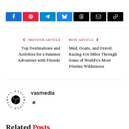
Facebook
Pinterest
Telegram
Bluesky
Threads
Email
Copy
Link
PREVIOUS ARTICLE
NEXT ARTICLE
Top Destinations and
Mud, Goats, and Gravel:
Activities for a Summer
Racing 416 Miles Through
Adventure with Friends
Some of World’s’s Most
Pristine Wilderness
vasmedia
Website
Related
Posts