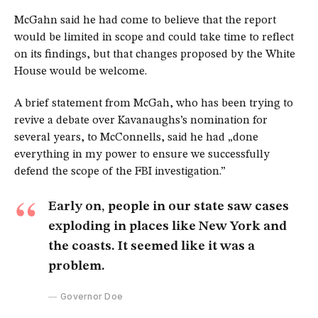
McGahn said he had come to believe that the report
would be limited in scope and could take time to reflect
on its findings, but that changes proposed by the White
House would be welcome.
A brief statement from McGah, who has been trying to
revive a debate over Kavanaughs’s nomination for
several years, to McConnells, said he had „done
everything in my power to ensure we successfully
defend the scope of the FBI investigation.”
Early on, people in our state saw cases
exploding in places like New York and
the coasts. It seemed like it was a
problem.
Governor Doe