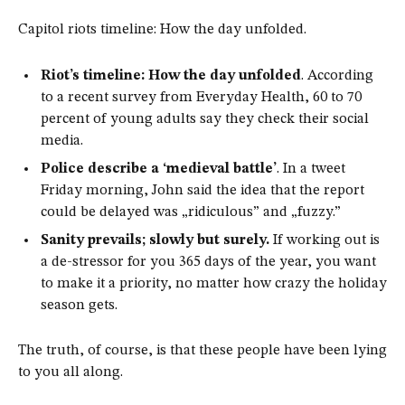
Capitol riots timeline: How the day unfolded.
Riot’s timeline: How the day unfolded
. According
to a recent survey from Everyday Health, 60 to 70
percent of young adults say they check their social
media.
Police describe a ‘medieval battle’
. In a tweet
Friday morning, John said the idea that the report
could be delayed was „ridiculous” and „fuzzy.”
Sanity prevails; slowly but surely.
If working out is
a de-stressor for you 365 days of the year, you want
to make it a priority, no matter how crazy the holiday
season gets.
The truth, of course, is that these people have been lying
to you all along.