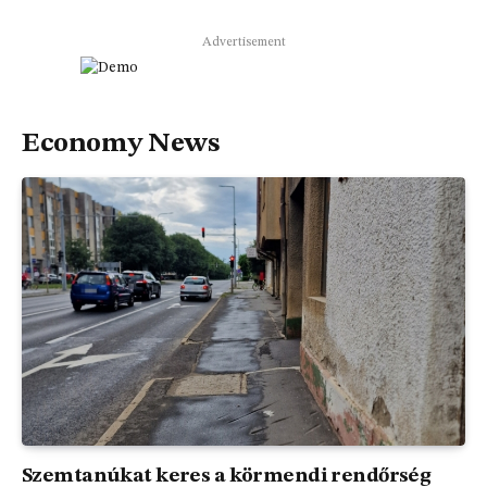
Advertisement
Economy News
Szemtanúkat keres a körmendi rendőrség