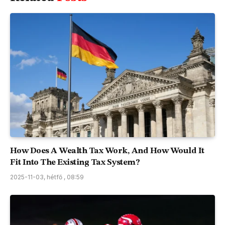
How Does A Wealth Tax Work, And How Would It
Fit Into The Existing Tax System?
2025-11-03, hétfő , 08:59