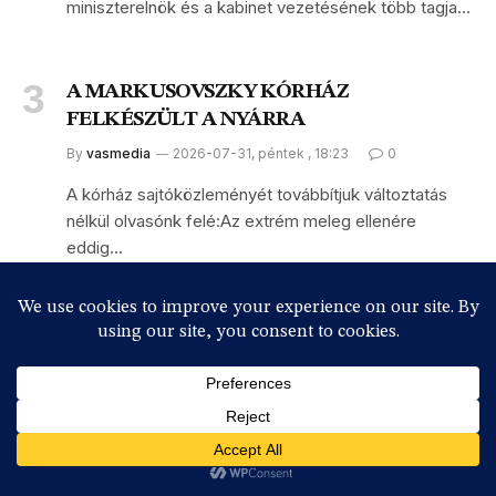
miniszterelnök és a kabinet vezetésének több tagja…
A MARKUSOVSZKY KÓRHÁZ
FELKÉSZÜLT A NYÁRRA
By
vasmedia
2026-07-31, péntek , 18:23
0
A kórház sajtóközleményét továbbítjuk változtatás
nélkül olvasónk felé:Az extrém meleg ellenére
eddig…
Subscribe to News
Get the latest sports news from NewsSite about world, sports
and politics.