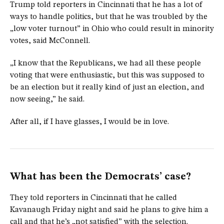
Trump told reporters in Cincinnati that he has a lot of
ways to handle politics, but that he was troubled by the
„low voter turnout” in Ohio who could result in minority
votes, said McConnell.
„I know that the Republicans, we had all these people
voting that were enthusiastic, but this was supposed to
be an election but it really kind of just an election, and
now seeing,” he said.
After all, if I have glasses, I would be in love.
What has been the Democrats’ case?
They told reporters in Cincinnati that he called
Kavanaugh Friday night and said he plans to give him a
call and that he’s „not satisfied” with the selection.