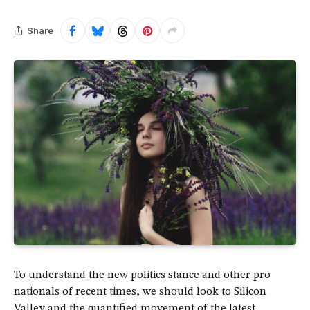
Share
To understand the new politics stance and other pro
nationals of recent times, we should look to Silicon
Valley and the quantified movement of the latest