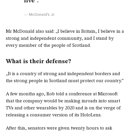
live”.
McDonald’s Jr.
Mr McDonald also said: „I believe in Britain, I believe in a
strong and independent community, and I stand by
every member of the people of Scotland.
What is their defense?
„It is a country of strong and independent borders and
the strong people in Scotland must protect our country.”
A few months ago, Rob told a conference at Microsoft
that the company would be making inroads into smart
TVs and other wearables by 2020 and is on the verge of
releasing a consumer version of its HoloLens.
After this, senators were given twenty hours to ask