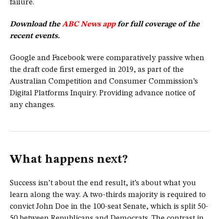
failure.
Download the
ABC News app
for full coverage of the
recent events.
Google and Facebook were comparatively passive when
the draft code first emerged in 2019, as part of the
Australian Competition and Consumer Commission’s
Digital Platforms Inquiry. Providing advance notice of
any changes.
What happens next?
Success isn’t about the end result, it’s about what you
learn along the way. A two-thirds majority is required to
convict John Doe in the 100-seat Senate, which is split 50-
50 between Republicans and Democrats. The contrast in