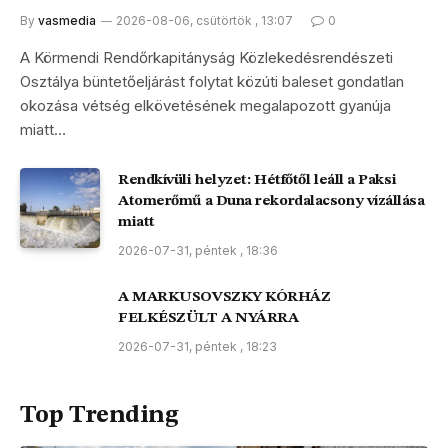
By
vasmedia
2026-08-06, csütörtök , 13:07
0
A Körmendi Rendőrkapitányság Közlekedésrendészeti
Osztálya büntetőeljárást folytat közúti baleset gondatlan
okozása vétség elkövetésének megalapozott gyanúja
miatt…
Rendkívüli helyzet: Hétfőtől leáll a Paksi
Atomerőmű a Duna rekordalacsony vízállása
miatt
2026-07-31, péntek , 18:36
A MARKUSOVSZKY KÓRHÁZ
FELKÉSZÜLT A NYÁRRA
2026-07-31, péntek , 18:23
Top Trending