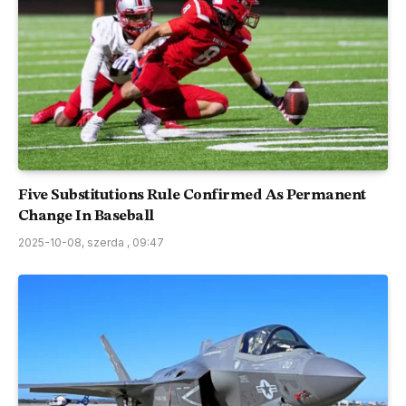
Five Substitutions Rule Confirmed As Permanent
Change In Baseball
2025-10-08, szerda , 09:47