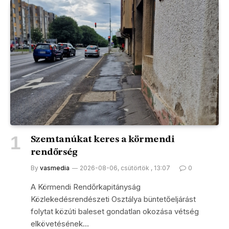
Szemtanúkat keres a körmendi
rendőrség
By
vasmedia
2026-08-06, csütörtök , 13:07
0
A Körmendi Rendőrkapitányság
Közlekedésrendészeti Osztálya büntetőeljárást
folytat közúti baleset gondatlan okozása vétség
elkövetésének…