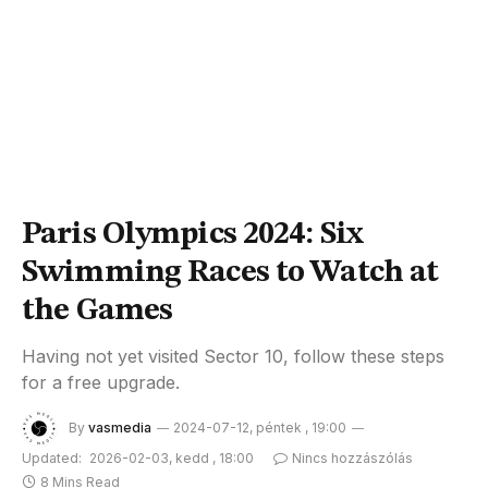
Paris Olympics 2024: Six
Swimming Races to Watch at
the Games
Having not yet visited Sector 10, follow these steps
for a free upgrade.
By
vasmedia
2024-07-12, péntek , 19:00
Updated:
2026-02-03, kedd , 18:00
Nincs hozzászólás
8 Mins Read