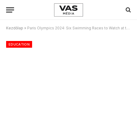
Kezdőlap
»
Paris Olympics 2024: Six Swimming Races to Watch at the Games
EDUCATION