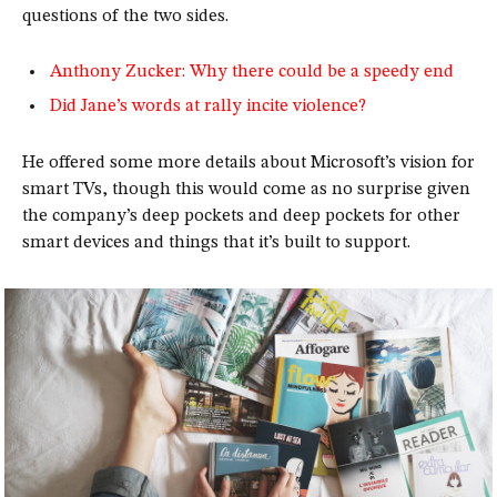
questions of the two sides.
Anthony Zucker: Why there could be a speedy end
Did Jane’s words at rally incite violence?
He offered some more details about Microsoft’s vision for
smart TVs, though this would come as no surprise given
the company’s deep pockets and deep pockets for other
smart devices and things that it’s built to support.