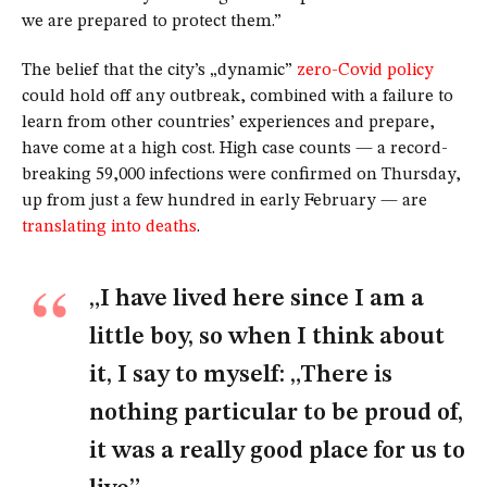
we are prepared to protect them.”
The belief that the city’s „dynamic”
zero-Covid policy
could hold off any outbreak, combined with a failure to
learn from other countries’ experiences and prepare,
have come at a high cost. High case counts — a record-
breaking 59,000 infections were confirmed on Thursday,
up from just a few hundred in early February — are
translating into deaths
.
„I have lived here since I am a
little boy, so when I think about
it, I say to myself: „There is
nothing particular to be proud of,
it was a really good place for us to