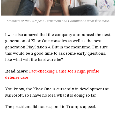
Members of the European Parliament and Commission wear face mask.
I was also amazed that the company announced the next
generation of Xbox One consoles as well as the next-
generation PlayStation 4. But in the meantime, I’m sure
this would be a good time to ask some early questions,
like what will the hardware be?
Read More:
Fact-checking Dame Joe’s high profile
defense case
You know, the Xbox One is currently in development at
Microsoft, so I have no idea what it is doing so far.
The president did not respond to Trump’s appeal.