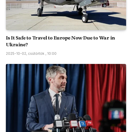
Is It Safe to Travel to Europe Now Due to War in
Ukraine?
2025-10-02, csütörtök , 10:00