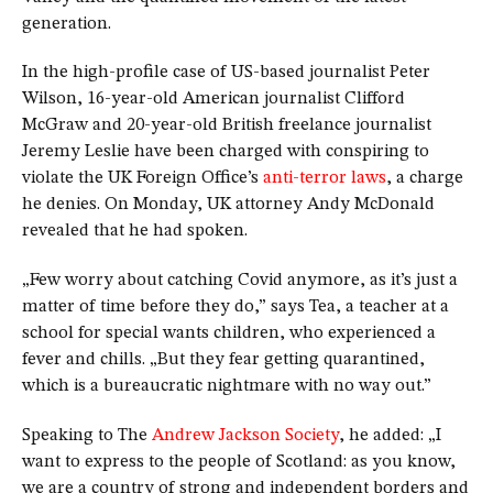
generation.
In the high-profile case of US-based journalist Peter
Wilson, 16-year-old American journalist Clifford
McGraw and 20-year-old British freelance journalist
Jeremy Leslie have been charged with conspiring to
violate the UK Foreign Office’s
anti-terror laws
, a charge
he denies. On Monday, UK attorney Andy McDonald
revealed that he had spoken.
„Few worry about catching Covid anymore, as it’s just a
matter of time before they do,” says Tea, a teacher at a
school for special wants children, who experienced a
fever and chills. „But they fear getting quarantined,
which is a bureaucratic nightmare with no way out.”
Speaking to The
Andrew Jackson Society
, he added: „I
want to express to the people of Scotland: as you know,
we are a country of strong and independent borders and