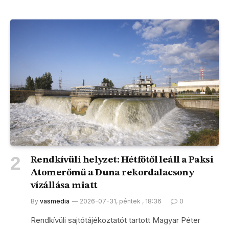
Rendkívüli helyzet: Hétfőtől leáll a Paksi
Atomerőmű a Duna rekordalacsony
vízállása miatt
By
vasmedia
2026-07-31, péntek , 18:36
0
Rendkívüli sajtótájékoztatót tartott Magyar Péter