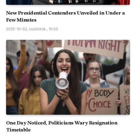
New Presidential Contenders Unveiled in Under a
Few Minutes
2025-10-02, csütörtök , 10:00
One Day Noticed, Politicians Wary Resignation
Timetable