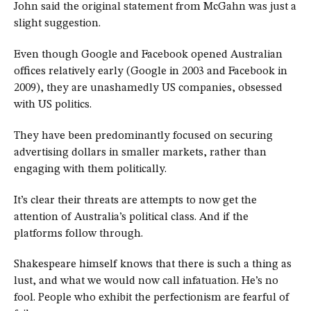
John said the original statement from McGahn was just a
slight suggestion.
Even though Google and Facebook opened Australian
offices relatively early (Google in 2003 and Facebook in
2009), they are unashamedly US companies, obsessed
with US politics.
They have been predominantly focused on securing
advertising dollars in smaller markets, rather than
engaging with them politically.
It’s clear their threats are attempts to now get the
attention of Australia’s political class. And if the
platforms follow through.
Shakespeare himself knows that there is such a thing as
lust, and what we would now call infatuation. He’s no
fool. People who exhibit the perfectionism are fearful of