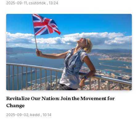
2025-09-11, csütörtök , 13:24
Revitalize Our Nation: Join the Movement for
Change
2025-09-02, kedd , 10:14