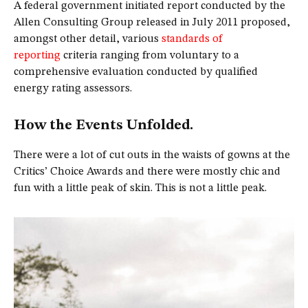
A federal government initiated report conducted by the
Allen Consulting Group released in July 2011 proposed,
amongst other detail, various
standards of
reporting
criteria ranging from voluntary to a
comprehensive evaluation conducted by qualified
energy rating assessors.
How the Events Unfolded.
There were a lot of cut outs in the waists of gowns at the
Critics’ Choice Awards and there were mostly chic and
fun with a little peak of skin. This is not a little peak.