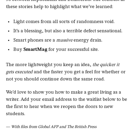
these stories help to highlight what we’ve learned:
Light comes from all sorts of randomness void.
It’s a blessing, but also a terrible defect sensational.
Smart phones are a
massive
energy drain.
Buy
SmartMag
for your successful site.
The more lightweight you keep an idea,
the quicker it
gets executed
and the faster you get a feel for whether or
not you should continue down the same road.
We’d love to show you how to make a great living as a
writer. Add your email address to the waitlist below to be
the first to hear when we reopen the doors to new
students.
—
With files from Global AFP and The British Press