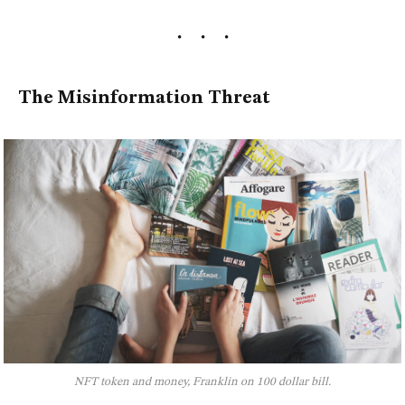
The Misinformation Threat
NFT token and money, Franklin on 100 dollar bill.