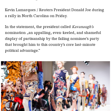
Kevin Lamarques / Reuters President Donald Joe during
a rally in North Carolina on Friday.
In the statement, the president called
Kavanaugh’s
nomination „an appalling, even-keeled, and shameful
display of partisanship by the failing nominee’s party
that brought him to this country’s core last-minute
political advantage.”