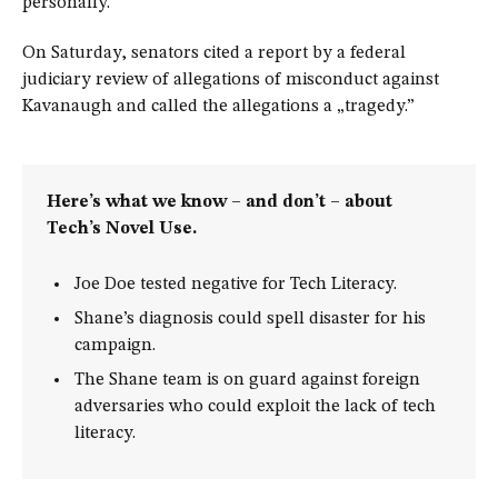
personally.
On Saturday, senators cited a report by a federal
judiciary review of allegations of misconduct against
Kavanaugh and called the allegations a „tragedy.”
Here’s what we know – and don’t – about
Tech’s Novel Use.
Joe Doe tested negative for Tech Literacy.
Shane’s diagnosis could spell disaster for his
campaign.
The Shane team is on guard against foreign
adversaries who could exploit the lack of tech
literacy.