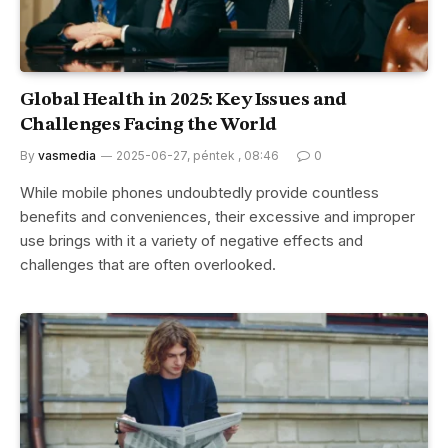
Global Health in 2025: Key Issues and
Challenges Facing the World
By
vasmedia
2025-06-27, péntek , 08:46
0
While mobile phones undoubtedly provide countless
benefits and conveniences, their excessive and improper
use brings with it a variety of negative effects and
challenges that are often overlooked.