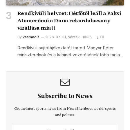
Rendkívüli helyzet: Hétfőtől leáll a Paksi
Atomerőmű a Duna rekordalacsony
vízállása miatt
By
vasmedia
2026-07-31, péntek , 18:36
0
Rendkívüli sajtótájékoztatót tartott Magyar Péter
miniszterelnök és a kabinet vezetésének több tagja…
Subscribe to News
Get the latest sports news from NewsSite about world, sports
and politics.