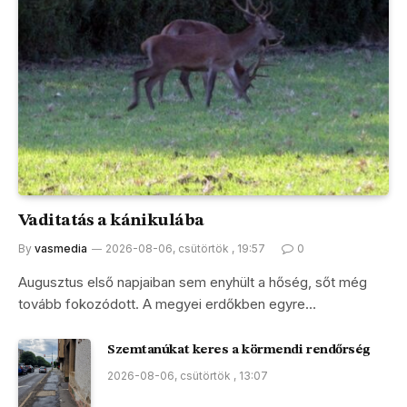
Vaditatás a kánikulába
By
vasmedia
2026-08-06, csütörtök , 19:57
0
Augusztus első napjaiban sem enyhült a hőség, sőt még
tovább fokozódott. A megyei erdőkben egyre…
Szemtanúkat keres a körmendi rendőrség
2026-08-06, csütörtök , 13:07