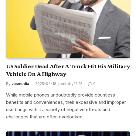
US Soldier Dead After A Truck Hit His Military
Vehicle On A Highway
By
vasmedia
2025-04-18, péntek , 12:25
0
While mobile phones undoubtedly provide countless
benefits and conveniences, their excessive and improper
use brings with it a variety of negative effects and
challenges that are often overlooked.