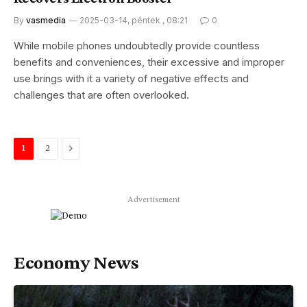
By
vasmedia
2025-03-14, péntek , 08:21
0
While mobile phones undoubtedly provide countless
benefits and conveniences, their excessive and improper
use brings with it a variety of negative effects and
challenges that are often overlooked.
Next
1
2
Advertisement
Economy News