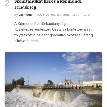
Szemtanúkat keres a körmendi
rendőrség
By
vasmedia
2026-08-06, csütörtök , 13:07
0
A Körmendi Rendőrkapitányság
Közlekedésrendészeti Osztálya büntetőeljárást
folytat közúti baleset gondatlan okozása vétség
elkövetésének…