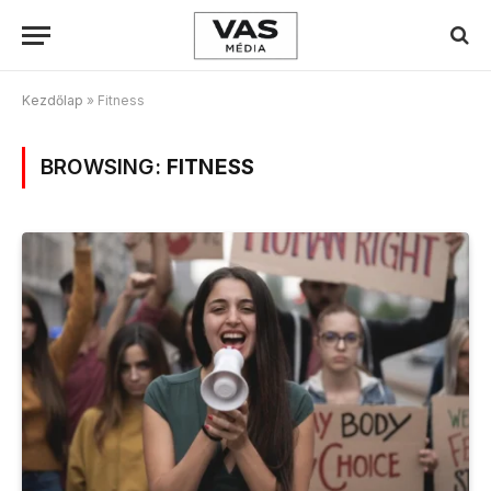
Kezdőlap
»
Fitness
BROWSING:
FITNESS