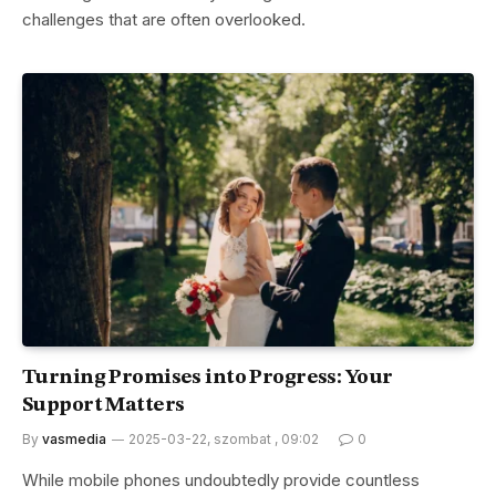
challenges that are often overlooked.
Turning Promises into Progress: Your
Support Matters
By
vasmedia
2025-03-22, szombat , 09:02
0
While mobile phones undoubtedly provide countless