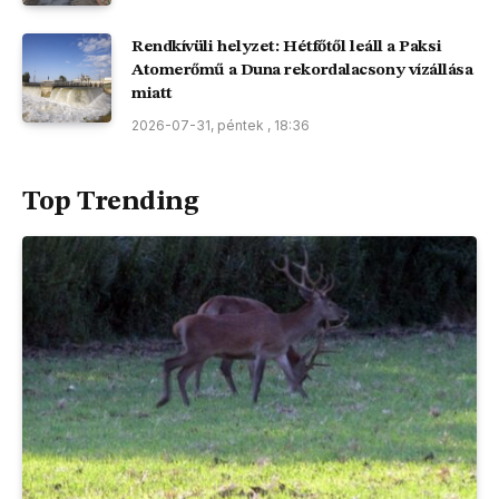
Rendkívüli helyzet: Hétfőtől leáll a Paksi
Atomerőmű a Duna rekordalacsony vízállása
miatt
2026-07-31, péntek , 18:36
Top Trending