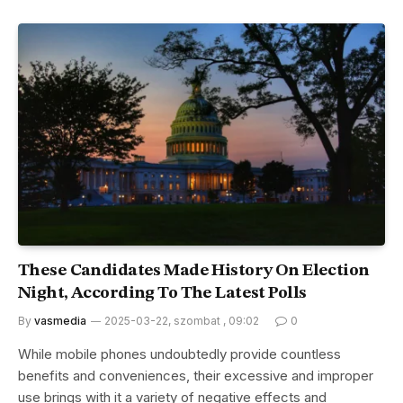
These Candidates Made History On Election
Night, According To The Latest Polls
By
vasmedia
2025-03-22, szombat , 09:02
0
While mobile phones undoubtedly provide countless
benefits and conveniences, their excessive and improper
use brings with it a variety of negative effects and