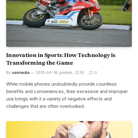
Innovation in Sports: How Technology is
Transforming the Game
By
vasmedia
2025-04-18, péntek , 12:25
0
While mobile phones undoubtedly provide countless
benefits and conveniences, their excessive and improper
use brings with it a variety of negative effects and
challenges that are often overlooked.