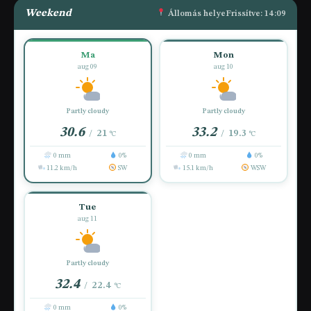
Weekend
Állomás helye
Frissítve: 14:09
Ma
Mon
aug 09
aug 10
Partly cloudy
Partly cloudy
30.6
33.2
21
19.3
/
/
°C
°C
0 mm
0%
0 mm
0%
11.2 km/h
SW
15.1 km/h
WSW
Tue
aug 11
Partly cloudy
32.4
22.4
/
°C
0 mm
0%