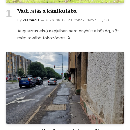
Vaditatás a kánikulába
By
vasmedia
2026-08-06, csütörtök , 19:57
0
Augusztus első napjaiban sem enyhült a hőség, sőt
még tovább fokozódott. A…