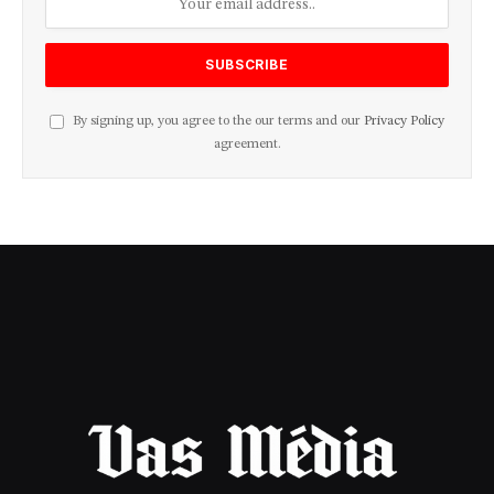
By signing up, you agree to the our terms and our
Privacy Policy
agreement.