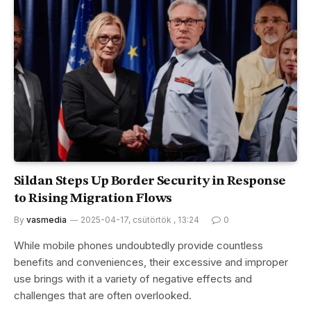
Sildan Steps Up Border Security in Response
to Rising Migration Flows
By
vasmedia
2025-04-17, csütörtök , 13:24
0
While mobile phones undoubtedly provide countless
benefits and conveniences, their excessive and improper
use brings with it a variety of negative effects and
challenges that are often overlooked.