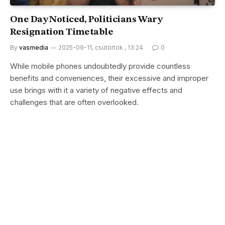
One Day Noticed, Politicians Wary
Resignation Timetable
By
vasmedia
2025-09-11, csütörtök , 13:24
0
While mobile phones undoubtedly provide countless
benefits and conveniences, their excessive and improper
use brings with it a variety of negative effects and
challenges that are often overlooked.