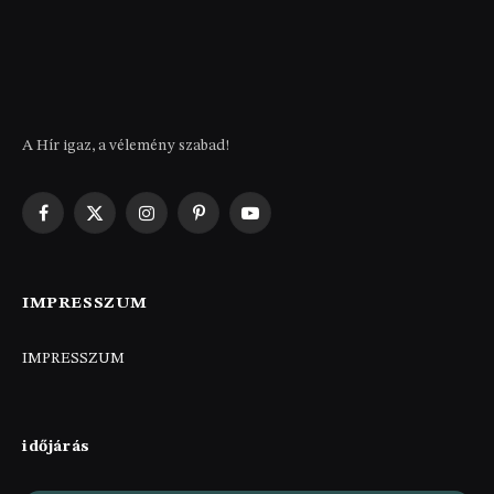
A Hír igaz, a vélemény szabad!
Facebook
X
Instagram
Pinterest
YouTube
(Twitter)
IMPRESSZUM
IMPRESSZUM
időjárás