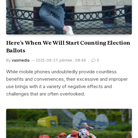
Here’s When We Will Start Counting Election
Ballots
By
vasmedia
2025-06-27, péntek , 08:46
0
While mobile phones undoubtedly provide countless
benefits and conveniences, their excessive and improper
use brings with it a variety of negative effects and
challenges that are often overlooked.