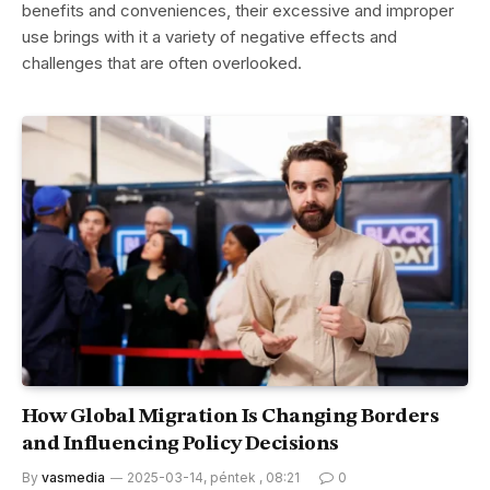
benefits and conveniences, their excessive and improper
use brings with it a variety of negative effects and
challenges that are often overlooked.
How Global Migration Is Changing Borders
and Influencing Policy Decisions
By
vasmedia
2025-03-14, péntek , 08:21
0