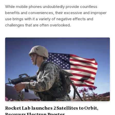
While mobile phones undoubtedly provide countless
benefits and conveniences, their excessive and improper
use brings with it a variety of negative effects and
challenges that are often overlooked.
Rocket Lab launches 2 Satellites to Orbit,
Recovers Electron Booster