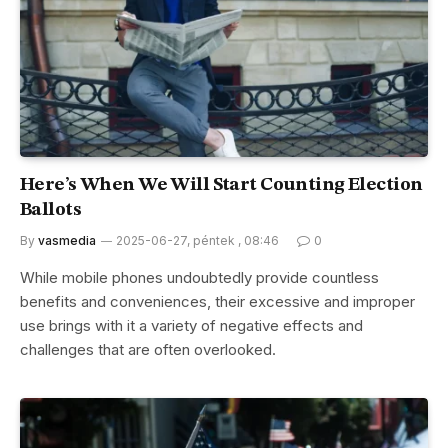
Here’s When We Will Start Counting Election
Ballots
By
vasmedia
2025-06-27, péntek , 08:46
0
While mobile phones undoubtedly provide countless
benefits and conveniences, their excessive and improper
use brings with it a variety of negative effects and
challenges that are often overlooked.