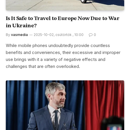
Is It Safe to Travel to Europe Now Due to War
in Ukraine?
By
vasmedia
2025-10-02, csütörtök , 10:00
0
While mobile phones undoubtedly provide countless
benefits and conveniences, their excessive and improper
use brings with it a variety of negative effects and
challenges that are often overlooked.