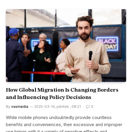
How Global Migration Is Changing Borders
and Influencing Policy Decisions
By
vasmedia
2025-03-14, péntek , 08:21
0
While mobile phones undoubtedly provide countless
benefits and conveniences, their excessive and improper
use brings with it a variety of negative effects and