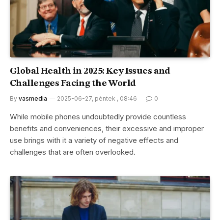
Global Health in 2025: Key Issues and
Challenges Facing the World
By
vasmedia
2025-06-27, péntek , 08:46
0
While mobile phones undoubtedly provide countless
benefits and conveniences, their excessive and improper
use brings with it a variety of negative effects and
challenges that are often overlooked.