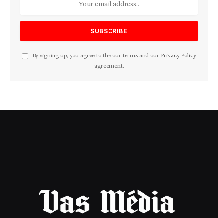
By signing up, you agree to the our terms and our
Privacy Policy
agreement.