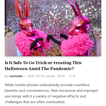
Is It Safe To Go Trick-or-treating This
Halloween Amid The Pandemic?
By
vasmedia
2025-04-16, szerda , 14:04
0
While mobile phones undoubtedly provide countless
benefits and conveniences, their excessive and improper
use brings with it a variety of negative effects and
challenges that are often overlooked.