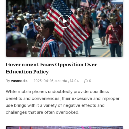
Government Faces Opposition Over
Education Policy
By
vasmedia
2025-04-16, szerda , 14:04
0
While mobile phones undoubtedly provide countless
benefits and conveniences, their excessive and improper
use brings with it a variety of negative effects and
challenges that are often overlooked.