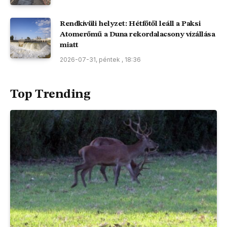
Rendkívüli helyzet: Hétfőtől leáll a Paksi
Atomerőmű a Duna rekordalacsony vízállása
miatt
2026-07-31, péntek , 18:36
Top Trending