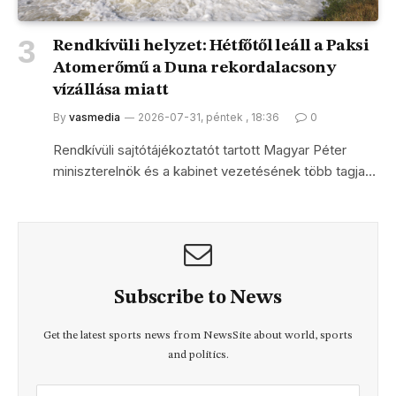
Rendkívüli helyzet: Hétfőtől leáll a Paksi
Atomerőmű a Duna rekordalacsony
vízállása miatt
By
vasmedia
2026-07-31, péntek , 18:36
0
Rendkívüli sajtótájékoztatót tartott Magyar Péter
miniszterelnök és a kabinet vezetésének több tagja…
Subscribe to News
Get the latest sports news from NewsSite about world, sports
and politics.