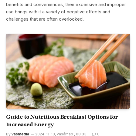
benefits and conveniences, their excessive and improper
use brings with it a variety of negative effects and
challenges that are often overlooked.
Guide to Nutritious Breakfast Options for
Increased Energy
By
vasmedia
2024-11-10, vasárnap , 08:33
0