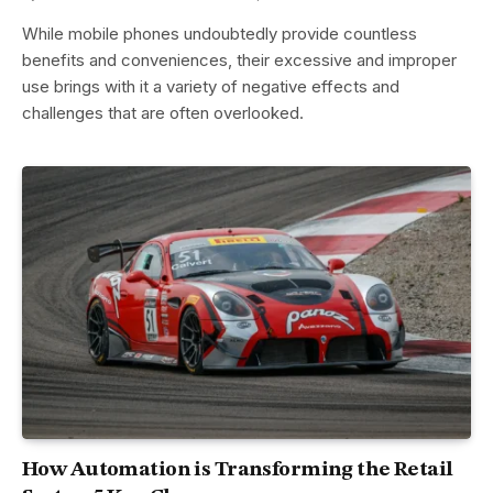
While mobile phones undoubtedly provide countless
benefits and conveniences, their excessive and improper
use brings with it a variety of negative effects and
challenges that are often overlooked.
How Automation is Transforming the Retail