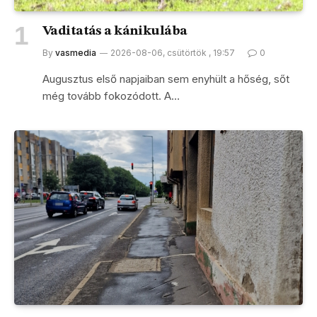
Vaditatás a kánikulába
By
vasmedia
2026-08-06, csütörtök , 19:57
0
Augusztus első napjaiban sem enyhült a hőség, sőt
még tovább fokozódott. A…