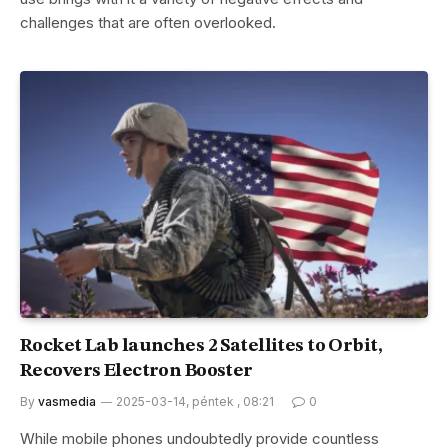
challenges that are often overlooked.
Rocket Lab launches 2 Satellites to Orbit,
Recovers Electron Booster
By
vasmedia
2025-03-14, péntek , 08:21
0
While mobile phones undoubtedly provide countless