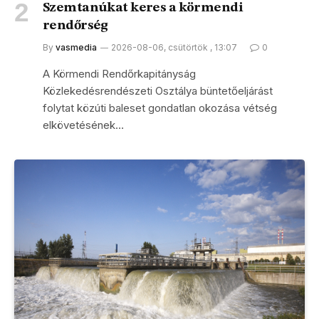
Szemtanúkat keres a körmendi
rendőrség
By
vasmedia
2026-08-06, csütörtök , 13:07
0
A Körmendi Rendőrkapitányság
Közlekedésrendészeti Osztálya büntetőeljárást
folytat közúti baleset gondatlan okozása vétség
elkövetésének…