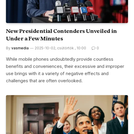
New Presidential Contenders Unveiled in
Under a Few Minutes
By
vasmedia
2025-10-02, csütörtök , 10:00
0
While mobile phones undoubtedly provide countless
benefits and conveniences, their excessive and improper
use brings with it a variety of negative effects and
challenges that are often overlooked.