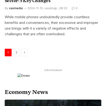
Sector: 5 Key Changes
By
vasmedia
2024-11-10, vasárnap , 08:33
0
While mobile phones undoubtedly provide countless
benefits and conveniences, their excessive and improper
use brings with it a variety of negative effects and
challenges that are often overlooked.
Next
1
2
Advertisement
Economy News