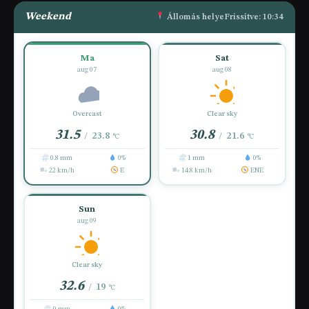
Weekend
Állomás helye
Frissítve: 10:34
Ma
Sat
aug 07
aug 08
Overcast
Clear sky
31.5
30.8
23.8
21.6
/
/
°C
°C
0.8 mm
0%
1 mm
0%
22 km/h
E
14.8 km/h
ENE
Sun
aug 09
Clear sky
32.6
19
/
°C