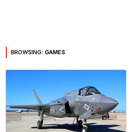
BROWSING:
GAMES