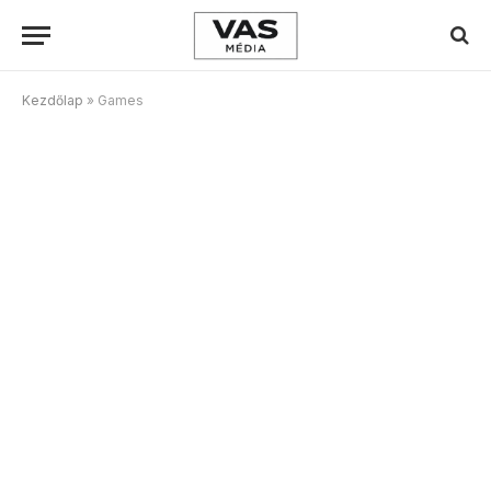
Kezdőlap
»
Games