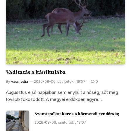
Vaditatás a kánikulába
By
vasmedia
2026-08-06, csütörtök , 19:57
0
Augusztus első napjaiban sem enyhült a hőség, sőt még
tovább fokozódott. A megyei erdőkben egyre…
Szemtanúkat keres a körmendi rendőrség
2026-08-06, csütörtök , 13:07