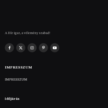
A Hír igaz, a vélemény szabad!
Facebook
X
Instagram
Pinterest
YouTube
(Twitter)
IMPRESSZUM
IMPRESSZUM
időjárás