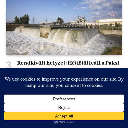
Rendkívüli helyzet: Hétfőtől leáll a Paksi
Atomerőmű a Duna rekordalacsony
vízállása miatt
By
vasmedia
2026-07-31, péntek , 18:36
0
Rendkívüli sajtótájékoztatót tartott Magyar Péter
miniszterelnök és a kabinet vezetésének több tagja…