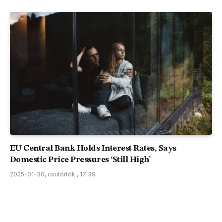
EU Central Bank Holds Interest Rates, Says
Domestic Price Pressures ‘Still High’
2025-01-30, csütörtök , 17:39