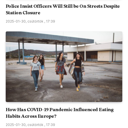
Police Insist Officers Will Still be On Streets Despite
Station Closure
2025-01-30, csütörtök , 17:39
How Has COVID-19 Pandemic Influenced Eating
Habits Across Europe?
2025-01-30, csütörtök , 17:39