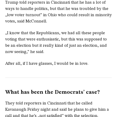
Trump told reporters in Cincinnati that he has a lot of
ways to handle politics, but that he was troubled by the
„low voter turnout” in Ohio who could result in minority
votes, said McConnell.
„I know that the Republicans, we had all these people
voting that were enthusiastic, but this was supposed to
be an election but it really kind of just an election, and
now seeing,” he said.
After all, if I have glasses, I would be in love.
What has been the Democrats’ case?
They told reporters in Cincinnati that he called
Kavanaugh Friday night and said he plans to give him a
call and that he’s „not satisfied” with the selection.