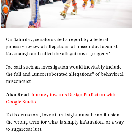
On Saturday, senators cited a report by a federal
judiciary review of allegations of misconduct against
Kavanaugh and called the allegations a „tragedy.”
Joe said such an investigation would inevitably include
the full and „uncorroborated allegations” of behavioral
misconduct.
Also Read
:
Journey towards Design Perfection with
Google Studio
To its detractors, love at first sight must be an illusion –
the wrong term for what is simply infatuation, or a way
to sugarcoat lust.