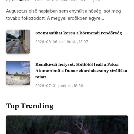
Augusztus első napjaiban sem enyhült a hőség, sőt még
tovább fokozódott. A megyei erdőkben egyre…
Szemtanúkat keres a körmendi rendőrség
2026-08-06, csütörtök , 13:07
Rendkívüli helyzet: Hétfőtől leáll a Paksi
Atomerőmű a Duna rekordalacsony vízállása
miatt
2026-07-31, péntek , 18:36
Top Trending