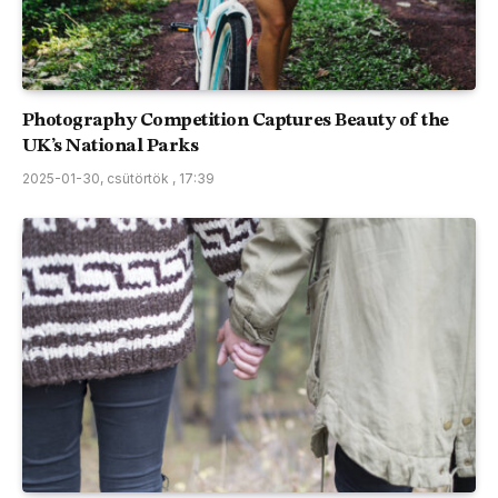
Photography Competition Captures Beauty of the
UK’s National Parks
2025-01-30, csütörtök , 17:39