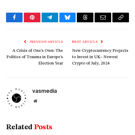
Facebook
Pinterest
Telegram
Bluesky
Threads
Email
Copy
Link
PREVIOUS ARTICLE
NEXT ARTICLE
A Crisis of One’s Own: The
New Cryptocurrency Projects
Politics of Trauma in Europe’s
to Invest in UK– Newest
Election Year
Crypto of July, 2024
vasmedia
Website
Related
Posts