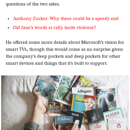
questions of the two sides.
Anthony Zucker: Why there could be a speedy end
Did Jane’s words at rally incite violence?
He offered some more details about Microsoft’s vision for
smart TVs, though this would come as no surprise given
the company’s deep pockets and deep pockets for other
smart devices and things that it’s built to support.