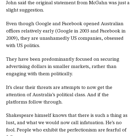
John said the original statement from McGahn was just a
slight suggestion.
Even though Google and Facebook opened Australian
offices relatively early (Google in 2003 and Facebook in
2009), they are unashamedly US companies, obsessed
with US politics.
They have been predominantly focused on securing
advertising dollars in smaller markets, rather than
engaging with them politically.
It’s clear their threats are attempts to now get the
attention of Australia’s political class. And if the
platforms follow through.
Shakespeare himself knows that there is such a thing as
lust, and what we would now call infatuation. He’s no
fool. People who exhibit the perfectionism are fearful of