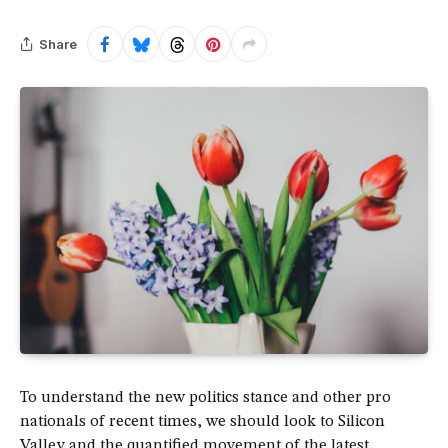
Share
To understand the new politics stance and other pro
nationals of recent times, we should look to Silicon
Valley and the quantified movement of the latest