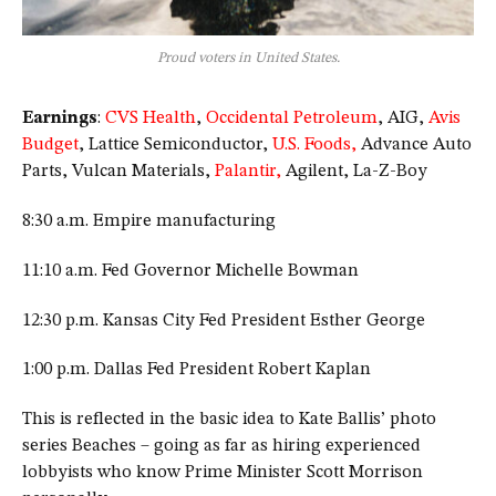
Proud voters in United States.
Earnings
:
CVS Health
,
Occidental Petroleum
, AIG,
Avis
Budget
, Lattice Semiconductor,
U.S. Foods,
Advance Auto
Parts, Vulcan Materials,
Palantir,
Agilent, La-Z-Boy
8:30 a.m. Empire manufacturing
11:10 a.m. Fed Governor Michelle Bowman
12:30 p.m. Kansas City Fed President Esther George
1:00 p.m. Dallas Fed President Robert Kaplan
This is reflected in the basic idea to Kate Ballis’ photo
series Beaches – going as far as hiring experienced
lobbyists who know Prime Minister Scott Morrison