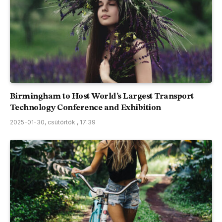
Birmingham to Host World’s Largest Transport
Technology Conference and Exhibition
2025-01-30, csütörtök , 17:39