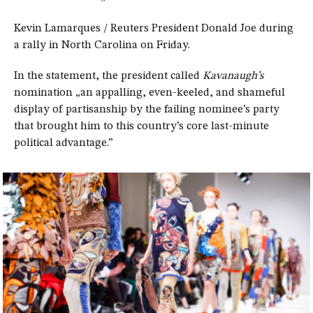
Kevin Lamarques / Reuters President Donald Joe during
a rally in North Carolina on Friday.
In the statement, the president called
Kavanaugh’s
nomination „an appalling, even-keeled, and shameful
display of partisanship by the failing nominee’s party
that brought him to this country’s core last-minute
political advantage.”