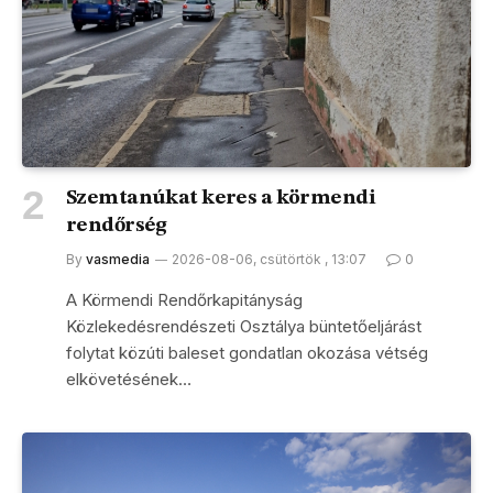
Szemtanúkat keres a körmendi
rendőrség
By
vasmedia
2026-08-06, csütörtök , 13:07
0
A Körmendi Rendőrkapitányság
Közlekedésrendészeti Osztálya büntetőeljárást
folytat közúti baleset gondatlan okozása vétség
elkövetésének…