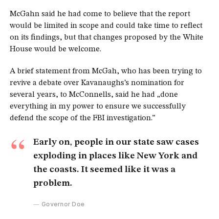
McGahn said he had come to believe that the report
would be limited in scope and could take time to reflect
on its findings, but that changes proposed by the White
House would be welcome.
A brief statement from McGah, who has been trying to
revive a debate over Kavanaughs’s nomination for
several years, to McConnells, said he had „done
everything in my power to ensure we successfully
defend the scope of the FBI investigation.”
Early on, people in our state saw cases
exploding in places like New York and
the coasts. It seemed like it was a
problem.
Governor Doe