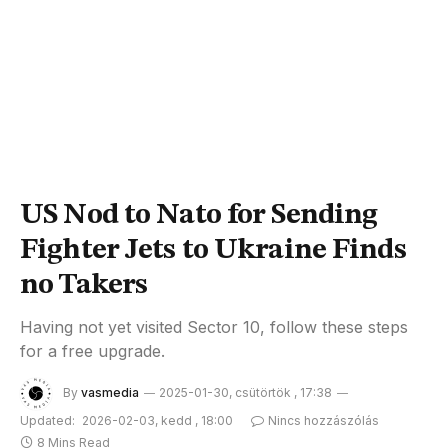
US Nod to Nato for Sending
Fighter Jets to Ukraine Finds
no Takers
Having not yet visited Sector 10, follow these steps
for a free upgrade.
By
vasmedia
2025-01-30, csütörtök , 17:38
Updated:
2026-02-03, kedd , 18:00
Nincs hozzászólás
8 Mins Read