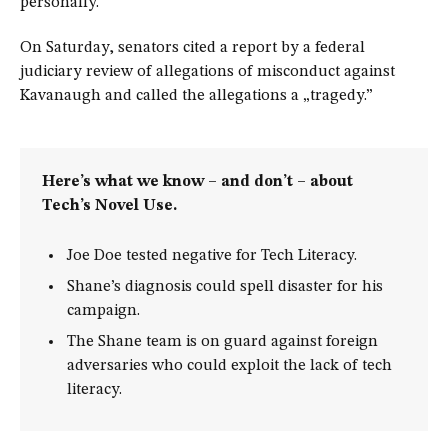
personally.
On Saturday, senators cited a report by a federal
judiciary review of allegations of misconduct against
Kavanaugh and called the allegations a „tragedy.”
Here’s what we know – and don’t – about
Tech’s Novel Use.
Joe Doe tested negative for Tech Literacy.
Shane’s diagnosis could spell disaster for his
campaign.
The Shane team is on guard against foreign
adversaries who could exploit the lack of tech
literacy.