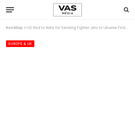
Kezdőlap
»
US Nod to Nato for Sending Fighter Jets to Ukraine Finds no Takers
EUROPE & UK