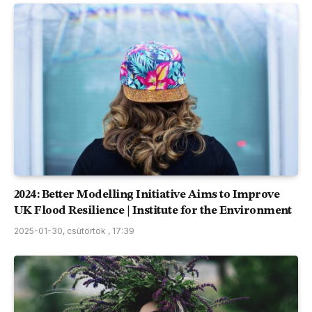
2024: Better Modelling Initiative Aims to Improve
UK Flood Resilience | Institute for the Environment
2025-01-30, csütörtök , 17:39