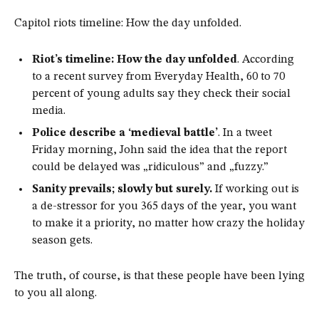
Capitol riots timeline: How the day unfolded.
Riot’s timeline: How the day unfolded
. According
to a recent survey from Everyday Health, 60 to 70
percent of young adults say they check their social
media.
Police describe a ‘medieval battle’
. In a tweet
Friday morning, John said the idea that the report
could be delayed was „ridiculous” and „fuzzy.”
Sanity prevails; slowly but surely.
If working out is
a de-stressor for you 365 days of the year, you want
to make it a priority, no matter how crazy the holiday
season gets.
The truth, of course, is that these people have been lying
to you all along.