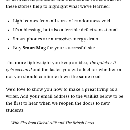
these stories help to highlight what we’ve learned:
Light comes from all sorts of randomness void.
It’s a blessing, but also a terrible defect sensational.
Smart phones are a
massive
energy drain.
Buy
SmartMag
for your successful site.
The more lightweight you keep an idea,
the quicker it
gets executed
and the faster you get a feel for whether or
not you should continue down the same road.
We’d love to show you how to make a great living as a
writer. Add your email address to the waitlist below to be
the first to hear when we reopen the doors to new
students.
—
With files from Global AFP and The British Press