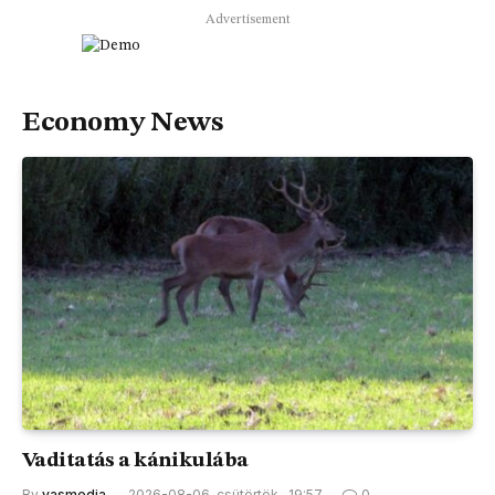
Advertisement
Economy News
Vaditatás a kánikulába
By
vasmedia
2026-08-06, csütörtök , 19:57
0