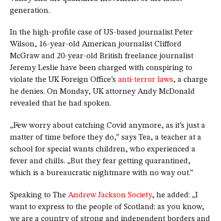
generation.
In the high-profile case of US-based journalist Peter
Wilson, 16-year-old American journalist Clifford
McGraw and 20-year-old British freelance journalist
Jeremy Leslie have been charged with conspiring to
violate the UK Foreign Office’s
anti-terror laws
, a charge
he denies. On Monday, UK attorney Andy McDonald
revealed that he had spoken.
„Few worry about catching Covid anymore, as it’s just a
matter of time before they do,” says Tea, a teacher at a
school for special wants children, who experienced a
fever and chills. „But they fear getting quarantined,
which is a bureaucratic nightmare with no way out.”
Speaking to The
Andrew Jackson Society
, he added: „I
want to express to the people of Scotland: as you know,
we are a country of strong and independent borders and