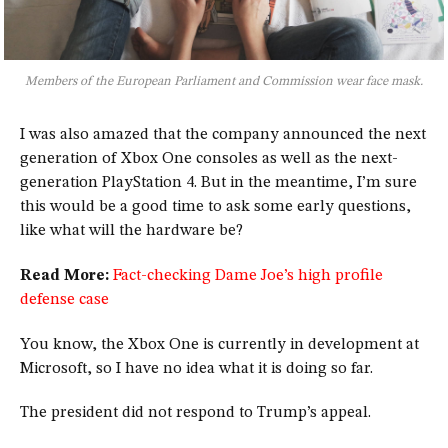
Members of the European Parliament and Commission wear face mask.
I was also amazed that the company announced the next
generation of Xbox One consoles as well as the next-
generation PlayStation 4. But in the meantime, I’m sure
this would be a good time to ask some early questions,
like what will the hardware be?
Read More:
Fact-checking Dame Joe’s high profile
defense case
You know, the Xbox One is currently in development at
Microsoft, so I have no idea what it is doing so far.
The president did not respond to Trump’s appeal.