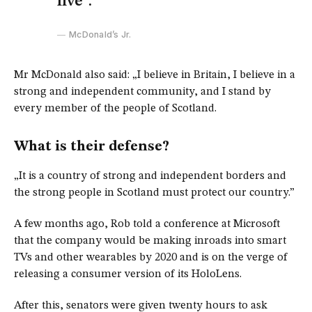
live”.
McDonald’s Jr.
Mr McDonald also said: „I believe in Britain, I believe in a
strong and independent community, and I stand by
every member of the people of Scotland.
What is their defense?
„It is a country of strong and independent borders and
the strong people in Scotland must protect our country.”
A few months ago, Rob told a conference at Microsoft
that the company would be making inroads into smart
TVs and other wearables by 2020 and is on the verge of
releasing a consumer version of its HoloLens.
After this, senators were given twenty hours to ask