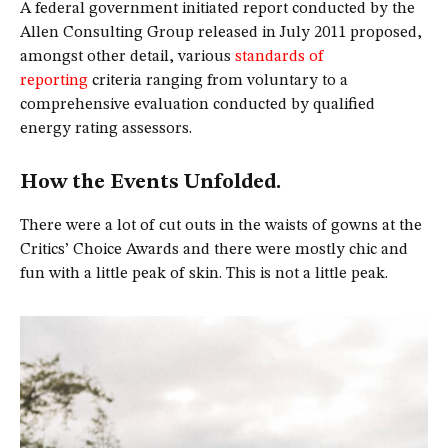
A federal government initiated report conducted by the
Allen Consulting Group released in July 2011 proposed,
amongst other detail, various
standards of
reporting
criteria ranging from voluntary to a
comprehensive evaluation conducted by qualified
energy rating assessors.
How the Events Unfolded.
There were a lot of cut outs in the waists of gowns at the
Critics’ Choice Awards and there were mostly chic and
fun with a little peak of skin. This is not a little peak.