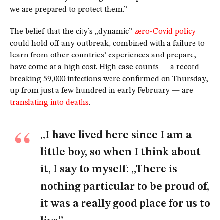
we are prepared to protect them.”
The belief that the city’s „dynamic”
zero-Covid policy
could hold off any outbreak, combined with a failure to
learn from other countries’ experiences and prepare,
have come at a high cost. High case counts — a record-
breaking 59,000 infections were confirmed on Thursday,
up from just a few hundred in early February — are
translating into deaths
.
„I have lived here since I am a
little boy, so when I think about
it, I say to myself: „There is
nothing particular to be proud of,
it was a really good place for us to