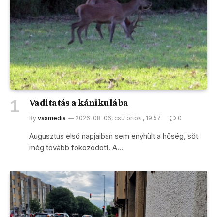
Vaditatás a kánikulába
By
vasmedia
2026-08-06, csütörtök , 19:57
0
Augusztus első napjaiban sem enyhült a hőség, sőt
még tovább fokozódott. A…