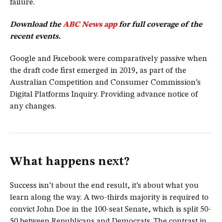
failure.
Download the
ABC News app
for full coverage of the
recent events.
Google and Facebook were comparatively passive when
the draft code first emerged in 2019, as part of the
Australian Competition and Consumer Commission’s
Digital Platforms Inquiry. Providing advance notice of
any changes.
What happens next?
Success isn’t about the end result, it’s about what you
learn along the way. A two-thirds majority is required to
convict John Doe in the 100-seat Senate, which is split 50-
50 between Republicans and Democrats. The contrast in