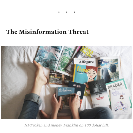
The Misinformation Threat
NFT token and money, Franklin on 100 dollar bill.