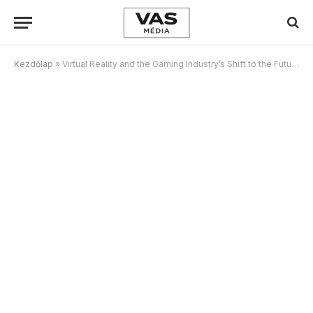
Kezdőlap
»
Virtual Reality and the Gaming Industry’s Shift to the Future