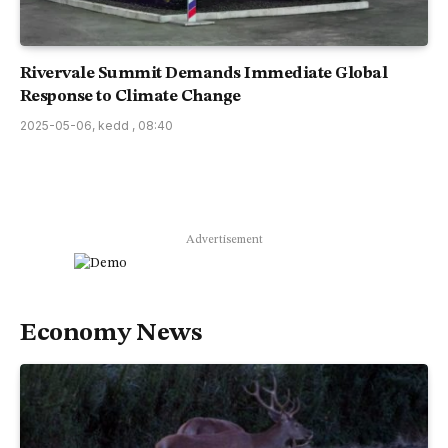
Rivervale Summit Demands Immediate Global
Response to Climate Change
2025-05-06, kedd , 08:40
Advertisement
Economy News