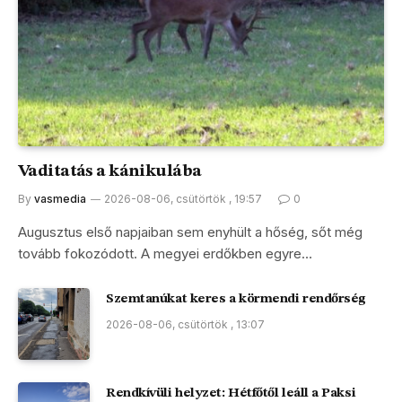
Vaditatás a kánikulába
By
vasmedia
2026-08-06, csütörtök , 19:57
0
Augusztus első napjaiban sem enyhült a hőség, sőt még
tovább fokozódott. A megyei erdőkben egyre…
Szemtanúkat keres a körmendi rendőrség
2026-08-06, csütörtök , 13:07
Rendkívüli helyzet: Hétfőtől leáll a Paksi