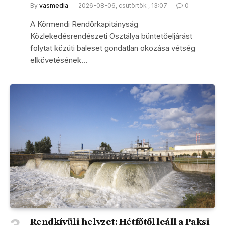
By
vasmedia
2026-08-06, csütörtök , 13:07
0
A Körmendi Rendőrkapitányság
Közlekedésrendészeti Osztálya büntetőeljárást
folytat közúti baleset gondatlan okozása vétség
elkövetésének…
Rendkívüli helyzet: Hétfőtől leáll a Paksi