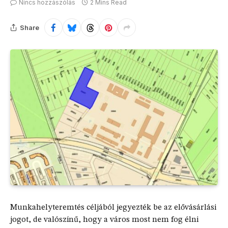
Nincs hozzászólás
2 Mins Read
Share
Munkahelyteremtés céljából jegyezték be az elővásárlási
jogot, de valószínű, hogy a város most nem fog élni