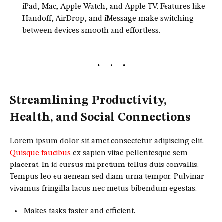
iPad, Mac, Apple Watch, and Apple TV. Features like
Handoff, AirDrop, and iMessage make switching
between devices smooth and effortless.
Streamlining Productivity,
Health, and Social Connections
Lorem ipsum dolor sit amet consectetur adipiscing elit.
Quisque faucibus
ex sapien vitae pellentesque sem
placerat. In id cursus mi pretium tellus duis convallis.
Tempus leo eu aenean sed diam urna tempor. Pulvinar
vivamus fringilla lacus nec metus bibendum egestas.
Makes tasks faster and efficient.