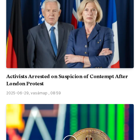
Activists Arrested on Suspicion of Contempt After
London Protest
2025-06-29, vasárnap , 08:59