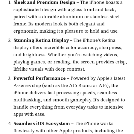
Sleek and Premium Design
– The iPhone boasts a
sophisticated design with a glass front and back,
paired with a durable aluminum or stainless steel
frame. Its modern look is both elegant and
ergonomic, making it a pleasure to hold and use.
Stunning Retina Display
– The iPhone’s Retina
display offers incredible color accuracy, sharpness,
and brightness. Whether you’re watching videos,
playing games, or reading, the screen provides crisp,
lifelike visuals with deep contrast.
Powerful Performance
– Powered by Apple’s latest
A-series chip (such as the A15 Bionic or A16), the
iPhone delivers fast processing speeds, seamless
multitasking, and smooth gameplay. It’s designed to
handle everything from everyday tasks to intensive
apps with ease.
Seamless iOS Ecosystem
– The iPhone works
flawlessly with other Apple products, including the