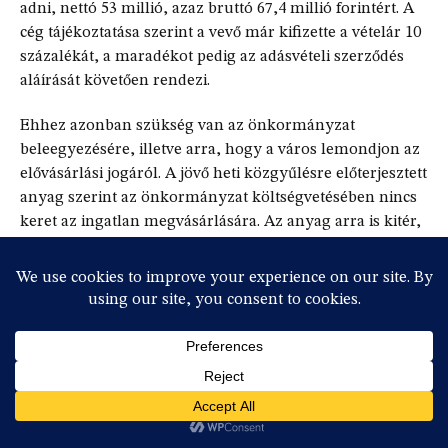
adni, nettó 53 millió, azaz bruttó 67,4 millió forintért. A
cég tájékoztatása szerint a vevő már kifizette a vételár 10
százalékát, a maradékot pedig az adásvételi szerződés
aláírását követően rendezi.
Ehhez azonban szükség van az önkormányzat
beleegyezésére, illetve arra, hogy a város lemondjon az
elővásárlási jogáról. A jövő heti közgyűlésre előterjesztett
anyag szerint az önkormányzat költségvetésében nincs
keret az ingatlan megvásárlására. Az anyag arra is kitér,
hogy ha mégis úgy döntene a közgyűlés, hogy
megvásárolják az ingatlant, akkor az csak elvi döntés
lehet, mivel előtte ingatlanforgalmi szakértői véleményt
kell kérni, hogy a vételár indokolt-e.
Valószínű, hogy nem lesz szükség szakértői
véleményre, és a közgyűlés le fog mondani az
elővásárlási jogról.