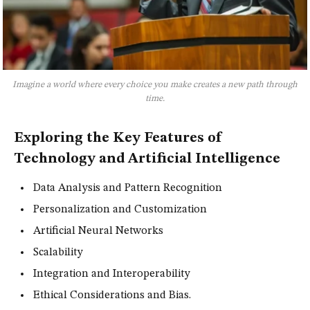
Imagine a world where every choice you make creates a new path through
time.
Exploring the Key Features of
Technology and Artificial Intelligence
Data Analysis and Pattern Recognition
Personalization and Customization
Artificial Neural Networks
Scalability
Integration and Interoperability
Ethical Considerations and Bias.