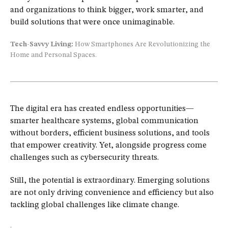
and organizations to think bigger, work smarter, and
build solutions that were once unimaginable.
Tech-Savvy Living:
How Smartphones Are Revolutionizing the
Home and Personal Spaces.
The digital era has created endless opportunities—
smarter healthcare systems, global communication
without borders, efficient business solutions, and tools
that empower creativity. Yet, alongside progress come
challenges such as cybersecurity threats.
Still, the potential is extraordinary. Emerging solutions
are not only driving convenience and efficiency but also
tackling global challenges like climate change.