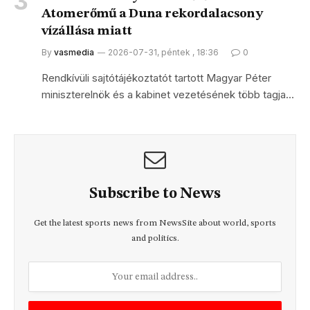
Atomerőmű a Duna rekordalacsony
vízállása miatt
By
vasmedia
2026-07-31, péntek , 18:36
0
Rendkívüli sajtótájékoztatót tartott Magyar Péter
miniszterelnök és a kabinet vezetésének több tagja…
Subscribe to News
Get the latest sports news from NewsSite about world, sports
and politics.