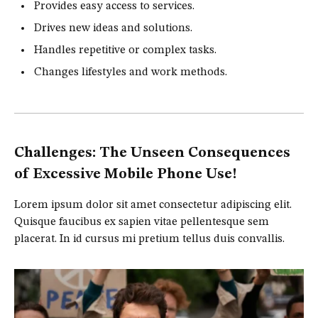
Provides easy access to services.
Drives new ideas and solutions.
Handles repetitive or complex tasks.
Changes lifestyles and work methods.
Challenges: The Unseen Consequences
of Excessive Mobile Phone Use!
Lorem ipsum dolor sit amet consectetur adipiscing elit.
Quisque faucibus ex sapien vitae pellentesque sem
placerat. In id cursus mi pretium tellus duis convallis.