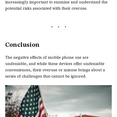
increasingly important to examine and understand the
potential risks associated with their overuse.
Conclusion
The negative effects of mobile phone use are
undeniable, and while these devices offer undeniable
conveniences, their overuse or misuse brings about a
series of challenges that cannot be ignored.