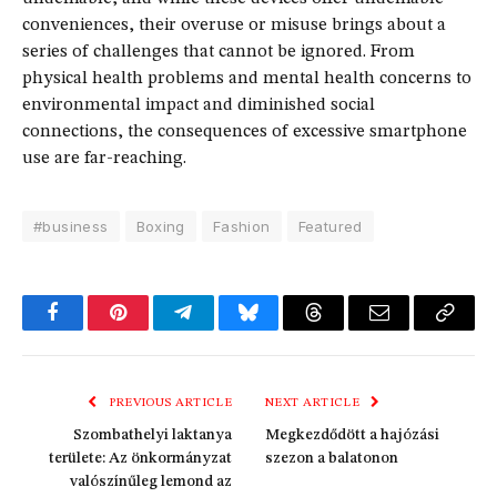
conveniences, their overuse or misuse brings about a
series of challenges that cannot be ignored. From
physical health problems and mental health concerns to
environmental impact and diminished social
connections, the consequences of excessive smartphone
use are far-reaching.
#business
Boxing
Fashion
Featured
Facebook
Pinterest
Telegram
Bluesky
Threads
Email
Copy
Link
PREVIOUS ARTICLE
NEXT ARTICLE
Szombathelyi laktanya
Megkezdődött a hajózási
területe: Az önkormányzat
szezon a balatonon
valószínűleg lemond az