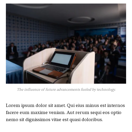
The influence of future advancements fueled by technology.
Lorem ipsum dolor sit amet. Qui eius minus est internos
facere eum maxime veniam. Aut rerum sequi eos optio
nemo sit dignissimos vitae est quasi doloribus.