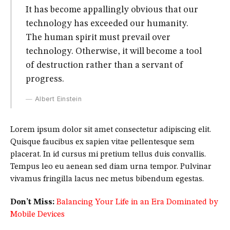
It has become appallingly obvious that our
technology has exceeded our humanity.
The human spirit must prevail over
technology. Otherwise, it will become a tool
of destruction rather than a servant of
progress.
Albert Einstein
Lorem ipsum dolor sit amet consectetur adipiscing elit.
Quisque faucibus ex sapien vitae pellentesque sem
placerat. In id cursus mi pretium tellus duis convallis.
Tempus leo eu aenean sed diam urna tempor. Pulvinar
vivamus fringilla lacus nec metus bibendum egestas.
Don’t Miss:
Balancing Your Life in an Era Dominated by
Mobile Devices