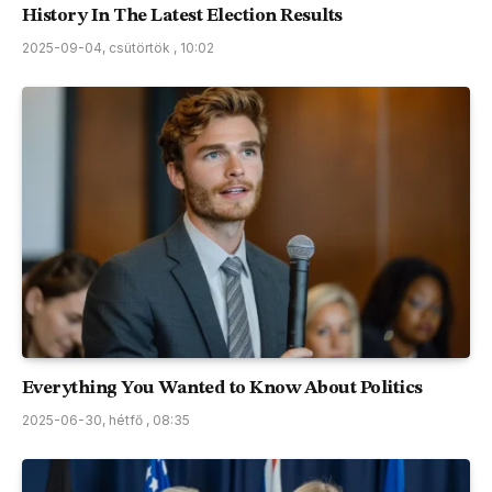
History In The Latest Election Results
2025-09-04, csütörtök , 10:02
Everything You Wanted to Know About Politics
2025-06-30, hétfő , 08:35