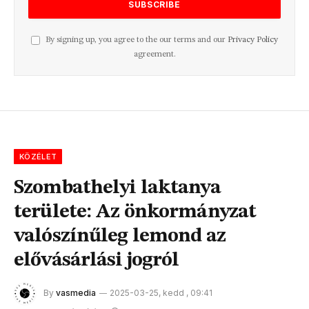
By signing up, you agree to the our terms and our
Privacy Policy
agreement.
KÖZÉLET
Szombathelyi laktanya
területe: Az önkormányzat
valószínűleg lemond az
elővásárlási jogról
By
vasmedia
2025-03-25, kedd , 09:41