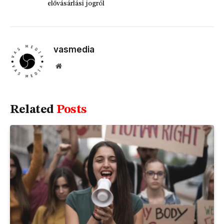
elővásárlási jogról
vasmedia
Website
Related
Posts