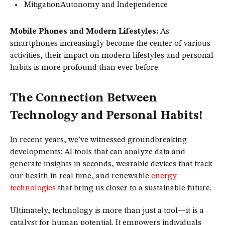
MitigationAutonomy and Independence
Mobile Phones and Modern Lifestyles:
As
smartphones increasingly become the center of various
activities, their impact on modern lifestyles and personal
habits is more profound than ever before.
The Connection Between
Technology and Personal Habits!
In recent years, we’ve witnessed groundbreaking
developments: AI tools that can analyze data and
generate insights in seconds, wearable devices that track
our health in real time, and renewable
energy
technologies
that bring us closer to a sustainable future.
Ultimately, technology is more than just a tool—it is a
catalyst for human potential. It empowers individuals