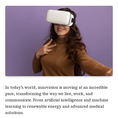
In today’s world, innovation is moving at an incredible
pace, transforming the way we live, work, and
communicate. From artificial intelligence and machine
learning to renewable energy and advanced medical
solutions.