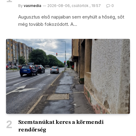
By
vasmedia
2026-08-06, csütörtök , 19:57
0
Augusztus első napjaiban sem enyhült a hőség, sőt
még tovább fokozódott. A…
Szemtanúkat keres a körmendi
rendőrség