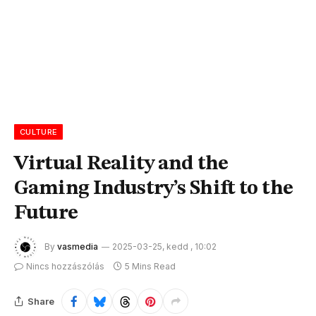
CULTURE
Virtual Reality and the
Gaming Industry’s Shift to the
Future
By
vasmedia
2025-03-25, kedd , 10:02
Nincs hozzászólás
5 Mins Read
Share