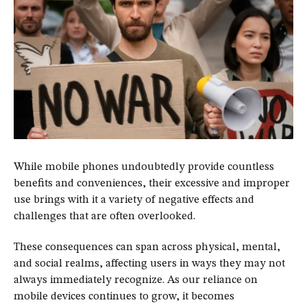
While mobile phones undoubtedly provide countless
benefits and conveniences, their excessive and improper
use brings with it a variety of negative effects and
challenges that are often overlooked.
These consequences can span across physical, mental,
and social realms, affecting users in ways they may not
always immediately recognize. As our reliance on
mobile devices continues to grow, it becomes