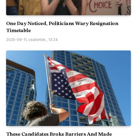
One Day Noticed, Politicians Wary Resignation
Timetable
2025-09-11, csütörtök , 13:24
These Candidates Broke Barriers And Made