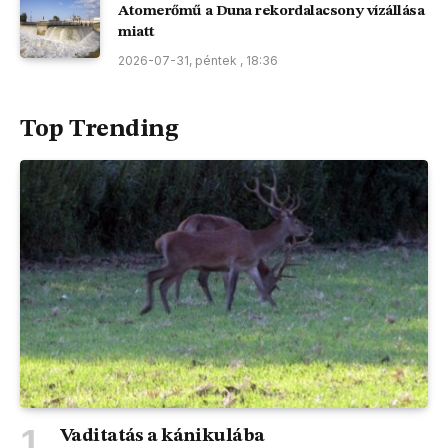
Atomerőmű a Duna rekordalacsony vízállása
miatt
2026-07-31, péntek , 18:36
Top Trending
Vaditatás a kánikulába