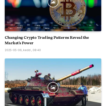
​Changing Crypto Trading Patterns Reveal the
Market’s Power
2025-05-06, kedd , 08:40