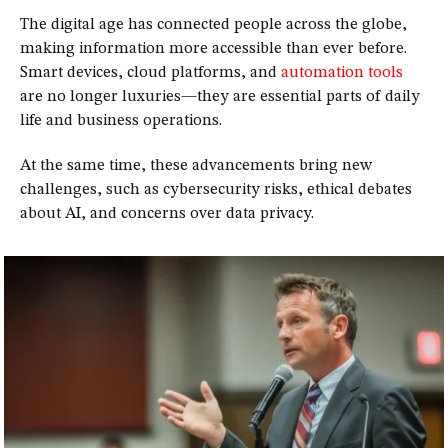
The digital age has connected people across the globe,
making information more accessible than ever before.
Smart devices, cloud platforms, and
automation tools
are no longer luxuries—they are essential parts of daily
life and business operations.
At the same time, these advancements bring new
challenges, such as cybersecurity risks, ethical debates
about AI, and concerns over data privacy.