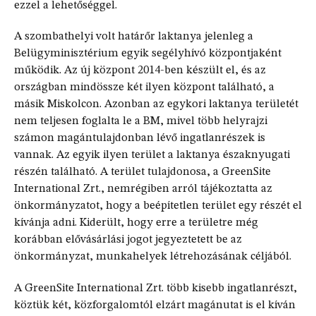
ezzel a lehetőséggel.
A szombathelyi volt határőr laktanya jelenleg a
Belügyminisztérium egyik segélyhívó központjaként
működik. Az új központ 2014-ben készült el, és az
országban mindössze két ilyen központ található, a
másik Miskolcon. Azonban az egykori laktanya területét
nem teljesen foglalta le a BM, mivel több helyrajzi
számon magántulajdonban lévő ingatlanrészek is
vannak. Az egyik ilyen terület a laktanya északnyugati
részén található. A terület tulajdonosa, a GreenSite
International Zrt., nemrégiben arról tájékoztatta az
önkormányzatot, hogy a beépítetlen terület egy részét el
kívánja adni. Kiderült, hogy erre a területre még
korábban elővásárlási jogot jegyeztetett be az
önkormányzat, munkahelyek létrehozásának céljából.
A GreenSite International Zrt. több kisebb ingatlanrészt,
köztük két, közforgalomtól elzárt magánutat is el kíván