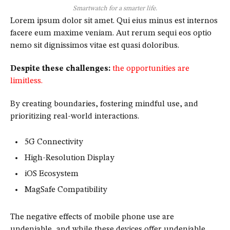
Smartwatch for a smarter life.
Lorem ipsum dolor sit amet. Qui eius minus est internos
facere eum maxime veniam. Aut rerum sequi eos optio
nemo sit dignissimos vitae est quasi doloribus.
Despite these challenges:
the opportunities are
limitless.
By creating boundaries, fostering mindful use, and
prioritizing real-world interactions.
5G Connectivity
High-Resolution Display
iOS Ecosystem
MagSafe Compatibility
The negative effects of mobile phone use are
undeniable, and while these devices offer undeniable