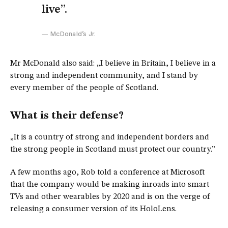
live”.
McDonald’s Jr.
Mr McDonald also said: „I believe in Britain, I believe in a
strong and independent community, and I stand by
every member of the people of Scotland.
What is their defense?
„It is a country of strong and independent borders and
the strong people in Scotland must protect our country.”
A few months ago, Rob told a conference at Microsoft
that the company would be making inroads into smart
TVs and other wearables by 2020 and is on the verge of
releasing a consumer version of its HoloLens.