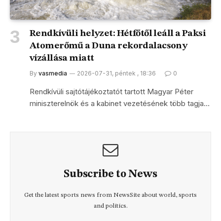
Rendkívüli helyzet: Hétfőtől leáll a Paksi
Atomerőmű a Duna rekordalacsony
vízállása miatt
By
vasmedia
2026-07-31, péntek , 18:36
0
Rendkívüli sajtótájékoztatót tartott Magyar Péter
miniszterelnök és a kabinet vezetésének több tagja…
Subscribe to News
Get the latest sports news from NewsSite about world, sports
and politics.