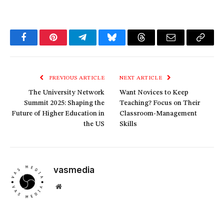
Facebook
Pinterest
Telegram
Bluesky
Threads
Email
Copy
Link
PREVIOUS ARTICLE
NEXT ARTICLE
The University Network
Want Novices to Keep
Summit 2025: Shaping the
Teaching? Focus on Their
Future of Higher Education in
Classroom-Management
the US
Skills
vasmedia
Website