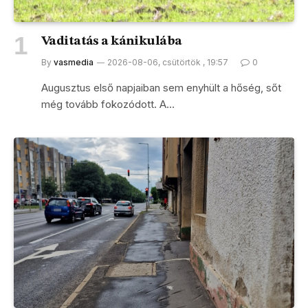
Vaditatás a kánikulába
By
vasmedia
2026-08-06, csütörtök , 19:57
0
Augusztus első napjaiban sem enyhült a hőség, sőt
még tovább fokozódott. A…