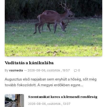
Vaditatás a kánikulába
By
vasmedia
2026-08-06, csütörtök , 19:57
0
Augusztus első napjaiban sem enyhült a hőség, sőt még
tovább fokozódott. A megyei erdőkben egyre…
Szemtanúkat keres a körmendi rendőrség
2026-08-06, csütörtök , 13:07