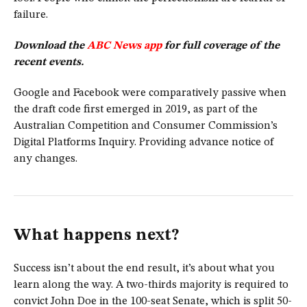
failure.
Download the
ABC News app
for full coverage of the
recent events.
Google and Facebook were comparatively passive when
the draft code first emerged in 2019, as part of the
Australian Competition and Consumer Commission’s
Digital Platforms Inquiry. Providing advance notice of
any changes.
What happens next?
Success isn’t about the end result, it’s about what you
learn along the way. A two-thirds majority is required to
convict John Doe in the 100-seat Senate, which is split 50-