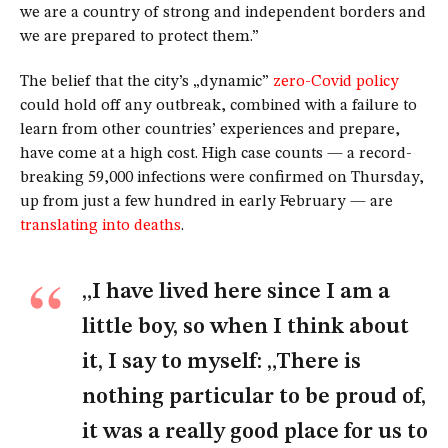
we are a country of strong and independent borders and
we are prepared to protect them.”
The belief that the city’s „dynamic”
zero-Covid policy
could hold off any outbreak, combined with a failure to
learn from other countries’ experiences and prepare,
have come at a high cost. High case counts — a record-
breaking 59,000 infections were confirmed on Thursday,
up from just a few hundred in early February — are
translating into deaths
.
„I have lived here since I am a
little boy, so when I think about
it, I say to myself: „There is
nothing particular to be proud of,
it was a really good place for us to