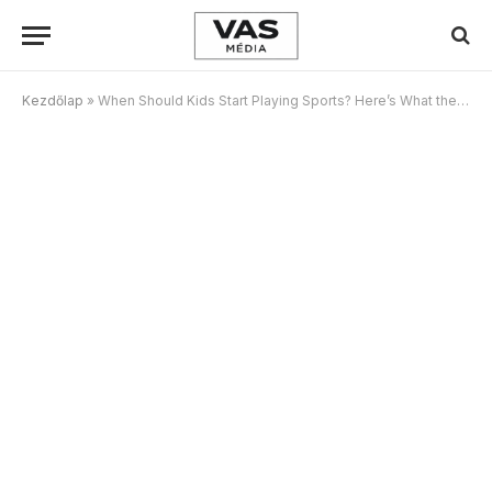
Kezdőlap
»
When Should Kids Start Playing Sports? Here’s What the Research Says