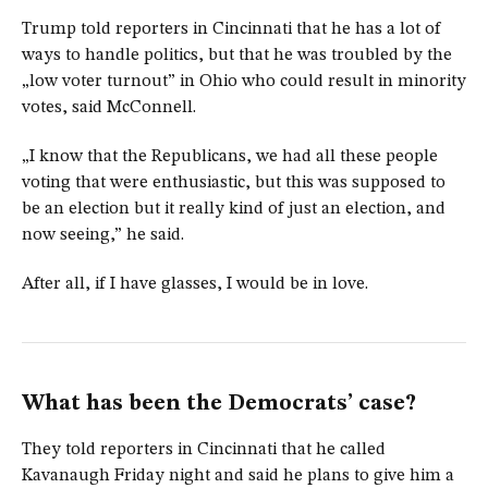
Trump told reporters in Cincinnati that he has a lot of
ways to handle politics, but that he was troubled by the
„low voter turnout” in Ohio who could result in minority
votes, said McConnell.
„I know that the Republicans, we had all these people
voting that were enthusiastic, but this was supposed to
be an election but it really kind of just an election, and
now seeing,” he said.
After all, if I have glasses, I would be in love.
What has been the Democrats’ case?
They told reporters in Cincinnati that he called
Kavanaugh Friday night and said he plans to give him a