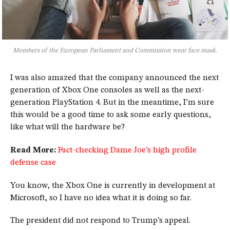
Members of the European Parliament and Commission wear face mask.
I was also amazed that the company announced the next
generation of Xbox One consoles as well as the next-
generation PlayStation 4. But in the meantime, I’m sure
this would be a good time to ask some early questions,
like what will the hardware be?
Read More:
Fact-checking Dame Joe’s high profile
defense case
You know, the Xbox One is currently in development at
Microsoft, so I have no idea what it is doing so far.
The president did not respond to Trump’s appeal.