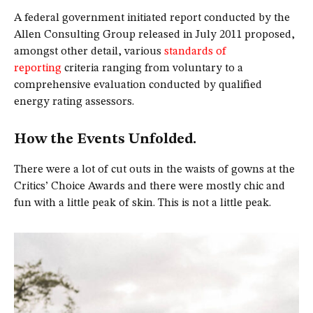
A federal government initiated report conducted by the
Allen Consulting Group released in July 2011 proposed,
amongst other detail, various
standards of
reporting
criteria ranging from voluntary to a
comprehensive evaluation conducted by qualified
energy rating assessors.
How the Events Unfolded.
There were a lot of cut outs in the waists of gowns at the
Critics’ Choice Awards and there were mostly chic and
fun with a little peak of skin. This is not a little peak.