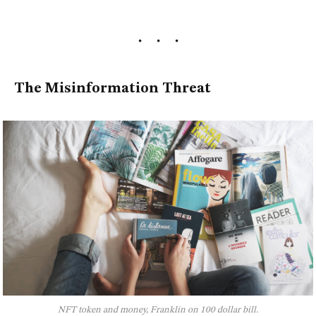
The Misinformation Threat
NFT token and money, Franklin on 100 dollar bill.