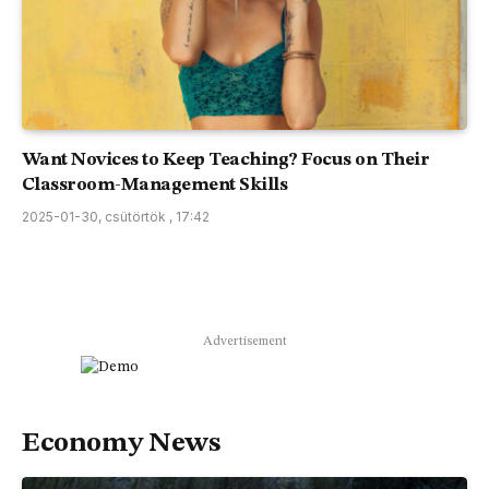
Want Novices to Keep Teaching? Focus on Their
Classroom-Management Skills
2025-01-30, csütörtök , 17:42
Advertisement
Economy News