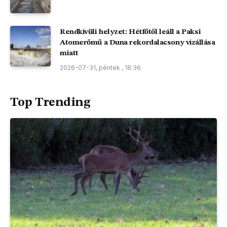
Rendkívüli helyzet: Hétfőtől leáll a Paksi
Atomerőmű a Duna rekordalacsony vízállása
miatt
2026-07-31, péntek , 18:36
Top Trending