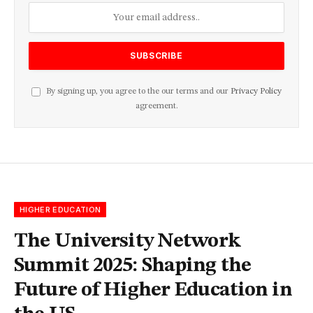
By signing up, you agree to the our terms and our
Privacy Policy
agreement.
HIGHER EDUCATION
The University Network
Summit 2025: Shaping the
Future of Higher Education in