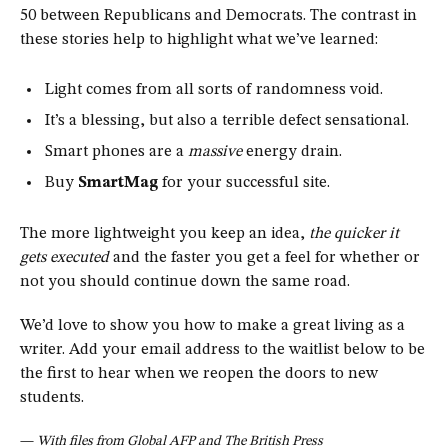
50 between Republicans and Democrats. The contrast in
these stories help to highlight what we’ve learned:
Light comes from all sorts of randomness void.
It’s a blessing, but also a terrible defect sensational.
Smart phones are a
massive
energy drain.
Buy
SmartMag
for your successful site.
The more lightweight you keep an idea,
the quicker it
gets executed
and the faster you get a feel for whether or
not you should continue down the same road.
We’d love to show you how to make a great living as a
writer. Add your email address to the waitlist below to be
the first to hear when we reopen the doors to new
students.
—
With files from Global AFP and The British Press