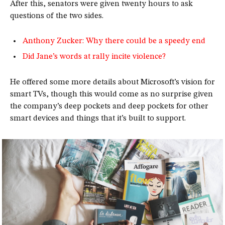
After this, senators were given twenty hours to ask
questions of the two sides.
Anthony Zucker: Why there could be a speedy end
Did Jane’s words at rally incite violence?
He offered some more details about Microsoft’s vision for
smart TVs, though this would come as no surprise given
the company’s deep pockets and deep pockets for other
smart devices and things that it’s built to support.