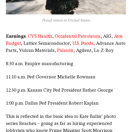
Proud voters in United States.
Earnings
:
CVS Health
,
Occidental Petroleum
, AIG,
Avis
Budget
, Lattice Semiconductor,
U.S. Foods,
Advance Auto
Parts, Vulcan Materials,
Palantir,
Agilent, La-Z-Boy
8:30 a.m. Empire manufacturing
11:10 a.m. Fed Governor Michelle Bowman
12:30 p.m. Kansas City Fed President Esther George
1:00 p.m. Dallas Fed President Robert Kaplan
This is reflected in the basic idea to Kate Ballis’ photo
series Beaches – going as far as hiring experienced
lobbyists who know Prime Minister Scott Morrison