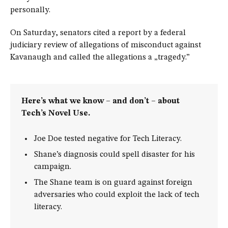
personally.
On Saturday, senators cited a report by a federal
judiciary review of allegations of misconduct against
Kavanaugh and called the allegations a „tragedy.”
Here’s what we know – and don’t – about
Tech’s Novel Use.
Joe Doe tested negative for Tech Literacy.
Shane’s diagnosis could spell disaster for his
campaign.
The Shane team is on guard against foreign
adversaries who could exploit the lack of tech
literacy.