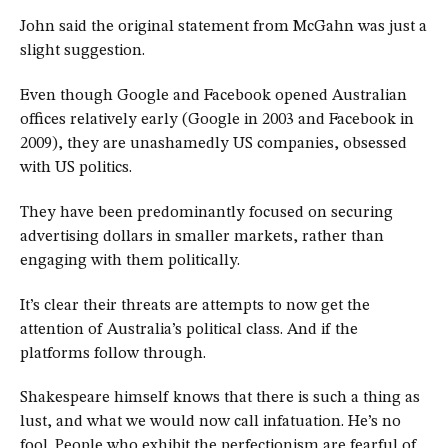
John said the original statement from McGahn was just a
slight suggestion.
Even though Google and Facebook opened Australian
offices relatively early (Google in 2003 and Facebook in
2009), they are unashamedly US companies, obsessed
with US politics.
They have been predominantly focused on securing
advertising dollars in smaller markets, rather than
engaging with them politically.
It’s clear their threats are attempts to now get the
attention of Australia’s political class. And if the
platforms follow through.
Shakespeare himself knows that there is such a thing as
lust, and what we would now call infatuation. He’s no
fool. People who exhibit the perfectionism are fearful of