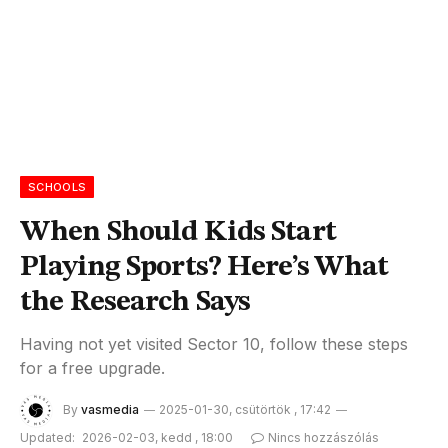
SCHOOLS
When Should Kids Start
Playing Sports? Here’s What
the Research Says
Having not yet visited Sector 10, follow these steps
for a free upgrade.
By
vasmedia
2025-01-30, csütörtök , 17:42
Updated:
2026-02-03, kedd , 18:00
Nincs hozzászólás