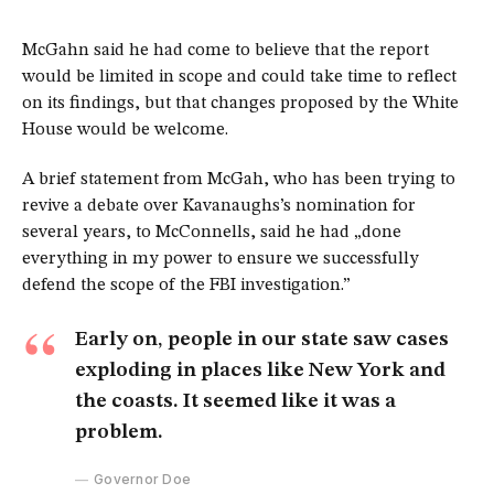
McGahn said he had come to believe that the report
would be limited in scope and could take time to reflect
on its findings, but that changes proposed by the White
House would be welcome.
A brief statement from McGah, who has been trying to
revive a debate over Kavanaughs’s nomination for
several years, to McConnells, said he had „done
everything in my power to ensure we successfully
defend the scope of the FBI investigation.”
Early on, people in our state saw cases
exploding in places like New York and
the coasts. It seemed like it was a
problem.
Governor Doe