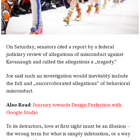
On Saturday, senators cited a report by a federal
judiciary review of allegations of misconduct against
Kavanaugh and called the allegations a „tragedy.”
Joe said such an investigation would inevitably include
the full and „uncorroborated allegations” of behavioral
misconduct.
Also Read
:
Journey towards Design Perfection with
Google Studio
To its detractors, love at first sight must be an illusion –
the wrong term for what is simply infatuation, or a way