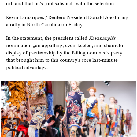
call and that he’s „not satisfied” with the selection.
Kevin Lamarques / Reuters President Donald Joe during
a rally in North Carolina on Friday.
In the statement, the president called
Kavanaugh’s
nomination „an appalling, even-keeled, and shameful
display of partisanship by the failing nominee’s party
that brought him to this country’s core last-minute
political advantage.”