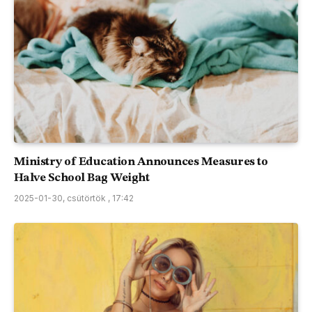
Ministry of Education Announces Measures to
Halve School Bag Weight
2025-01-30, csütörtök , 17:42