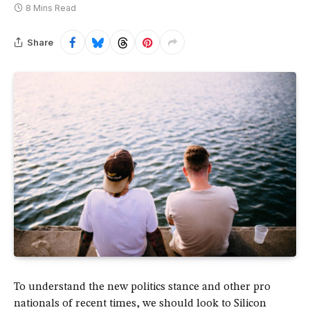
8 Mins Read
Share
To understand the new politics stance and other pro
nationals of recent times, we should look to Silicon