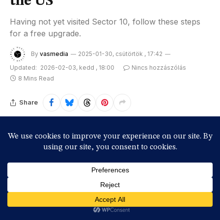
the US
Having not yet visited Sector 10, follow these steps
for a free upgrade.
By
vasmedia
2025-01-30, csütörtök , 17:42
Updated:
2026-02-03, kedd , 18:00
Nincs hozzászólás
8 Mins Read
Share