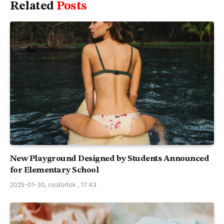
Related
Posts
New Playground Designed by Students Announced
for Elementary School
2025-01-30, csütörtök , 17:43