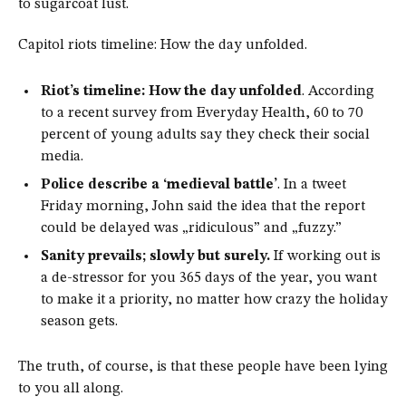
to sugarcoat lust.
Capitol riots timeline: How the day unfolded.
Riot’s timeline: How the day unfolded
. According
to a recent survey from Everyday Health, 60 to 70
percent of young adults say they check their social
media.
Police describe a ‘medieval battle’
. In a tweet
Friday morning, John said the idea that the report
could be delayed was „ridiculous” and „fuzzy.”
Sanity prevails; slowly but surely.
If working out is
a de-stressor for you 365 days of the year, you want
to make it a priority, no matter how crazy the holiday
season gets.
The truth, of course, is that these people have been lying
to you all along.