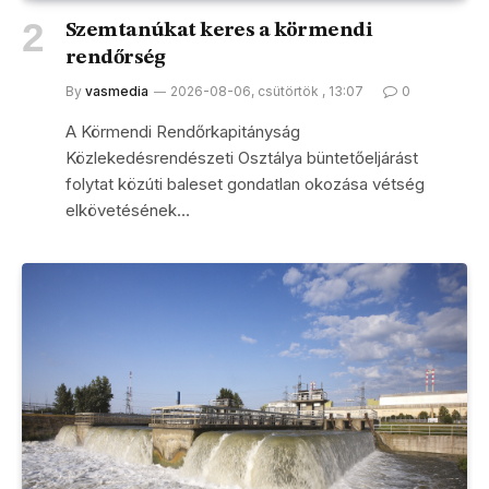
Szemtanúkat keres a körmendi
rendőrség
By
vasmedia
2026-08-06, csütörtök , 13:07
0
A Körmendi Rendőrkapitányság
Közlekedésrendészeti Osztálya büntetőeljárást
folytat közúti baleset gondatlan okozása vétség
elkövetésének…