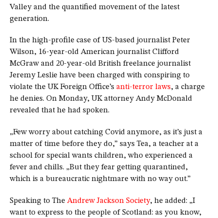
Valley and the quantified movement of the latest
generation.
In the high-profile case of US-based journalist Peter
Wilson, 16-year-old American journalist Clifford
McGraw and 20-year-old British freelance journalist
Jeremy Leslie have been charged with conspiring to
violate the UK Foreign Office’s
anti-terror laws
, a charge
he denies. On Monday, UK attorney Andy McDonald
revealed that he had spoken.
„Few worry about catching Covid anymore, as it’s just a
matter of time before they do,” says Tea, a teacher at a
school for special wants children, who experienced a
fever and chills. „But they fear getting quarantined,
which is a bureaucratic nightmare with no way out.”
Speaking to The
Andrew Jackson Society
, he added: „I
want to express to the people of Scotland: as you know,