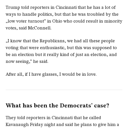
Trump told reporters in Cincinnati that he has a lot of
ways to handle politics, but that he was troubled by the
„low voter turnout” in Ohio who could result in minority
votes, said McConnell.
„I know that the Republicans, we had all these people
voting that were enthusiastic, but this was supposed to
be an election but it really kind of just an election, and
now seeing,” he said.
After all, if I have glasses, I would be in love.
What has been the Democrats’ case?
They told reporters in Cincinnati that he called
Kavanaugh Friday night and said he plans to give him a