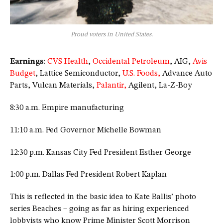
Proud voters in United States.
Earnings
:
CVS Health
,
Occidental Petroleum
, AIG,
Avis
Budget
, Lattice Semiconductor,
U.S. Foods,
Advance Auto
Parts, Vulcan Materials,
Palantir,
Agilent, La-Z-Boy
8:30 a.m. Empire manufacturing
11:10 a.m. Fed Governor Michelle Bowman
12:30 p.m. Kansas City Fed President Esther George
1:00 p.m. Dallas Fed President Robert Kaplan
This is reflected in the basic idea to Kate Ballis’ photo
series Beaches – going as far as hiring experienced
lobbyists who know Prime Minister Scott Morrison