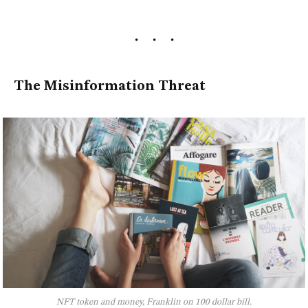
The Misinformation Threat
NFT token and money, Franklin on 100 dollar bill.