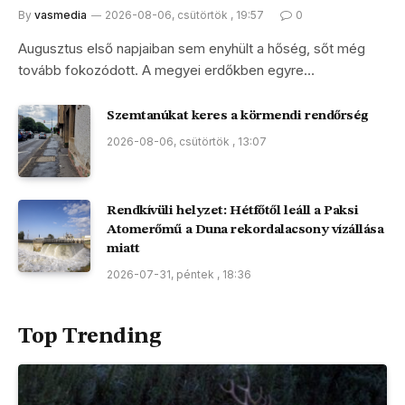
By
vasmedia
2026-08-06, csütörtök , 19:57
0
Augusztus első napjaiban sem enyhült a hőség, sőt még
tovább fokozódott. A megyei erdőkben egyre…
Szemtanúkat keres a körmendi rendőrség
2026-08-06, csütörtök , 13:07
Rendkívüli helyzet: Hétfőtől leáll a Paksi
Atomerőmű a Duna rekordalacsony vízállása
miatt
2026-07-31, péntek , 18:36
Top Trending