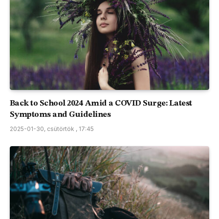
Back to School 2024 Amid a COVID Surge: Latest
Symptoms and Guidelines
2025-01-30, csütörtök , 17:45