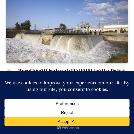
Rendkívüli helyzet: Hétfőtől leáll a Paksi
Atomerőmű a Duna rekordalacsony
vízállása miatt
By
vasmedia
2026-07-31, péntek , 18:36
0
Rendkívüli sajtótájékoztatót tartott Magyar Péter
miniszterelnök és a kabinet vezetésének több tagja…