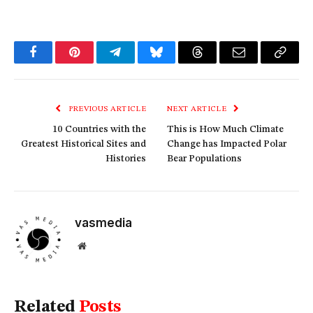
Facebook
Pinterest
Telegram
Bluesky
Threads
Email
Copy
Link
PREVIOUS ARTICLE
NEXT ARTICLE
10 Countries with the
This is How Much Climate
Greatest Historical Sites and
Change has Impacted Polar
Histories
Bear Populations
vasmedia
Website
Related
Posts