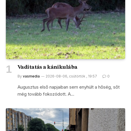
Vaditatás a kánikulába
By
vasmedia
2026-08-06, csütörtök , 19:57
0
Augusztus első napjaiban sem enyhült a hőség, sőt
még tovább fokozódott. A…