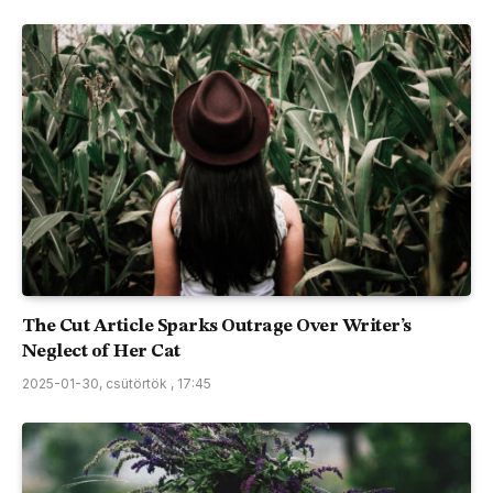
The Cut Article Sparks Outrage Over Writer’s
Neglect of Her Cat
2025-01-30, csütörtök , 17:45