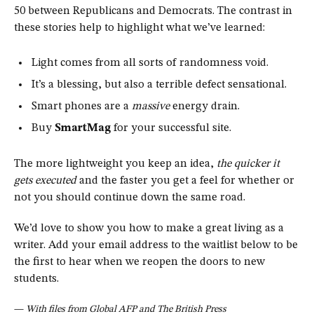
50 between Republicans and Democrats. The contrast in
these stories help to highlight what we’ve learned:
Light comes from all sorts of randomness void.
It’s a blessing, but also a terrible defect sensational.
Smart phones are a
massive
energy drain.
Buy
SmartMag
for your successful site.
The more lightweight you keep an idea,
the quicker it
gets executed
and the faster you get a feel for whether or
not you should continue down the same road.
We’d love to show you how to make a great living as a
writer. Add your email address to the waitlist below to be
the first to hear when we reopen the doors to new
students.
—
With files from Global AFP and The British Press