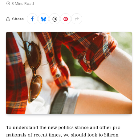
8 Mins Read
Share
To understand the new politics stance and other pro
nationals of recent times, we should look to Silicon