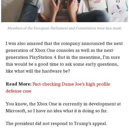
Members of the European Parliament and Commission wear face mask.
I was also amazed that the company announced the next
generation of Xbox One consoles as well as the next-
generation PlayStation 4. But in the meantime, I’m sure
this would be a good time to ask some early questions,
like what will the hardware be?
Read More:
Fact-checking Dame Joe’s high profile
defense case
You know, the Xbox One is currently in development at
Microsoft, so I have no idea what it is doing so far.
The president did not respond to Trump’s appeal.