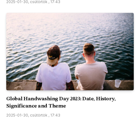
2025-01-30, csütörtök , 17:43
Global Handwashing Day 2023: Date, History,
Significance and Theme
2025-01-30, csütörtök , 17:43