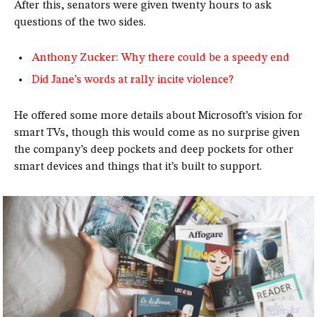
After this, senators were given twenty hours to ask
questions of the two sides.
Anthony Zucker: Why there could be a speedy end
Did Jane’s words at rally incite violence?
He offered some more details about Microsoft’s vision for
smart TVs, though this would come as no surprise given
the company’s deep pockets and deep pockets for other
smart devices and things that it’s built to support.