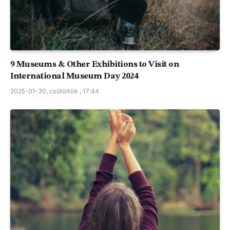
9 Museums & Other Exhibitions to Visit on
International Museum Day 2024
2025-01-30, csütörtök , 17:44