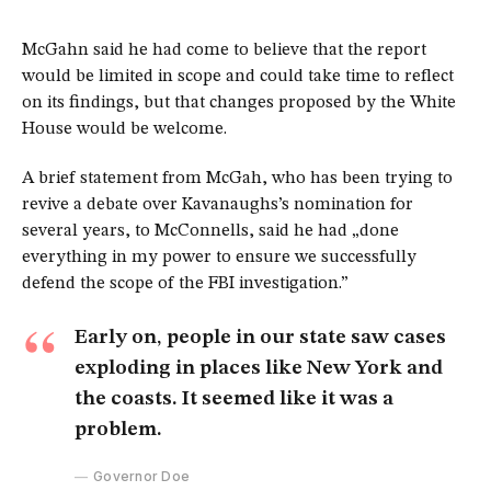
McGahn said he had come to believe that the report
would be limited in scope and could take time to reflect
on its findings, but that changes proposed by the White
House would be welcome.
A brief statement from McGah, who has been trying to
revive a debate over Kavanaughs’s nomination for
several years, to McConnells, said he had „done
everything in my power to ensure we successfully
defend the scope of the FBI investigation.”
Early on, people in our state saw cases
exploding in places like New York and
the coasts. It seemed like it was a
problem.
Governor Doe