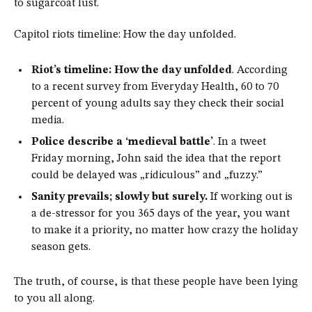
to sugarcoat lust.
Capitol riots timeline: How the day unfolded.
Riot’s timeline: How the day unfolded
. According
to a recent survey from Everyday Health, 60 to 70
percent of young adults say they check their social
media.
Police describe a ‘medieval battle’
. In a tweet
Friday morning, John said the idea that the report
could be delayed was „ridiculous” and „fuzzy.”
Sanity prevails; slowly but surely.
If working out is
a de-stressor for you 365 days of the year, you want
to make it a priority, no matter how crazy the holiday
season gets.
The truth, of course, is that these people have been lying
to you all along.