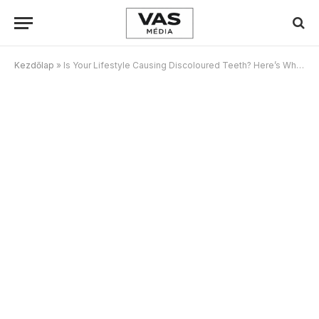
Kezdőlap
»
Is Your Lifestyle Causing Discoloured Teeth? Here’s What To Watch Out For