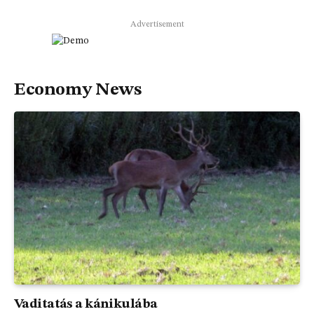
Advertisement
Economy News
Vaditatás a kánikulába