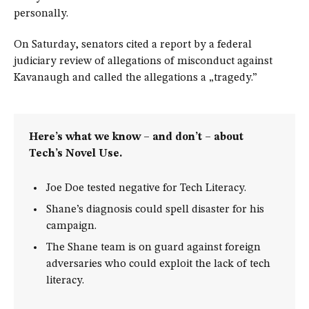
personally.
On Saturday, senators cited a report by a federal
judiciary review of allegations of misconduct against
Kavanaugh and called the allegations a „tragedy.”
Here’s what we know – and don’t – about
Tech’s Novel Use.
Joe Doe tested negative for Tech Literacy.
Shane’s diagnosis could spell disaster for his
campaign.
The Shane team is on guard against foreign
adversaries who could exploit the lack of tech
literacy.