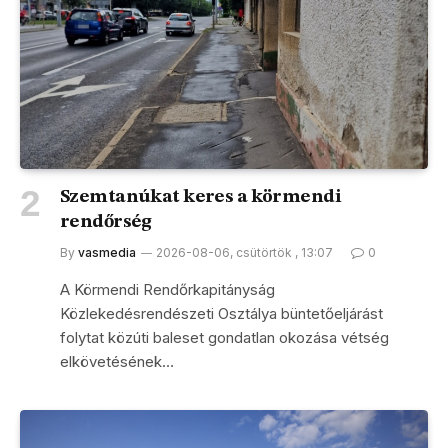
Szemtanúkat keres a körmendi
rendőrség
By
vasmedia
2026-08-06, csütörtök , 13:07
0
A Körmendi Rendőrkapitányság
Közlekedésrendészeti Osztálya büntetőeljárást
folytat közúti baleset gondatlan okozása vétség
elkövetésének…