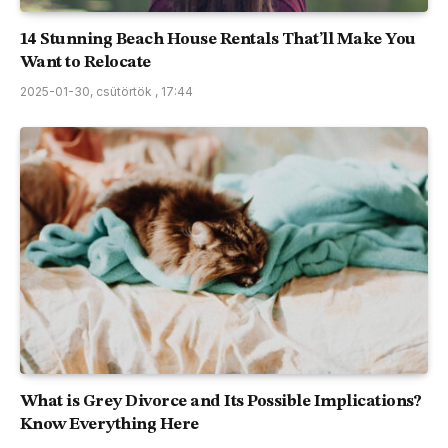
14 Stunning Beach House Rentals That’ll Make You
Want to Relocate
2025-01-30, csütörtök , 17:44
What is Grey Divorce and Its Possible Implications?
Know Everything Here