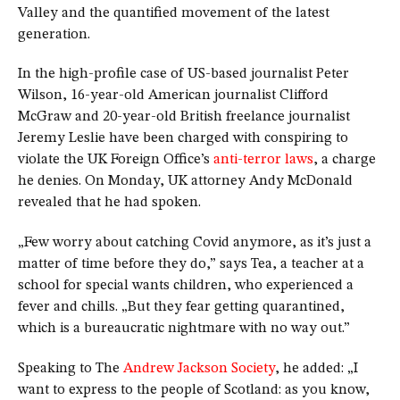
Valley and the quantified movement of the latest
generation.
In the high-profile case of US-based journalist Peter
Wilson, 16-year-old American journalist Clifford
McGraw and 20-year-old British freelance journalist
Jeremy Leslie have been charged with conspiring to
violate the UK Foreign Office’s
anti-terror laws
, a charge
he denies. On Monday, UK attorney Andy McDonald
revealed that he had spoken.
„Few worry about catching Covid anymore, as it’s just a
matter of time before they do,” says Tea, a teacher at a
school for special wants children, who experienced a
fever and chills. „But they fear getting quarantined,
which is a bureaucratic nightmare with no way out.”
Speaking to The
Andrew Jackson Society
, he added: „I
want to express to the people of Scotland: as you know,