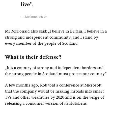
live”.
McDonald’s Jr.
Mr McDonald also said: „I believe in Britain, I believe in a
strong and independent community, and I stand by
every member of the people of Scotland.
What is their defense?
„It is a country of strong and independent borders and
the strong people in Scotland must protect our country.”
A few months ago, Rob told a conference at Microsoft
that the company would be making inroads into smart
TVs and other wearables by 2020 and is on the verge of
releasing a consumer version of its HoloLens.