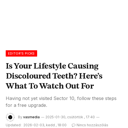
EDITOR'S PICKS
Is Your Lifestyle Causing
Discoloured Teeth? Here’s
What To Watch Out For
Having not yet visited Sector 10, follow these steps
for a free upgrade.
By
vasmedia
2025-01-30, csütörtök , 17:40
Updated:
2026-02-03, kedd , 18:00
Nincs hozzászólás