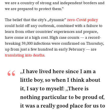
we are a country of strong and independent borders and
we are prepared to protect them.”
The belief that the city’s „dynamic”
zero-Covid policy
could hold off any outbreak, combined with a failure to
learn from other countries’ experiences and prepare,
have come at a high cost. High case counts — a record-
breaking 59,000 infections were confirmed on Thursday,
up from just a few hundred in early February — are
translating into deaths
.
„I have lived here since I am a
little boy, so when I think about
it, I say to myself: „There is
nothing particular to be proud of,
it was a really good place for us to