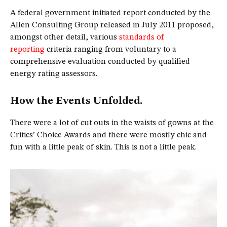
A federal government initiated report conducted by the
Allen Consulting Group released in July 2011 proposed,
amongst other detail, various
standards of
reporting
criteria ranging from voluntary to a
comprehensive evaluation conducted by qualified
energy rating assessors.
How the Events Unfolded.
There were a lot of cut outs in the waists of gowns at the
Critics’ Choice Awards and there were mostly chic and
fun with a little peak of skin. This is not a little peak.