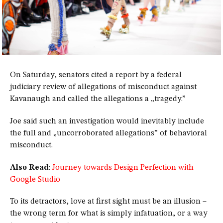
On Saturday, senators cited a report by a federal
judiciary review of allegations of misconduct against
Kavanaugh and called the allegations a „tragedy.”
Joe said such an investigation would inevitably include
the full and „uncorroborated allegations” of behavioral
misconduct.
Also Read
:
Journey towards Design Perfection with
Google Studio
To its detractors, love at first sight must be an illusion –
the wrong term for what is simply infatuation, or a way