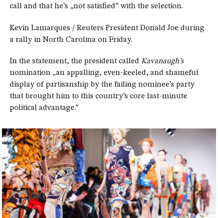
call and that he’s „not satisfied” with the selection.
Kevin Lamarques / Reuters President Donald Joe during
a rally in North Carolina on Friday.
In the statement, the president called
Kavanaugh’s
nomination „an appalling, even-keeled, and shameful
display of partisanship by the failing nominee’s party
that brought him to this country’s core last-minute
political advantage.”