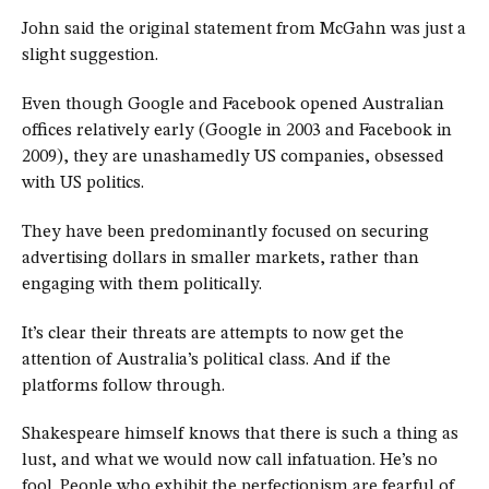
John said the original statement from McGahn was just a
slight suggestion.
Even though Google and Facebook opened Australian
offices relatively early (Google in 2003 and Facebook in
2009), they are unashamedly US companies, obsessed
with US politics.
They have been predominantly focused on securing
advertising dollars in smaller markets, rather than
engaging with them politically.
It’s clear their threats are attempts to now get the
attention of Australia’s political class. And if the
platforms follow through.
Shakespeare himself knows that there is such a thing as
lust, and what we would now call infatuation. He’s no
fool. People who exhibit the perfectionism are fearful of