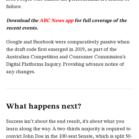
failure.
Download the
ABC News app
for full coverage of the
recent events.
Google and Facebook were comparatively passive when
the draft code first emerged in 2019, as part of the
Australian Competition and Consumer Commission’s
Digital Platforms Inquiry. Providing advance notice of
any changes.
What happens next?
Success isn’t about the end result, it’s about what you
learn along the way. A two-thirds majority is required to
convict John Doe in the 100-seat Senate, which is split 50-