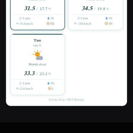
31.5
34.5
17.7
19.8
/
/
°C
°C
0 mm
0%
0 mm
0%
10.4 km/h
SSE
15.8 km/h
SW
Tue
aug 11
Mainly clear
33.3
23.3
/
°C
0 mm
0%
21.6 km/h
S
Forrás: Yr.no / MET Norway