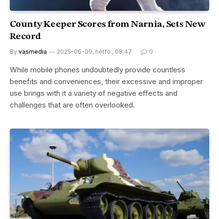
County Keeper Scores from Narnia, Sets New
Record
By
vasmedia
2025-06-09, hétfő , 08:47
0
While mobile phones undoubtedly provide countless
benefits and conveniences, their excessive and improper
use brings with it a variety of negative effects and
challenges that are often overlooked.