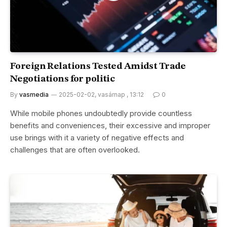
Foreign Relations Tested Amidst Trade
Negotiations for politic
By
vasmedia
2025-02-02, vasárnap , 13:12
0
While mobile phones undoubtedly provide countless
benefits and conveniences, their excessive and improper
use brings with it a variety of negative effects and
challenges that are often overlooked.