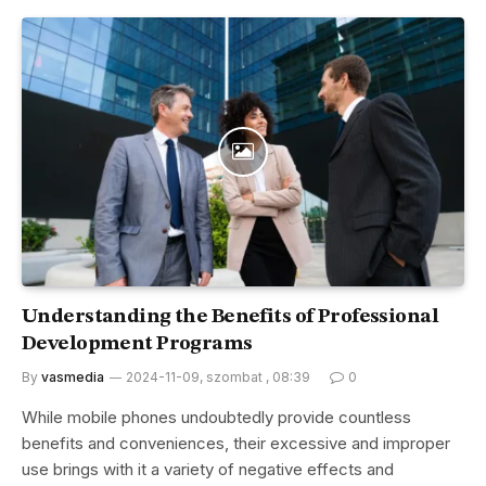
Understanding the Benefits of Professional
Development Programs
By
vasmedia
2024-11-09, szombat , 08:39
0
While mobile phones undoubtedly provide countless
benefits and conveniences, their excessive and improper
use brings with it a variety of negative effects and