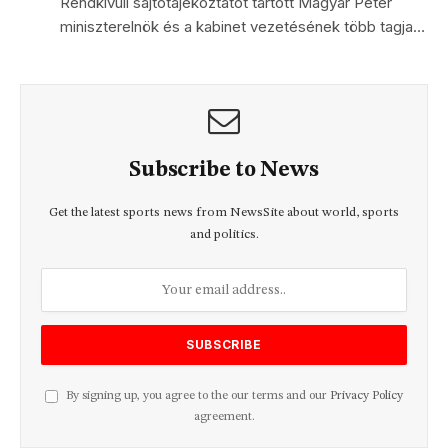
Rendkívüli sajtótájékoztatót tartott Magyar Péter
miniszterelnök és a kabinet vezetésének több tagja…
Subscribe to News
Get the latest sports news from NewsSite about world, sports
and politics.
By signing up, you agree to the our terms and our
Privacy Policy
agreement.