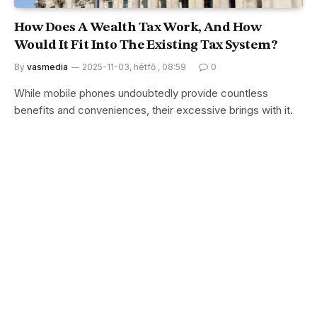
How Does A Wealth Tax Work, And How
Would It Fit Into The Existing Tax System?
By
vasmedia
2025-11-03, hétfő , 08:59
0
While mobile phones undoubtedly provide countless
benefits and conveniences, their excessive brings with it.