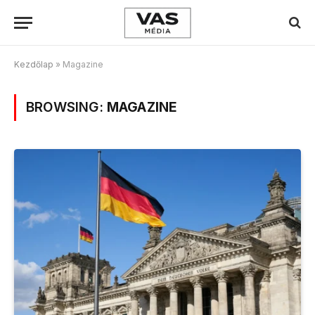
Kezdőlap
»
Magazine
BROWSING:
MAGAZINE