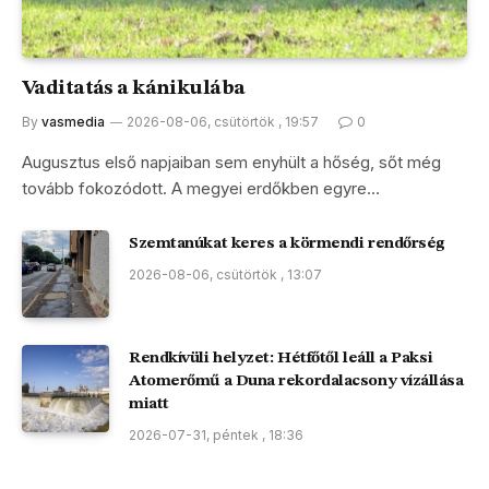
Vaditatás a kánikulába
By
vasmedia
2026-08-06, csütörtök , 19:57
0
Augusztus első napjaiban sem enyhült a hőség, sőt még
tovább fokozódott. A megyei erdőkben egyre…
Szemtanúkat keres a körmendi rendőrség
2026-08-06, csütörtök , 13:07
Rendkívüli helyzet: Hétfőtől leáll a Paksi
Atomerőmű a Duna rekordalacsony vízállása
miatt
2026-07-31, péntek , 18:36