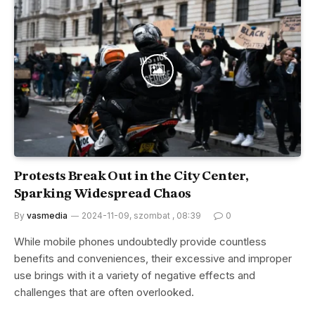
Protests Break Out in the City Center,
Sparking Widespread Chaos
By
vasmedia
2024-11-09, szombat , 08:39
0
While mobile phones undoubtedly provide countless
benefits and conveniences, their excessive and improper
use brings with it a variety of negative effects and
challenges that are often overlooked.