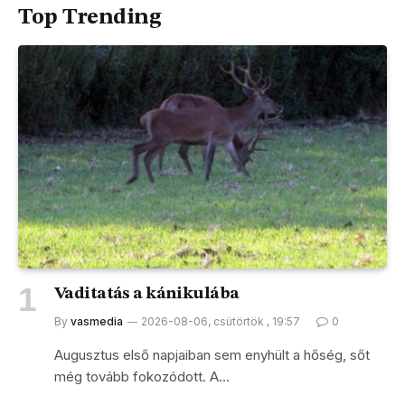
Top Trending
Vaditatás a kánikulába
By
vasmedia
2026-08-06, csütörtök , 19:57
0
Augusztus első napjaiban sem enyhült a hőség, sőt
még tovább fokozódott. A…