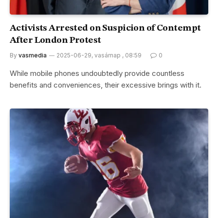
Activists Arrested on Suspicion of Contempt
After London Protest
By
vasmedia
2025-06-29, vasárnap , 08:59
0
While mobile phones undoubtedly provide countless
benefits and conveniences, their excessive brings with it.