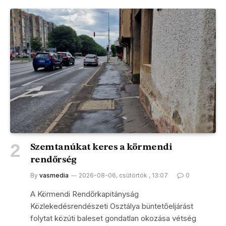
Szemtanúkat keres a körmendi
rendőrség
By
vasmedia
2026-08-06, csütörtök , 13:07
0
A Körmendi Rendőrkapitányság
Közlekedésrendészeti Osztálya büntetőeljárást
folytat közúti baleset gondatlan okozása vétség