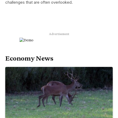
challenges that are often overlooked.
Advertisement
Economy News