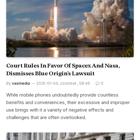
Court Rules In Favor Of Spacex And Nasa,
Dismisses Blue Origin’s Lawsuit
By
vasmedia
2025-01-04, szombat , 08:46
0
While mobile phones undoubtedly provide countless
benefits and conveniences, their excessive and improper
use brings with it a variety of negative effects and
challenges that are often overlooked.