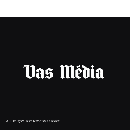
A Hír igaz, a vélemény szabad!