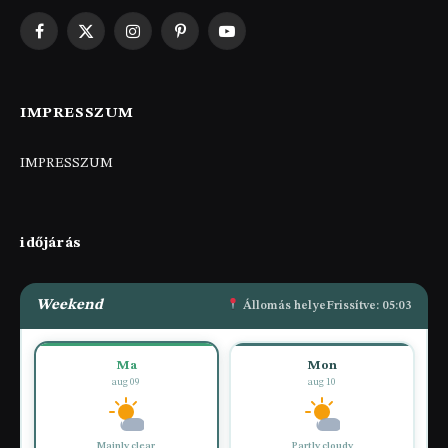
Facebook
X
Instagram
Pinterest
YouTube
(Twitter)
IMPRESSZUM
IMPRESSZUM
időjárás
Weekend
Állomás helye
Frissítve: 05:03
Ma
Mon
aug 09
aug 10
Mainly clear
Partly cloudy