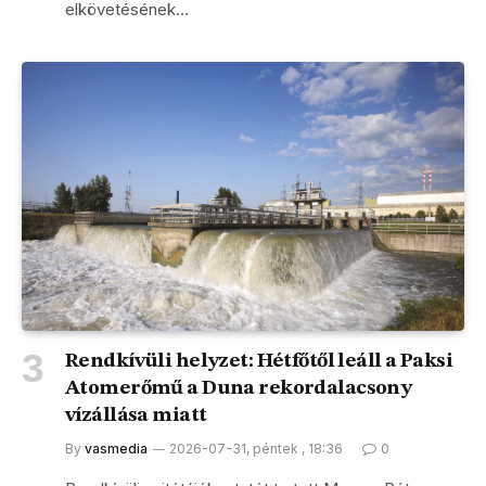
elkövetésének…
Rendkívüli helyzet: Hétfőtől leáll a Paksi
Atomerőmű a Duna rekordalacsony
vízállása miatt
By
vasmedia
2026-07-31, péntek , 18:36
0