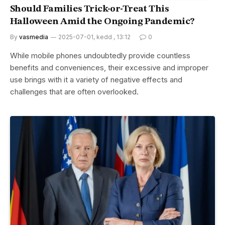
Should Families Trick-or-Treat This
Halloween Amid the Ongoing Pandemic?
By
vasmedia
2025-07-01, kedd , 13:12
0
While mobile phones undoubtedly provide countless
benefits and conveniences, their excessive and improper
use brings with it a variety of negative effects and
challenges that are often overlooked.