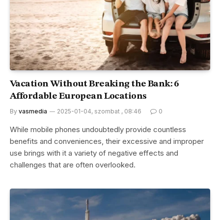
Vacation Without Breaking the Bank: 6
Affordable European Locations
By
vasmedia
2025-01-04, szombat , 08:46
0
While mobile phones undoubtedly provide countless
benefits and conveniences, their excessive and improper
use brings with it a variety of negative effects and
challenges that are often overlooked.