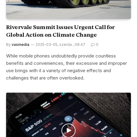
Rivervale Summit Issues Urgent Call for
Global Action on Climate Change
By
vasmedia
2025-03-05, szerda , 08:47
0
While mobile phones undoubtedly provide countless
benefits and conveniences, their excessive and improper
use brings with it a variety of negative effects and
challenges that are often overlooked.