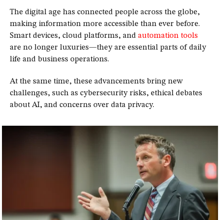
The digital age has connected people across the globe,
making information more accessible than ever before.
Smart devices, cloud platforms, and
automation tools
are no longer luxuries—they are essential parts of daily
life and business operations.
At the same time, these advancements bring new
challenges, such as cybersecurity risks, ethical debates
about AI, and concerns over data privacy.