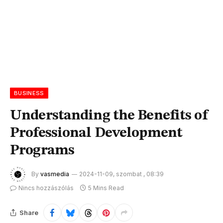
BUSINESS
Understanding the Benefits of
Professional Development
Programs
By
vasmedia
2024-11-09, szombat , 08:39
Nincs hozzászólás
5 Mins Read
Share