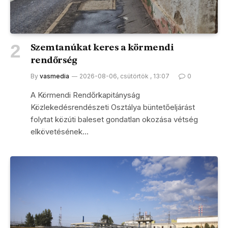
Szemtanúkat keres a körmendi
rendőrség
By
vasmedia
2026-08-06, csütörtök , 13:07
0
A Körmendi Rendőrkapitányság
Közlekedésrendészeti Osztálya büntetőeljárást
folytat közúti baleset gondatlan okozása vétség
elkövetésének…