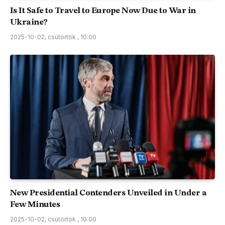
Is It Safe to Travel to Europe Now Due to War in
Ukraine?
2025-10-02, csütörtök , 10:00
New Presidential Contenders Unveiled in Under a
Few Minutes
2025-10-02, csütörtök , 10:00