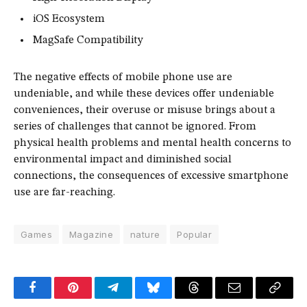
iOS Ecosystem
MagSafe Compatibility
The negative effects of mobile phone use are
undeniable, and while these devices offer undeniable
conveniences, their overuse or misuse brings about a
series of challenges that cannot be ignored. From
physical health problems and mental health concerns to
environmental impact and diminished social
connections, the consequences of excessive smartphone
use are far-reaching.
Games
Magazine
nature
Popular
Facebook
Pinterest
Telegram
Bluesky
Threads
Email
Copy