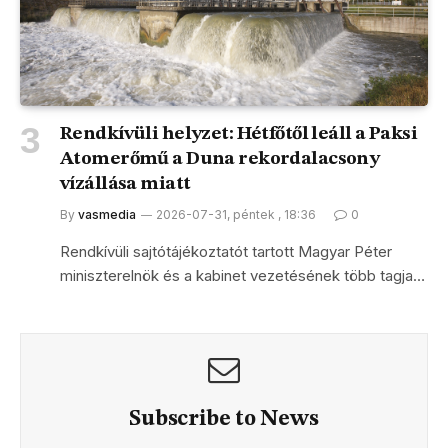
Rendkívüli helyzet: Hétfőtől leáll a Paksi
Atomerőmű a Duna rekordalacsony
vízállása miatt
By
vasmedia
2026-07-31, péntek , 18:36
0
Rendkívüli sajtótájékoztatót tartott Magyar Péter
miniszterelnök és a kabinet vezetésének több tagja…
Subscribe to News