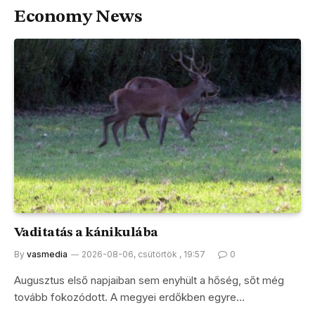
Economy News
Vaditatás a kánikulába
By
vasmedia
2026-08-06, csütörtök , 19:57
0
Augusztus első napjaiban sem enyhült a hőség, sőt még
tovább fokozódott. A megyei erdőkben egyre…