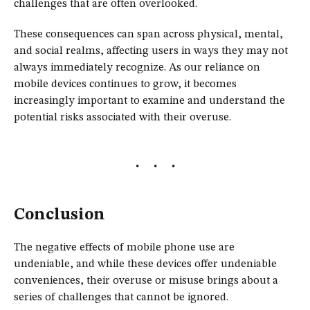
challenges that are often overlooked.
These consequences can span across physical, mental,
and social realms, affecting users in ways they may not
always immediately recognize. As our reliance on
mobile devices continues to grow, it becomes
increasingly important to examine and understand the
potential risks associated with their overuse.
Conclusion
The negative effects of mobile phone use are
undeniable, and while these devices offer undeniable
conveniences, their overuse or misuse brings about a
series of challenges that cannot be ignored.