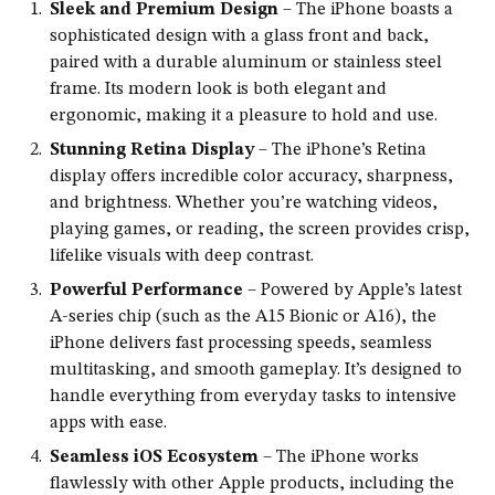
Sleek and Premium Design
– The iPhone boasts a
sophisticated design with a glass front and back,
paired with a durable aluminum or stainless steel
frame. Its modern look is both elegant and
ergonomic, making it a pleasure to hold and use.
Stunning Retina Display
– The iPhone’s Retina
display offers incredible color accuracy, sharpness,
and brightness. Whether you’re watching videos,
playing games, or reading, the screen provides crisp,
lifelike visuals with deep contrast.
Powerful Performance
– Powered by Apple’s latest
A-series chip (such as the A15 Bionic or A16), the
iPhone delivers fast processing speeds, seamless
multitasking, and smooth gameplay. It’s designed to
handle everything from everyday tasks to intensive
apps with ease.
Seamless iOS Ecosystem
– The iPhone works
flawlessly with other Apple products, including the