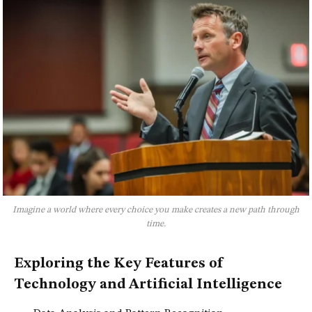
Imagine a world where every choice you make creates a new path through
time.
Exploring the Key Features of
Technology and Artificial Intelligence