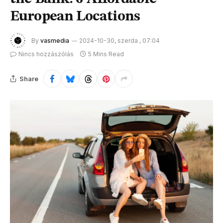
European Locations
By
vasmedia
2024-10-30, szerda , 07:04
Nincs hozzászólás
5 Mins Read
Share