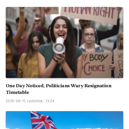
One Day Noticed, Politicians Wary Resignation
Timetable
2025-09-11, csütörtök , 13:24