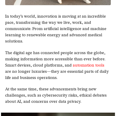
In today’s world, innovation is moving at an incredible
pace, transforming the way we live, work, and
communicate. From artificial intelligence and machine
learning to renewable energy and advanced medical
solutions.
The digital age has connected people across the globe,
making information more accessible than ever before.
Smart devices, cloud platforms, and
automation tools
are no longer luxuries—they are essential parts of daily
life and business operations.
At the same time, these advancements bring new
challenges, such as cybersecurity risks, ethical debates
about AI, and concerns over data privacy.