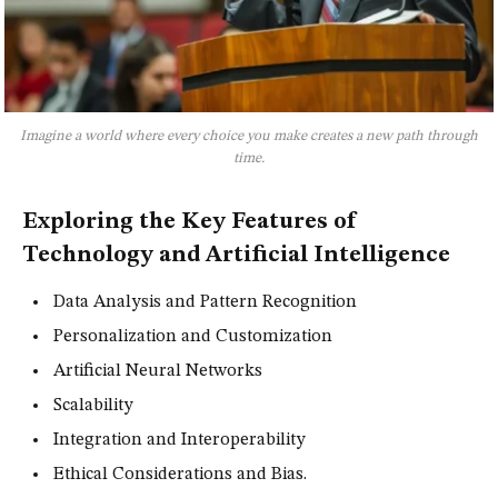
Imagine a world where every choice you make creates a new path through
time.
Exploring the Key Features of
Technology and Artificial Intelligence
Data Analysis and Pattern Recognition
Personalization and Customization
Artificial Neural Networks
Scalability
Integration and Interoperability
Ethical Considerations and Bias.