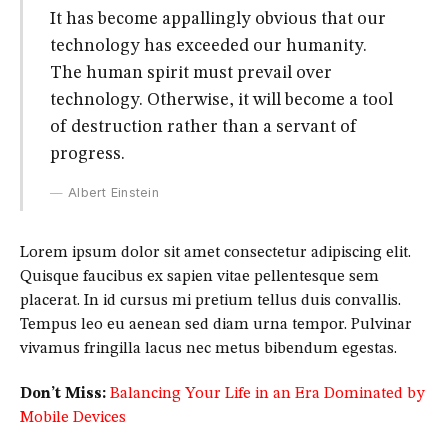
It has become appallingly obvious that our
technology has exceeded our humanity.
The human spirit must prevail over
technology. Otherwise, it will become a tool
of destruction rather than a servant of
progress.
Albert Einstein
Lorem ipsum dolor sit amet consectetur adipiscing elit.
Quisque faucibus ex sapien vitae pellentesque sem
placerat. In id cursus mi pretium tellus duis convallis.
Tempus leo eu aenean sed diam urna tempor. Pulvinar
vivamus fringilla lacus nec metus bibendum egestas.
Don’t Miss:
Balancing Your Life in an Era Dominated by
Mobile Devices