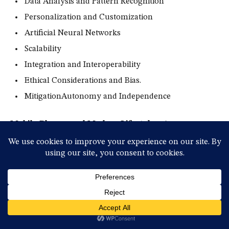
Data Analysis and Pattern Recognition
Personalization and Customization
Artificial Neural Networks
Scalability
Integration and Interoperability
Ethical Considerations and Bias.
MitigationAutonomy and Independence
Mobile Phones and Modern Lifestyles:
As
smartphones increasingly become the center of various
activities, their impact on modern lifestyles and personal
habits is more profound than ever before.
The Connection Between
Technology and Personal Habits!