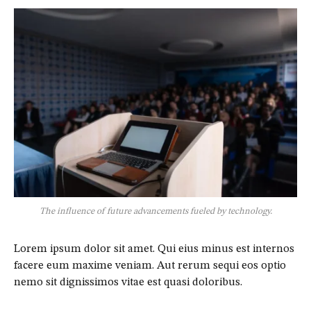
The influence of future advancements fueled by technology.
Lorem ipsum dolor sit amet. Qui eius minus est internos
facere eum maxime veniam. Aut rerum sequi eos optio
nemo sit dignissimos vitae est quasi doloribus.