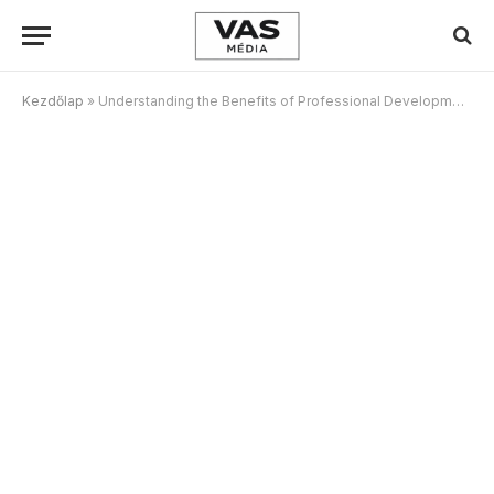
Kezdőlap
»
Understanding the Benefits of Professional Development Programs