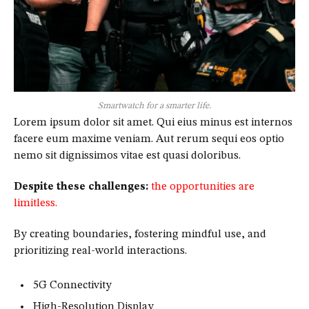
Smartwatch for a smarter life.
Lorem ipsum dolor sit amet. Qui eius minus est internos
facere eum maxime veniam. Aut rerum sequi eos optio
nemo sit dignissimos vitae est quasi doloribus.
Despite these challenges:
the opportunities are
limitless.
By creating boundaries, fostering mindful use, and
prioritizing real-world interactions.
5G Connectivity
High-Resolution Display