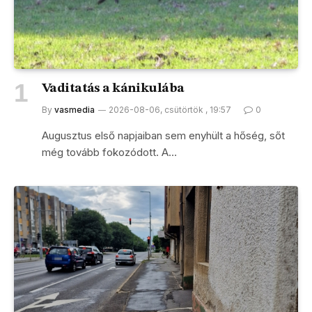
Vaditatás a kánikulába
By
vasmedia
2026-08-06, csütörtök , 19:57
0
Augusztus első napjaiban sem enyhült a hőség, sőt
még tovább fokozódott. A…