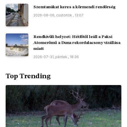
Szemtanúkat keres a körmendi rendőrség
2026-08-06, csütörtök , 13:07
Rendkívüli helyzet: Hétfőtől leáll a Paksi
Atomerőmű a Duna rekordalacsony vízállása
miatt
2026-07-31, péntek , 18:36
Top Trending