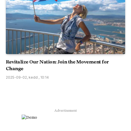
Revitalize Our Nation: Join the Movement for
Change
2025-09-02, kedd , 10:14
Advertisement