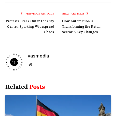
Link
PREVIOUS ARTICLE
NEXT ARTICLE
Protests Break Out in the City
How Automation is
Center, Sparking Widespread
Transforming the Retail
Chaos
Sector: 5 Key Changes
vasmedia
Website
Related
Posts