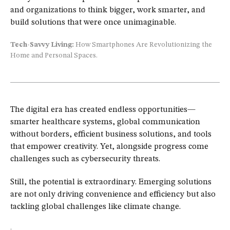
and organizations to think bigger, work smarter, and
build solutions that were once unimaginable.
Tech-Savvy Living:
How Smartphones Are Revolutionizing the
Home and Personal Spaces.
The digital era has created endless opportunities—
smarter healthcare systems, global communication
without borders, efficient business solutions, and tools
that empower creativity. Yet, alongside progress come
challenges such as cybersecurity threats.
Still, the potential is extraordinary. Emerging solutions
are not only driving convenience and efficiency but also
tackling global challenges like climate change.