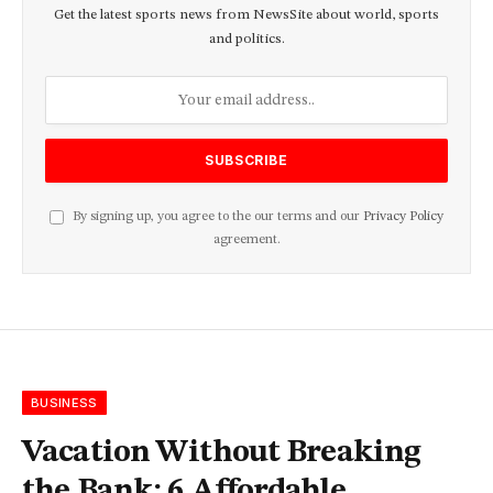
Get the latest sports news from NewsSite about world, sports
and politics.
By signing up, you agree to the our terms and our
Privacy Policy
agreement.
BUSINESS
Vacation Without Breaking
the Bank: 6 Affordable