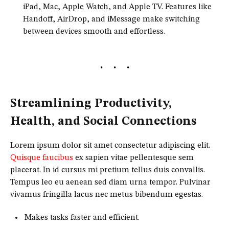
iPad, Mac, Apple Watch, and Apple TV. Features like
Handoff, AirDrop, and iMessage make switching
between devices smooth and effortless.
Streamlining Productivity,
Health, and Social Connections
Lorem ipsum dolor sit amet consectetur adipiscing elit.
Quisque faucibus
ex sapien vitae pellentesque sem
placerat. In id cursus mi pretium tellus duis convallis.
Tempus leo eu aenean sed diam urna tempor. Pulvinar
vivamus fringilla lacus nec metus bibendum egestas.
Makes tasks faster and efficient.