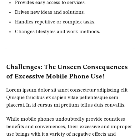
Provides easy access to services.
Drives new ideas and solutions.
Handles repetitive or complex tasks.
Changes lifestyles and work methods.
Challenges: The Unseen Consequences
of Excessive Mobile Phone Use!
Lorem ipsum dolor sit amet consectetur adipiscing elit.
Quisque faucibus ex sapien vitae pellentesque sem
placerat. In id cursus mi pretium tellus duis convallis.
While mobile phones undoubtedly provide countless
benefits and conveniences, their excessive and improper
use brings with it a variety of negative effects and