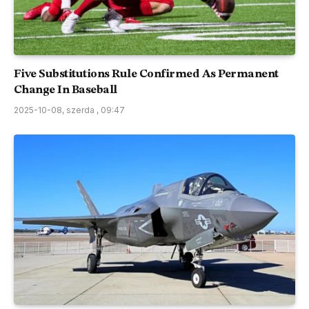
Five Substitutions Rule Confirmed As Permanent
Change In Baseball
2025-10-08, szerda , 09:47