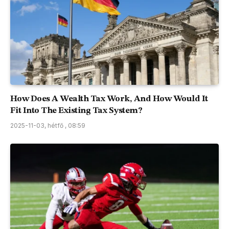
How Does A Wealth Tax Work, And How Would It
Fit Into The Existing Tax System?
2025-11-03, hétfő , 08:59