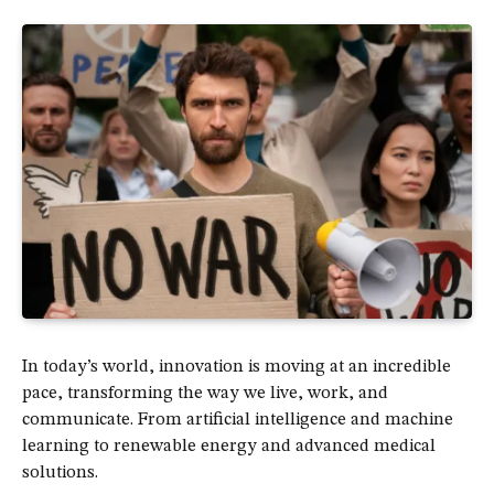
In today’s world, innovation is moving at an incredible
pace, transforming the way we live, work, and
communicate. From artificial intelligence and machine
learning to renewable energy and advanced medical
solutions.