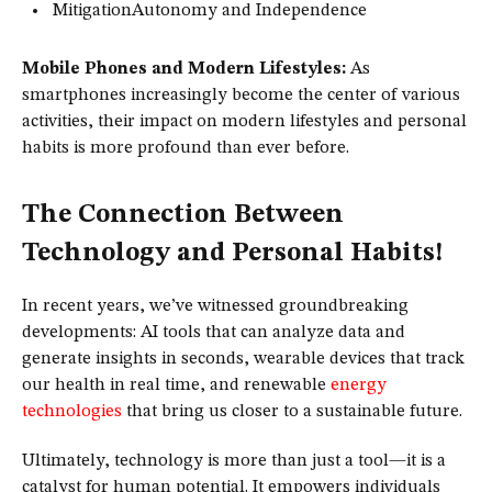
MitigationAutonomy and Independence
Mobile Phones and Modern Lifestyles:
As
smartphones increasingly become the center of various
activities, their impact on modern lifestyles and personal
habits is more profound than ever before.
The Connection Between
Technology and Personal Habits!
In recent years, we’ve witnessed groundbreaking
developments: AI tools that can analyze data and
generate insights in seconds, wearable devices that track
our health in real time, and renewable
energy
technologies
that bring us closer to a sustainable future.
Ultimately, technology is more than just a tool—it is a
catalyst for human potential. It empowers individuals